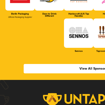
Berlin Packaging
Dare to Drink
Hankscraft AJS Tap
Ha
Different
Handles
Official Packaging Supplier
Sennos
Taproom
View All Sponso