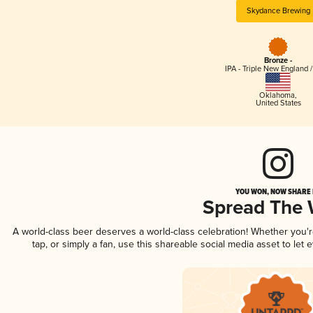
Skydance Brewing
Bronze -
IPA - Triple New England 
Oklahoma
,
United States
YOU WON, NOW SHARE I
Spread The
A world-class beer deserves a world-class celebration! Whether you
tap, or simply a fan, use this shareable social media asset to le