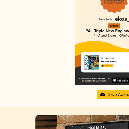
Bronze
IPA - Triple New Englan
in United States - Okla
Skoden 014
Skydance Brewing
4.15 in 2025
Save Awar