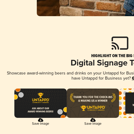
HIGHLIGHT ON THE BIG
Digital Signage 
Showcase award-winning beers and drinks on your Untappd for Busine
have Untappd for Business yet?
G
Save Image
Save Image