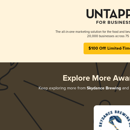
The all-in-one marketing solution for the food and bev
20,000 businesses across 75 
$100 Off! Limited-Tim
Explore More Awa
Keep exploring more from
Skydance Brewing
and d