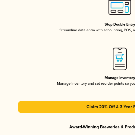
Stop Double Entr
Streamline data entry with accounting, POS,
Manage Inventor
Manage inventory and set reorder points so y
Claim 20% Off & 3 Year 
Award-Winning Breweries & Prod