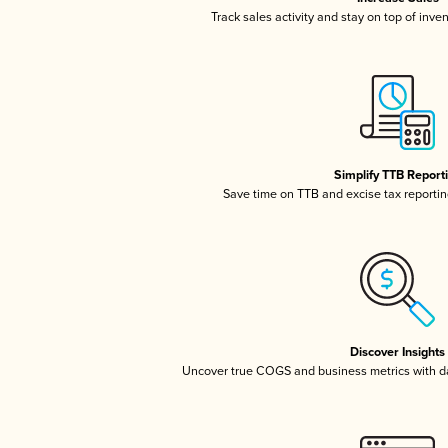
Track sales activity and stay on top of inve
Simplify TTB Report
Save time on TTB and excise tax reporting
Discover Insights
Uncover true COGS and business metrics with 