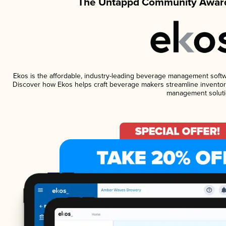
The Untappd Community Award
Ekos is the affordable, industry-leading beverage management software
Discover how Ekos helps craft beverage makers streamline inventory
management soluti