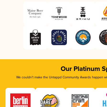
Our Platinum S
We couldn’t make the Untappd Community Awards happen with