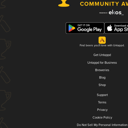
Find beers you'll love with Untappd.
Get Untappd
Untappd for Business
Breweries
Blog
Shop
Support
Terms
Privacy
Cookie Policy
Do Not Sell My Personal Information