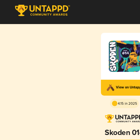
View on Unta
4.15 in 2025
Skoden 01