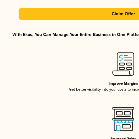
Claim Offer
With Ekos, You Can Manage Your Entire Business in One Platfor
Improve Margins
Get better visibility into your costs to in
Increase Sales