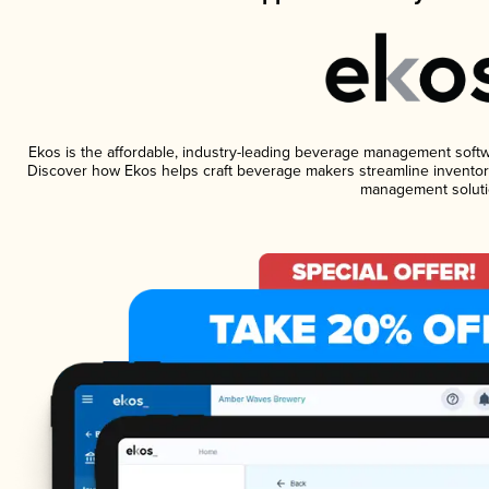
Ekos is the affordable, industry-leading beverage management software
Discover how Ekos helps craft beverage makers streamline inventory
management soluti