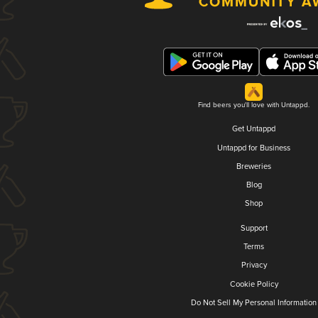
Find beers you'll love with Untappd.
Get Untappd
Untappd for Business
Breweries
Blog
Shop
Support
Terms
Privacy
Cookie Policy
Do Not Sell My Personal Information