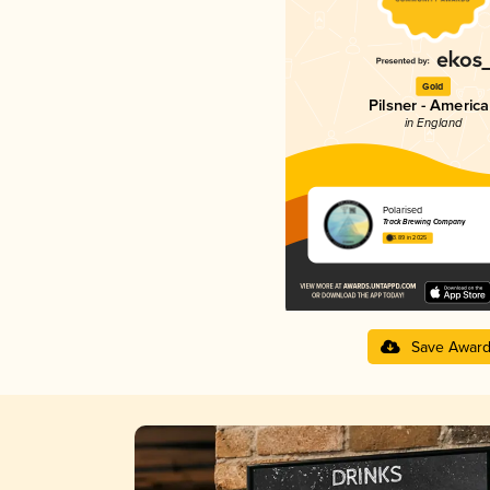
Gold
Pilsner - Americ
in England
Polarised
Track Brewing Company
3.89 in 2025
Save Awar