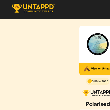
View on Unta
3.89 in 2025
Polarised