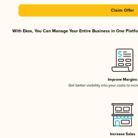
Claim Offer
With Ekos, You Can Manage Your Entire Business in One Platfor
Improve Margins
Get better visibility into your costs to in
Increase Sales