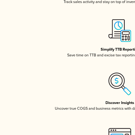
Track sales activity and stay on top of inve
Simplify TTB Report
Save time on TTB and excise tax reporting
Discover Insights
Uncover true COGS and business metrics with 