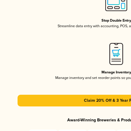
Stop Double Entr
Streamline data entry with accounting, POS,
Manage Inventor
Manage inventory and set reorder points so y
Claim 20% Off & 3 Year 
Award-Winning Breweries & Prod