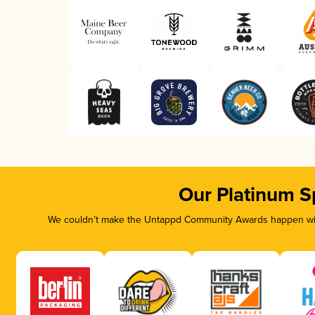
Our Platinum S
We couldn’t make the Untappd Community Awards happen with