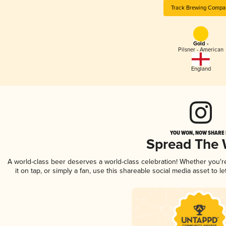
Track Brewing Compa
Gold -
Pilsner - American
England
YOU WON, NOW SHARE I
Spread The
A world-class beer deserves a world-class celebration! Whether you'
it on tap, or simply a fan, use this shareable social media asset to