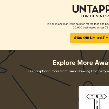
The all-in-one marketing solution for the food and bev
20,000 businesses across 75 
$100 Off! Limited-Tim
Explore More Awa
Keep exploring more from
Track Brewing Company
a