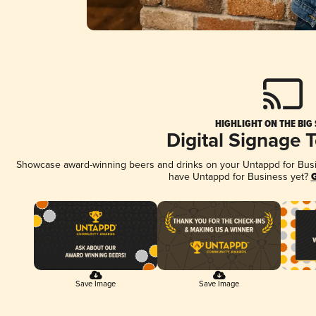
HIGHLIGHT ON THE BIG
Digital Signage 
Showcase award-winning beers and drinks on your Untappd for Busine
have Untappd for Business yet?
G
Save Image
Save Image