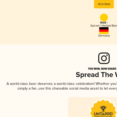
orca brau
Gold -
Spiced / Herbed Bee
Germany
YOU WON, NOW SHARE I
Spread The
A world-class beer deserves a world-class celebration! Whether yo
simply a fan, use this shareable social media asset to let ev