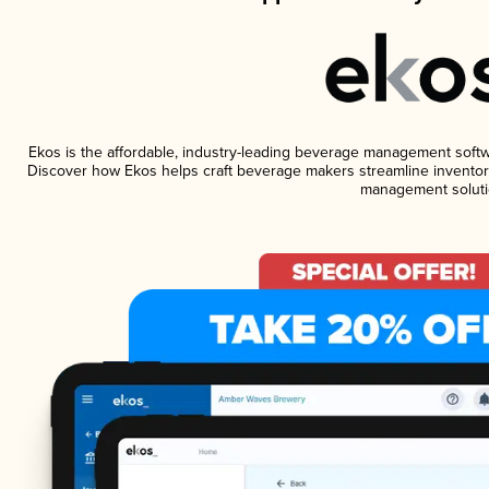
Ekos is the affordable, industry-leading beverage management software
Discover how Ekos helps craft beverage makers streamline inventory
management soluti