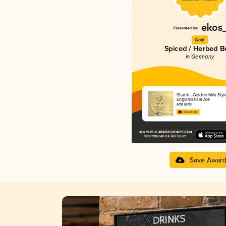
Gold
Spiced / Herbed B
in Germany
Shanti - Golden Milk Sty
England Pale Ale
orca brau
3.93 in 2025
Save Awar