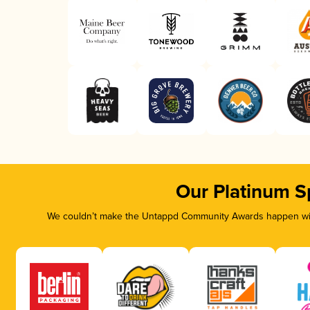
Our Platinum S
We couldn’t make the Untappd Community Awards happen with