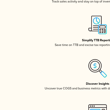
Track sales activity and stay on top of inve
Simplify TTB Report
Save time on TTB and excise tax reporting
Discover Insights
Uncover true COGS and business metrics with 