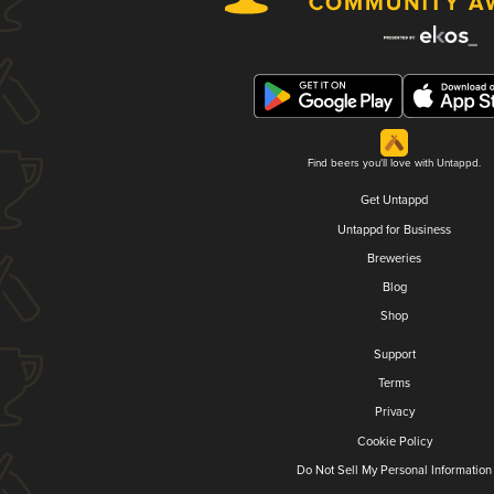
Find beers you'll love with Untappd.
Get Untappd
Untappd for Business
Breweries
Blog
Shop
Support
Terms
Privacy
Cookie Policy
Do Not Sell My Personal Information