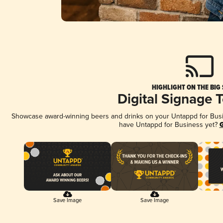
HIGHLIGHT ON THE BIG
Digital Signage 
Showcase award-winning beers and drinks on your Untappd for Busine
have Untappd for Business yet?
G
Save Image
Save Image