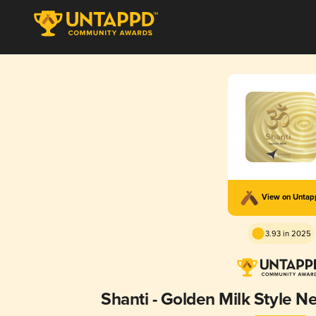
View on Unta
3.93 in 2025
Shanti - Golden Milk Style N