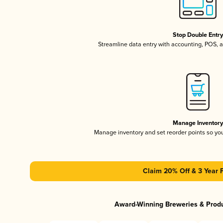
Stop Double Entr
Streamline data entry with accounting, POS,
Manage Inventor
Manage inventory and set reorder points so y
Claim 20% Off & 3 Year 
Award-Winning Breweries & Prod