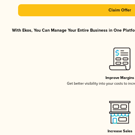
Claim Offer
With Ekos, You Can Manage Your Entire Business in One Platfor
Improve Margins
Get better visibility into your costs to in
Increase Sales