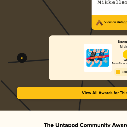
View on Untap
Energ
Mikk
Go
Non-Alcoho
3.30
View All Awards for Thi
The Untappd Community Award