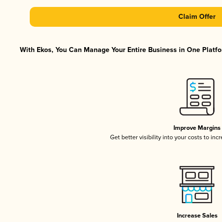
Claim Offer
With Ekos, You Can Manage Your Entire Business in One Platfor
Improve Margins
Get better visibility into your costs to in
Increase Sales