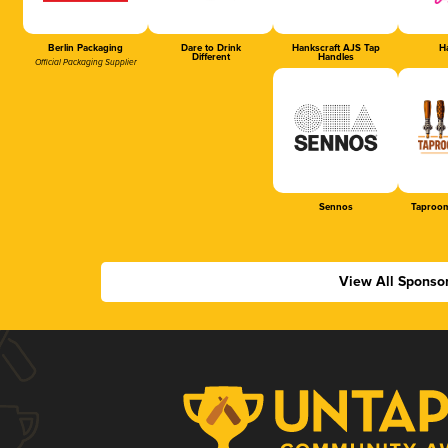
Berlin Packaging
Dare to Drink
Hankscraft AJS Tap
Ha
Different
Handles
Official Packaging Supplier
Sennos
Taproom
View All Sponso