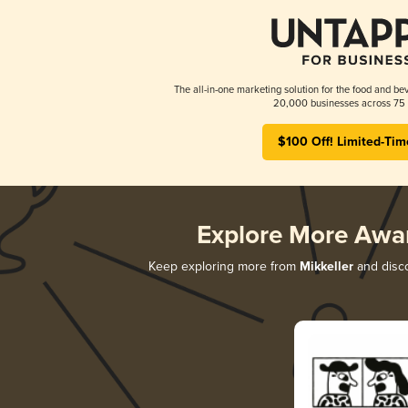
The all-in-one marketing solution for the food and bev
20,000 businesses across 75 
$100 Off! Limited-Tim
Explore More Awa
Keep exploring more from
Mikkeller
and disco