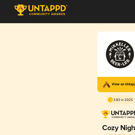
View on Unta
3.83 in 2025
Cozy Nigh