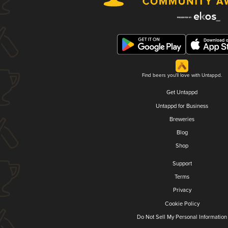
Find beers you'll love with Untappd.
Get Untappd
Untappd for Business
Breweries
Blog
Shop
Support
Terms
Privacy
Cookie Policy
Do Not Sell My Personal Information