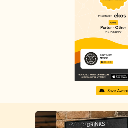
Gold
Porter - Other
in Denmark
Cozy Night
Mikkeller
3.83 in 2025
Save Awar