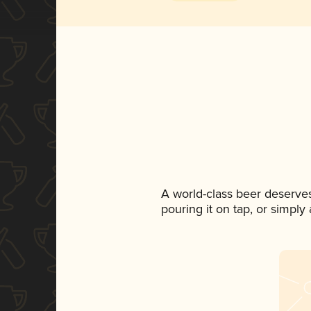
A world-class beer deserve
pouring it on tap, or simply