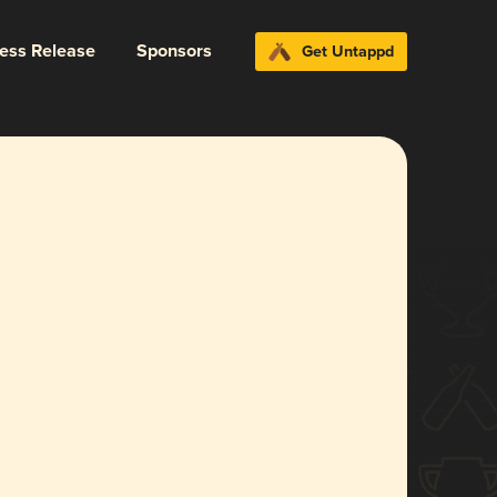
ress Release
Sponsors
Get Untappd