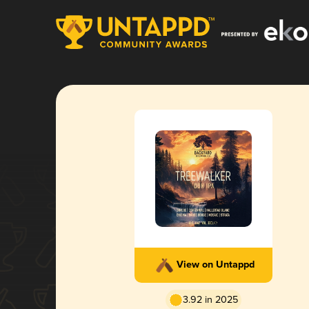
View on Untappd
3.92 in 2025