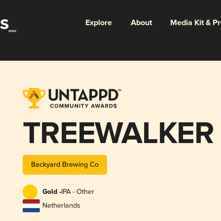
Explore
About
Media Kit & P
TREEWALKER
Backyard Brewing Co
Gold -
IPA - Other
Netherlands