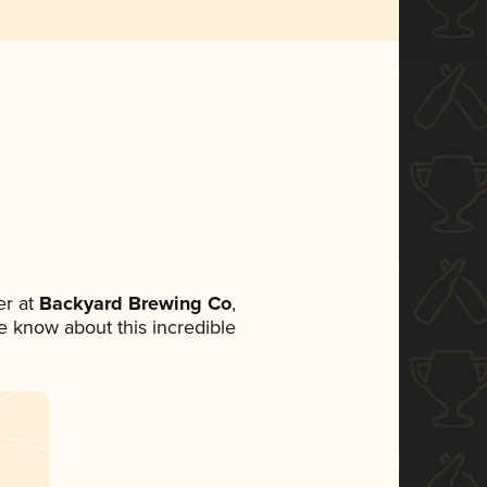
r at
Backyard Brewing Co
,
ne know about this incredible