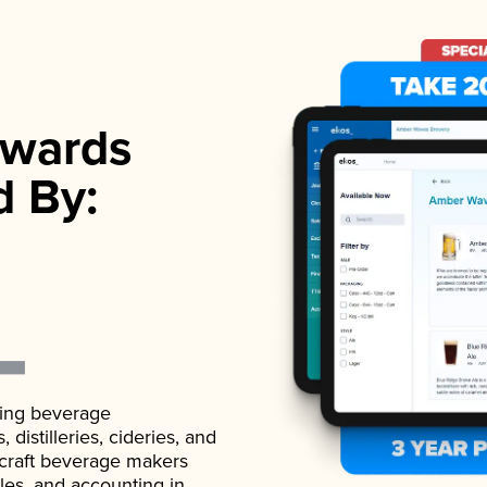
wards
d By:
ading beverage
istilleries, cideries, and
 craft beverage makers
ales, and accounting in