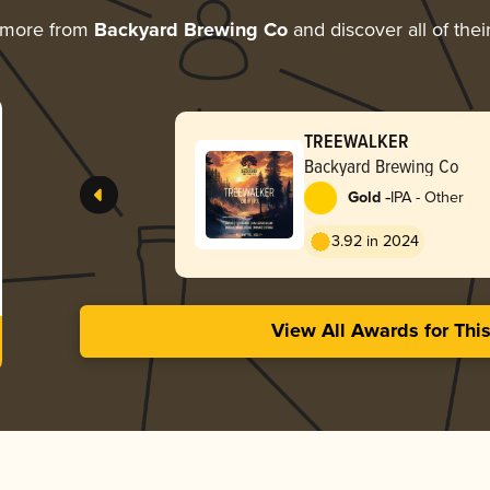
 more from
Backyard Brewing Co
and discover all of the
TREEWALKER
Backyard Brewing Co
-
Gold
IPA - Other
3.92 in 2024
View All Awards for Thi