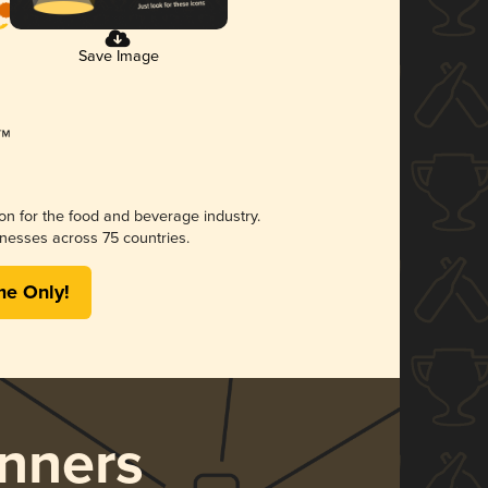
Save Image
ion for the food and beverage industry.
nesses across 75 countries.
me Only!
nners