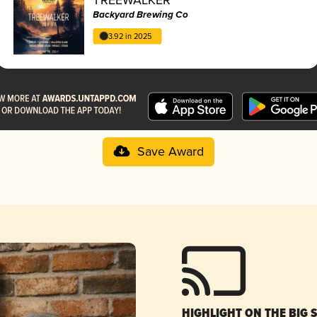
Backyard Brewing Co
3.92 in 2025
Save Award
HIGHLIGHT ON THE BIG 