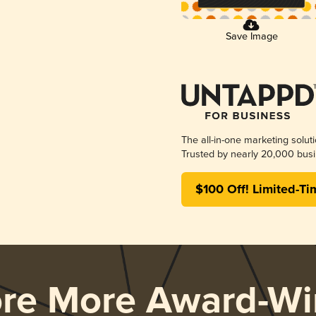
Save Image
The all-in-one marketing solut
Trusted by nearly 20,000 busi
$100 Off! Limited-Ti
ore More Award-Wi