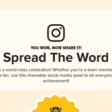
YOU WON, NOW SHARE IT!
Spread The Word
s a world-class celebration! Whether you're a team membe
 a fan, use this shareable social media asset to let everyo
achievement!