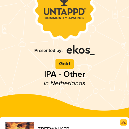
Gold
IPA - Other
in Netherlands
TREEWALKER