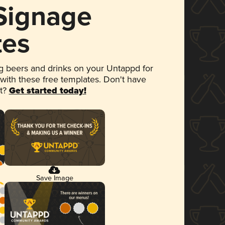
 Signage
tes
 beers and drinks on your Untappd for
 with these free templates. Don't have
et?
Get started today!
Save Image