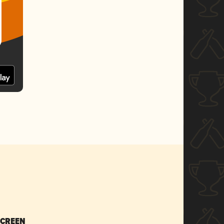
SCREEN