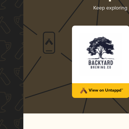
Keep exploring
View on Untappd™