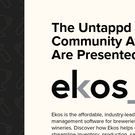
The Untappd
Community A
Are Presente
Ekos is the affordable, industry-le
management software for breweries, d
wineries. Discover how Ekos helps
streamline inventory, production, s