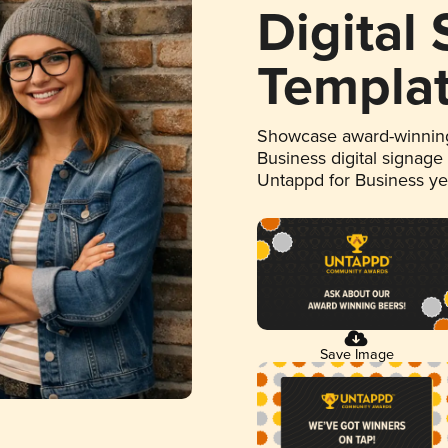
Digital
Templa
Showcase award-winning
Business digital signage
Untappd for Business y
Save Image