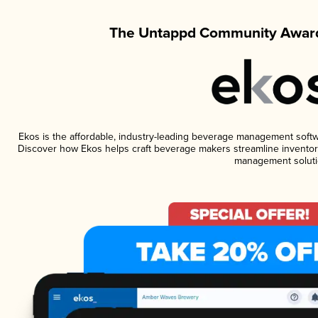
The Untappd Community Award
Ekos is the affordable, industry-leading beverage management software
Discover how Ekos helps craft beverage makers streamline inventory
management soluti