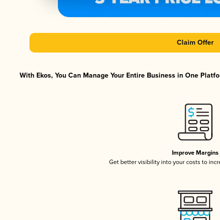
Claim Offer
With Ekos, You Can Manage Your Entire Business in One Platfor
Improve Margins
Get better visibility into your costs to in