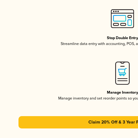
Stop Double Entr
Streamline data entry with accounting, POS,
Manage Inventor
Manage inventory and set reorder points so y
Claim 20% Off & 3 Year 