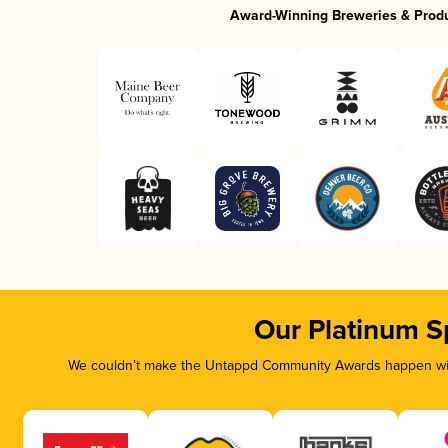
Award-Winning Breweries & Prod
Our Platinum S
We couldn’t make the Untappd Community Awards happen with