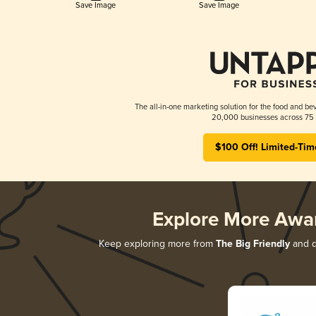
Save Image
Save Image
The all-in-one marketing solution for the food and bev
20,000 businesses across 75 
$100 Off! Limited-Tim
Explore More Awa
Keep exploring more from
The Big Friendly
and di