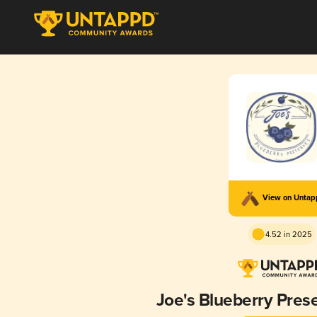
View on Unta
4.52 in 2025
Joe's Blueberry Pres