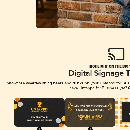
HIGHLIGHT ON THE BIG
Digital Signage 
Showcase award-winning beers and drinks on your Untappd for Busine
have Untappd for Business yet?
G