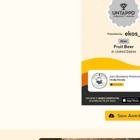
Silver
Fruit Beer
in United States
Joe's Blueberry Preserve
The Big Friendly
4.52 in 2025
Save Awar