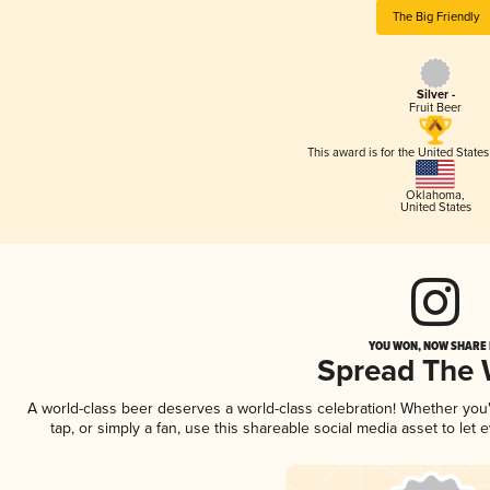
The Big Friendly
Silver -
Fruit Beer
This award is for the United State
Oklahoma
,
United States
YOU WON, NOW SHARE I
Spread The
A world-class beer deserves a world-class celebration! Whether yo
tap, or simply a fan, use this shareable social media asset to le