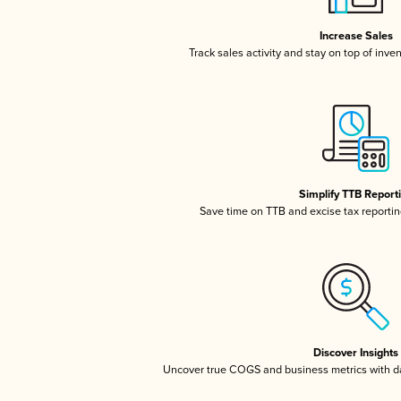
Increase Sales
Track sales activity and stay on top of inve
Simplify TTB Report
Save time on TTB and excise tax reporting
Discover Insights
Uncover true COGS and business metrics with 