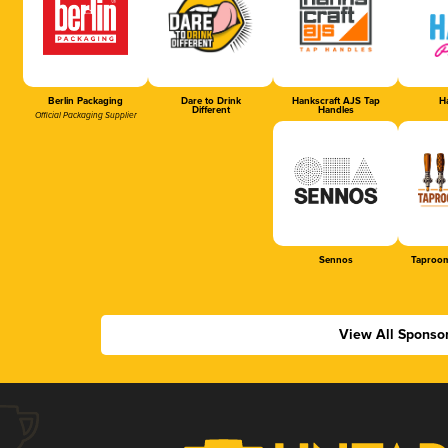
Berlin Packaging
Dare to Drink
Hankscraft AJS Tap
Ha
Different
Handles
Official Packaging Supplier
Sennos
Taproom
View All Sponso