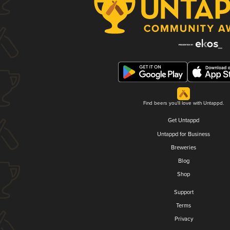
Find beers you'll love with Untappd.
Get Untappd
Untappd for Business
Breweries
Blog
Shop
Support
Terms
Privacy