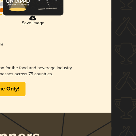
Save Image
ion for the food and beverage industry.
nesses across 75 countries.
me Only!