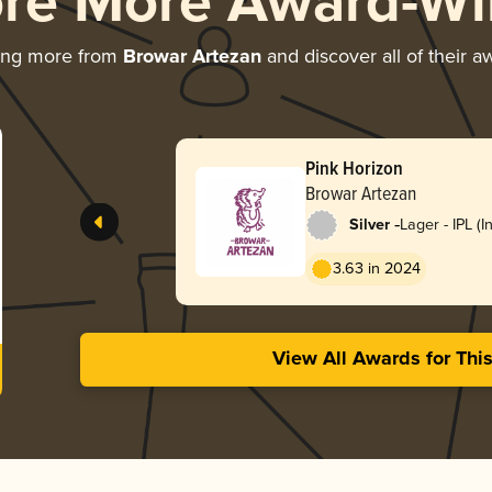
ore More Award-Wi
ing more from
Browar Artezan
and discover all of their a
Pink Horizon
Browar Artezan
-
Silver
Lager - IPL (I
Lager)
3.63 in 2024
View All Awards for Thi