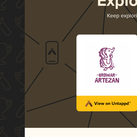
Expl
Keep explor
View on Untappd™