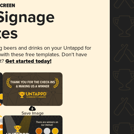
SCREEN
 Signage
tes
 beers and drinks on your Untappd for
 with these free templates. Don't have
et?
Get started today!
Save Image