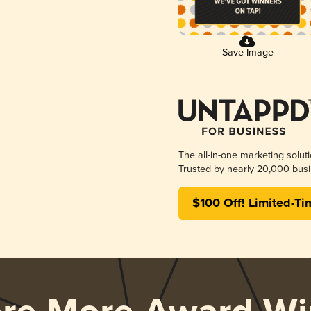
Save Image
The all-in-one marketing solut
Trusted by nearly 20,000 busi
$100 Off! Limited-Ti