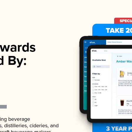
wards
d By:
ading beverage
istilleries, cideries, and