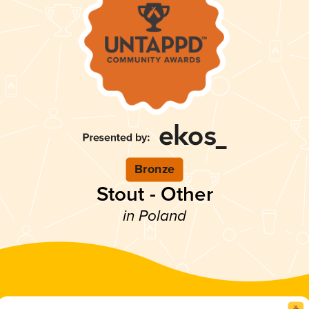
Bronze
Stout - Other
in Poland