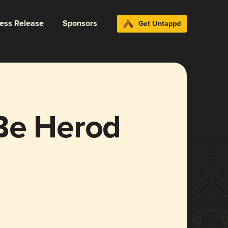
ress Release
Sponsors
Get Untappd
Be Herod