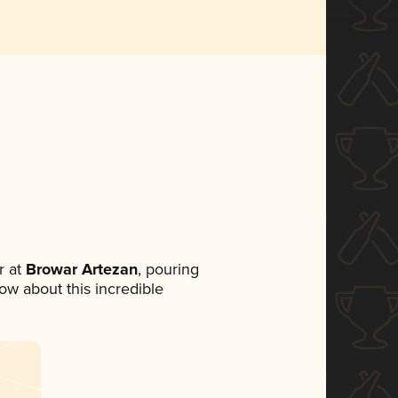
 at
Browar Artezan
, pouring
now about this incredible