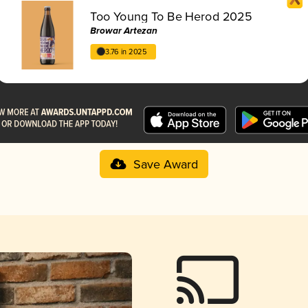
Too Young To Be Herod 2025
Browar Artezan
3.76 in 2025
Save Award