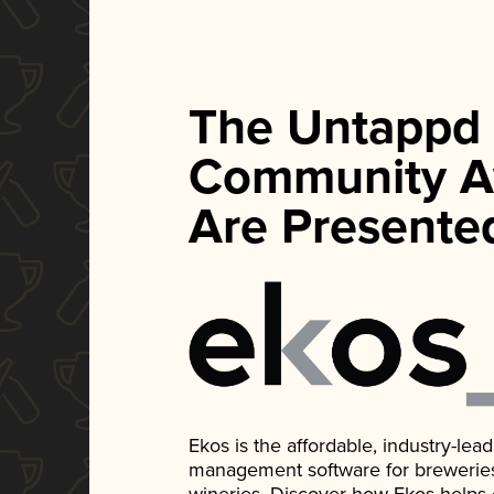
The Untappd
Community A
Are Presente
Ekos is the affordable, industry-le
management software for breweries, d