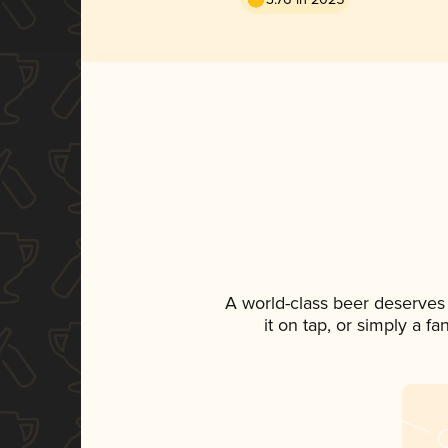
A world-class beer deserves
it on tap, or simply a f