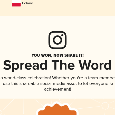
Poland
YOU WON, NOW SHARE IT!
Spread The Word
 a world-class celebration! Whether you're a team member
an, use this shareable social media asset to let everyone k
achievement!