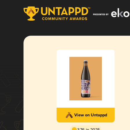
View on Untappd
3.76 in 2025