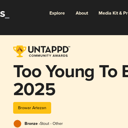
Explore
About
Media Kit & P
Too Young To 
2025
Browar Artezan
Bronze -
Stout - Other