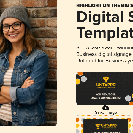
HIGHLIGHT ON THE BIG 
Digital
Templa
Showcase award-winning
Business digital signage
Untappd for Business y
Save Image