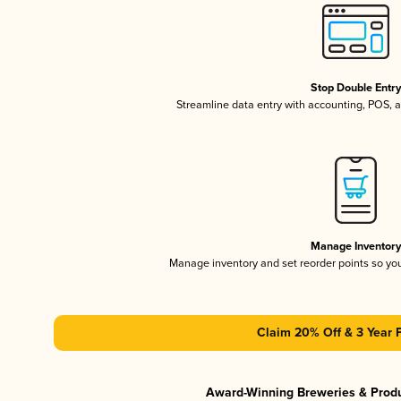
Stop Double Entr
Streamline data entry with accounting, POS,
Manage Inventor
Manage inventory and set reorder points so y
Claim 20% Off & 3 Year 
Award-Winning Breweries & Prod