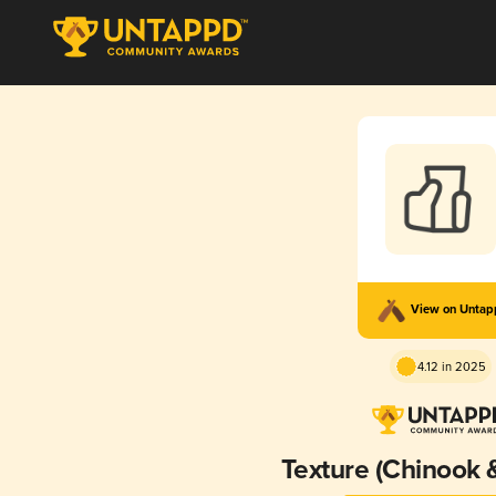
View on Unta
4.12 in 2025
Texture (Chinook 