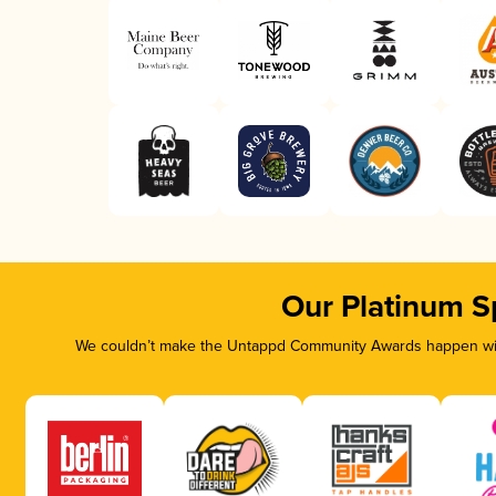
Our Platinum S
We couldn’t make the Untappd Community Awards happen with