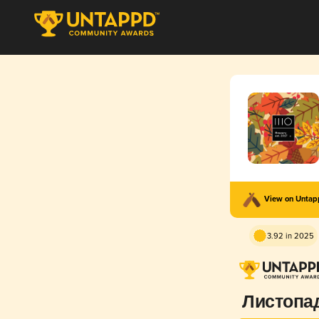
View on Unta
3.92 in 2025
Листопа