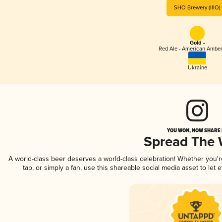
SHO Brewery (IIIO)
Gold -
Red Ale - American Amber
Ukraine
YOU WON, NOW SHARE I
Spread The
A world-class beer deserves a world-class celebration! Whether you'
tap, or simply a fan, use this shareable social media asset to le