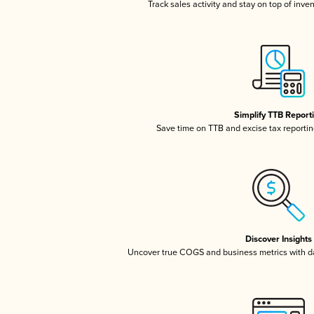
Track sales activity and stay on top of inve
Simplify TTB Report
Save time on TTB and excise tax reporting
Discover Insights
Uncover true COGS and business metrics with 