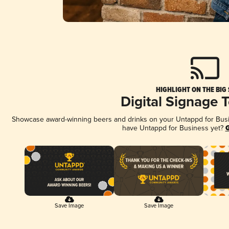
HIGHLIGHT ON THE BIG
Digital Signage 
Showcase award-winning beers and drinks on your Untappd for Busine
have Untappd for Business yet?
G
Save Image
Save Image