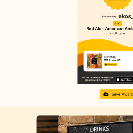
Gold
Red Ale - American Amb
in Ukraine
Листопад
SHO Brewery (IIIO)
3.92 in 2025
Save Awar