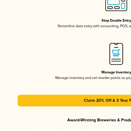
Stop Double Entr
Streamline data entry with accounting, POS,
Manage Inventor
Manage inventory and set reorder points so y
Claim 20% Off & 3 Year 
Award-Winning Breweries & Prod