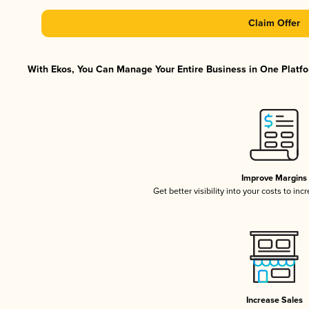
Claim Offer
With Ekos, You Can Manage Your Entire Business in One Platfor
Improve Margins
Get better visibility into your costs to in
Increase Sales