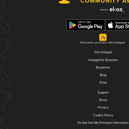
Find beers you'll love with Untappd.
Get Untappd
Untappd for Business
Breweries
Blog
Shop
Support
Terms
Privacy
Cookie Policy
Do Not Sell My Personal Information