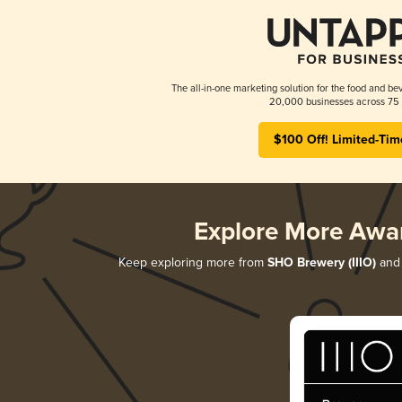
The all-in-one marketing solution for the food and bev
20,000 businesses across 75 
$100 Off! Limited-Tim
Explore More Awa
Keep exploring more from
SHO Brewery (IIIO)
and 