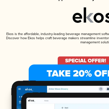
Ekos is the affordable, industry-leading beverage management software
Discover how Ekos helps craft beverage makers streamline inventory
management soluti