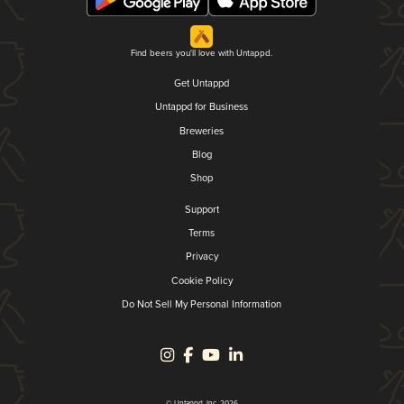
Find beers you'll love with Untappd.
Get Untappd
Untappd for Business
Breweries
Blog
Shop
Support
Terms
Privacy
Cookie Policy
Do Not Sell My Personal Information
© Untappd, Inc. 2026