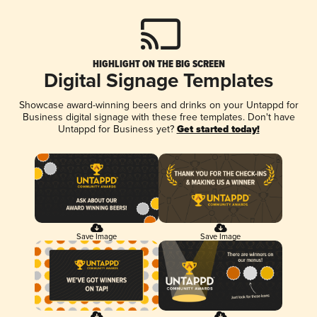
HIGHLIGHT ON THE BIG SCREEN
Digital Signage Templates
Showcase award-winning beers and drinks on your Untappd for
Business digital signage with these free templates. Don't have
Untappd for Business yet?
Get started today!
Save Image
Save Image