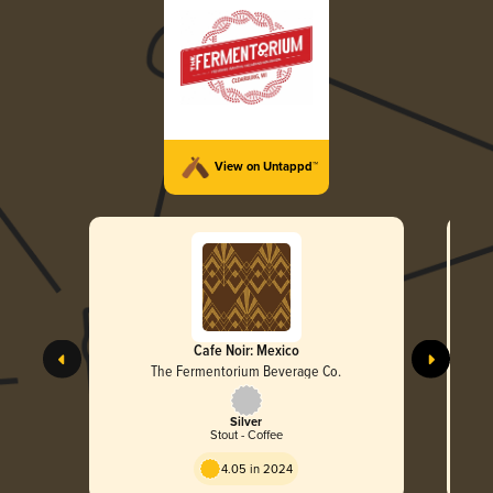
View on Untappd™
Cafe Noir: Mexico
The Fermentorium Beverage Co.
Silver
Stout - Coffee
4.05 in 2024