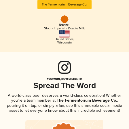
The Fermentorium Beverage Co.
Bronze -
Stout - Imperial / Double Milk
United States
,
Wisconsin
YOU WON, NOW SHARE IT!
Spread The Word
A world-class beer deserves a world-class celebration! Whether
you're a team member at
The Fermentorium Beverage Co.
,
pouring it on tap, or simply a fan, use this shareable social media
asset to let everyone know about this incredible achievement!