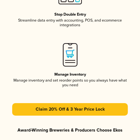
Stop Double Entry
Streamline data entry with accounting, POS, and ecommerce
integrations
Manage Inventory
Manage inventory and set reorder points so you always have what
you need
Claim 20% Off & 3 Year Price Lock
Award-Winning Breweries & Producers Choose Ekos