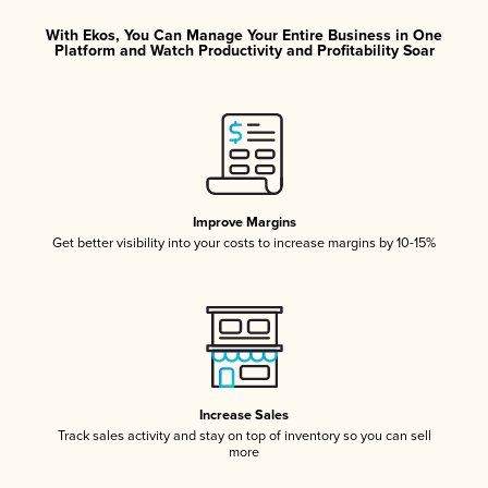
With Ekos, You Can Manage Your Entire Business in One
Platform and Watch Productivity and Profitability Soar
Improve Margins
Get better visibility into your costs to increase margins by 10-15%
Increase Sales
Track sales activity and stay on top of inventory so you can sell
more