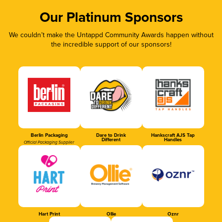
Our Platinum Sponsors
We couldn’t make the Untappd Community Awards happen without
the incredible support of our sponsors!
Berlin Packaging
Dare to Drink
Hankscraft AJS Tap
Different
Handles
Official Packaging Supplier
Hart Print
Ollie
Oznr