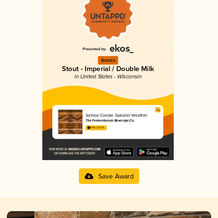
Bronze
Stout - Imperial / Double Milk
in United States - Wisconsin
Samoa Cookie Sweater Weather
The Fermentorium Beverage Co.
4.14 in 2025
Save Award