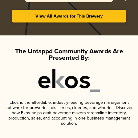
View All Awards for This Brewery
The Untappd Community Awards Are
Presented By:
Ekos is the affordable, industry-leading beverage management
software for breweries, distilleries, cideries, and wineries. Discover
how Ekos helps craft beverage makers streamline inventory,
production, sales, and accounting in one business management
solution.