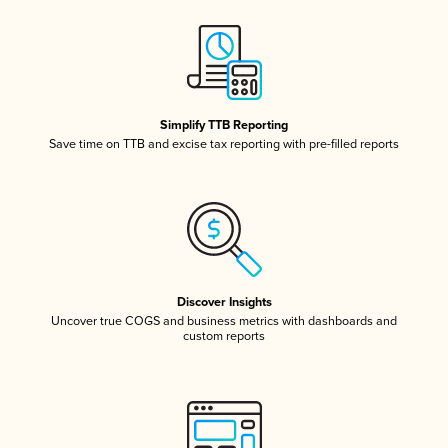
Simplify TTB Reporting
Save time on TTB and excise tax reporting with pre-filled reports
Discover Insights
Uncover true COGS and business metrics with dashboards and
custom reports