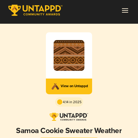
View on Untappd
4.14 in 2025
Samoa Cookie Sweater Weather