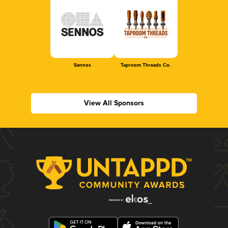
Sennos
Taproom Threads Co.
View All Sponsors