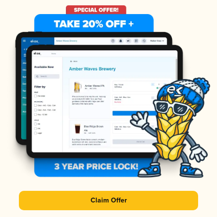
Claim Offer