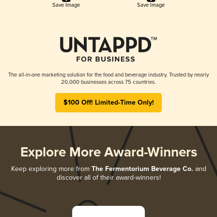
Save Image
Save Image
The all-in-one marketing solution for the food and beverage industry. Trusted by nearly
20,000 businesses across 75 countries.
$100 Off! Limited-Time Only!
Explore More Award-Winners
Keep exploring more from
The Fermentorium Beverage Co.
and
discover all of their award-winners!