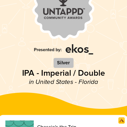
Silver
IPA - Imperial / Double
in United States - Florida
Chessie's the Trip