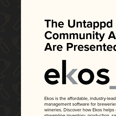
The Untappd
Community A
Are Presente
Ekos is the affordable, industry-le
management software for breweries, d
wineries. Discover how Ekos helps
streamline inventory, production, s