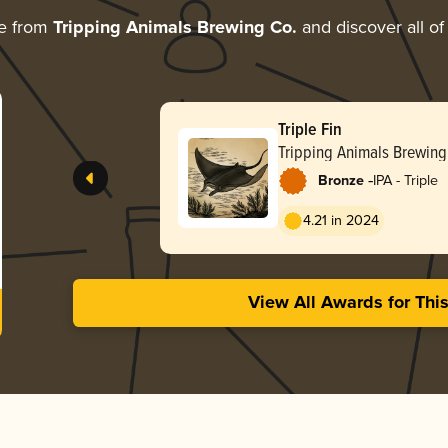
e from
Tripping Animals Brewing Co.
and discover all of
Triple Fin
Tripping Animals Brewing
-
Bronze
IPA - Triple
4.21 in 2024
View All Awards for Thi