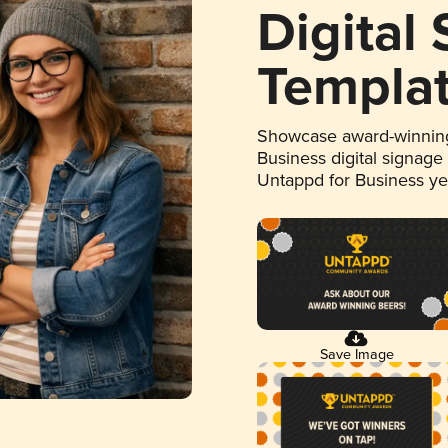
Digital
Templa
Showcase award-winning
Business digital signage
Untappd for Business y
Save Image