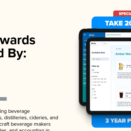
wards
d By:
ading beverage
istilleries, cideries, and
 craft beverage makers
ales, and accounting in