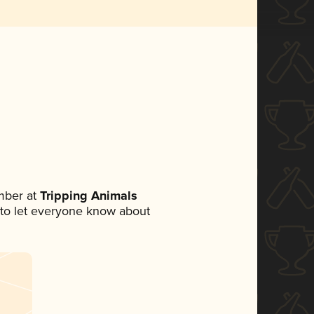
mber at
Tripping Animals
et to let everyone know about