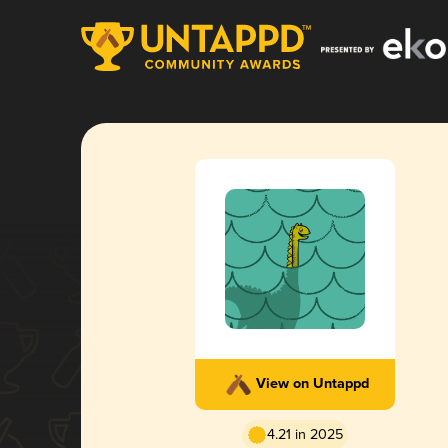
View on Untappd
4.21 in 2025