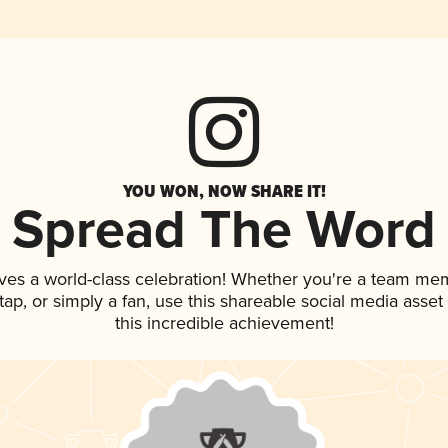
YOU WON, NOW SHARE IT!
Spread The Word
ves a world-class celebration! Whether you're a team me
n tap, or simply a fan, use this shareable social media ass
this incredible achievement!