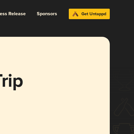
ress Release
Sponsors
Get Untappd
rip