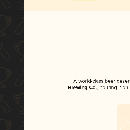
A world-class beer deser
Brewing Co.
, pouring it o