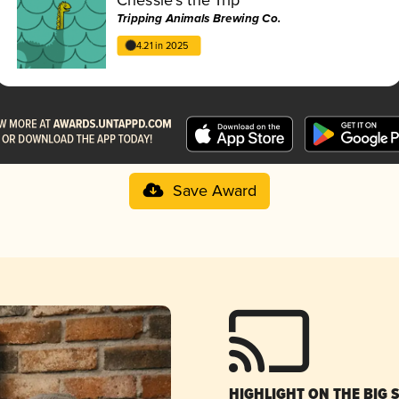
Tripping Animals Brewing Co.
4.21 in 2025
Save Award
HIGHLIGHT ON THE BIG 