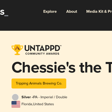
Explore
About
Media Kit & P
Chessie's the T
Tripping Animals Brewing Co.
Silver -
IPA - Imperial / Double
Florida
,
United States