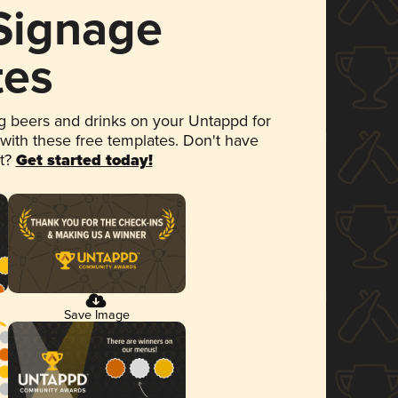
 Signage
tes
 beers and drinks on your Untappd for
 with these free templates. Don't have
et?
Get started today!
Save Image