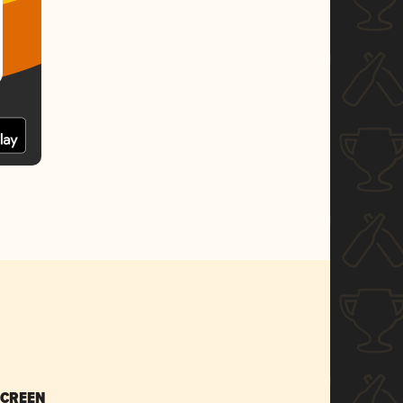
SCREEN