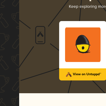
Keep exploring mor
View on Untappd™