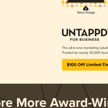
Save Image
The all-in-one marketing solut
Trusted by nearly 20,000 busi
$100 Off! Limited-Ti
ore More Award-Wi