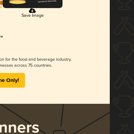
Save Image
ion for the food and beverage industry.
nesses across 75 countries.
me Only!
nners