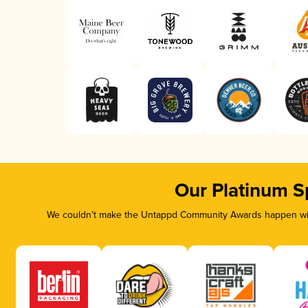
Our Platinum S
We couldn’t make the Untappd Community Awards happen with