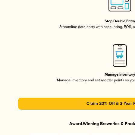
Stop Double Entr
Streamline data entry with accounting, POS,
Manage Inventor
Manage inventory and set reorder points so y
Claim 20% Off & 3 Year 
Award-Winning Breweries & Prod