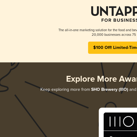
The all-in-one marketing solution for the food and bev
20,000 businesses across 75 
$100 Off! Limited-Tim
Explore More Awa
Keep exploring more from
SHO Brewery (IIIO)
and 