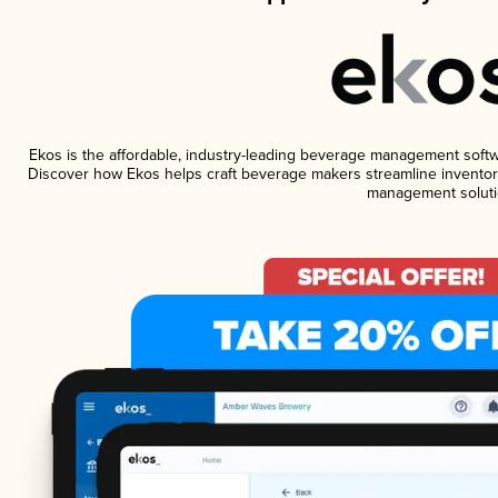
Ekos is the affordable, industry-leading beverage management software
Discover how Ekos helps craft beverage makers streamline inventory
management soluti