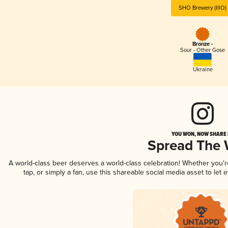
SHO Brewery (IIIO)
Bronze -
Sour - Other Gose
Ukraine
YOU WON, NOW SHARE I
Spread The
A world-class beer deserves a world-class celebration! Whether you'
tap, or simply a fan, use this shareable social media asset to le