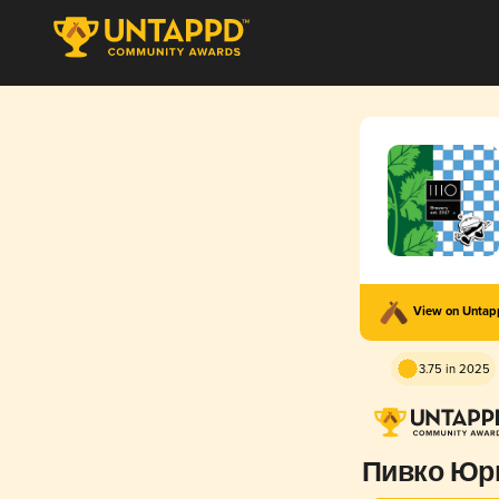
View on Unta
3.75 in 2025
Пивко Юр