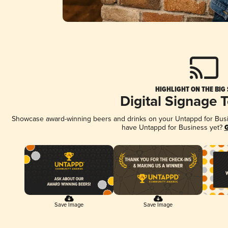
HIGHLIGHT ON THE BIG
Digital Signage 
Showcase award-winning beers and drinks on your Untappd for Busine
have Untappd for Business yet?
G
Save Image
Save Image