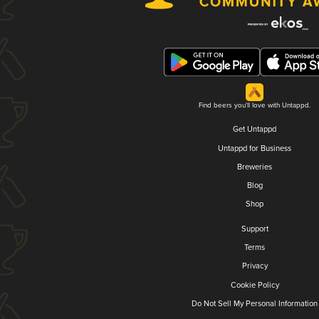
Find beers you'll love with Untappd.
Get Untappd
Untappd for Business
Breweries
Blog
Shop
Support
Terms
Privacy
Cookie Policy
Do Not Sell My Personal Information