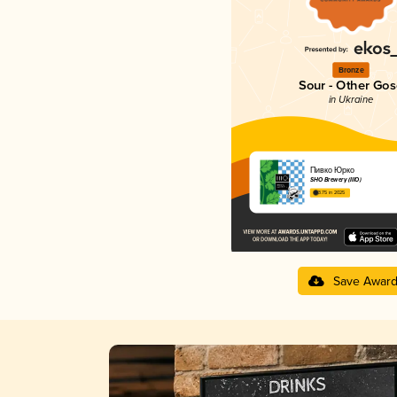
Bronze
Sour - Other Gos
in Ukraine
Пивко Юрко
SHO Brewery (IIIO)
3.75 in 2025
Save Awar