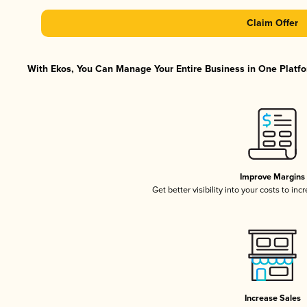
Claim Offer
With Ekos, You Can Manage Your Entire Business in One Platfor
Improve Margins
Get better visibility into your costs to in
Increase Sales