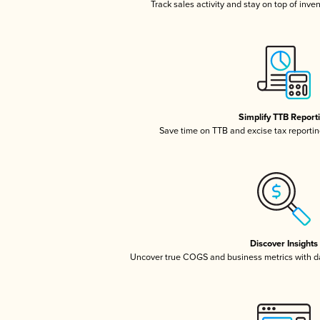
Track sales activity and stay on top of inve
Simplify TTB Report
Save time on TTB and excise tax reporting
Discover Insights
Uncover true COGS and business metrics with 