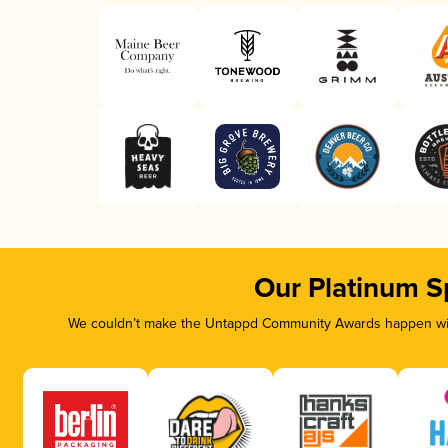
Our Platinum S
We couldn’t make the Untappd Community Awards happen with