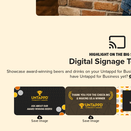
HIGHLIGHT ON THE BIG
Digital Signage 
Showcase award-winning beers and drinks on your Untappd for Busine
have Untappd for Business yet?
G
Save Image
Save Image