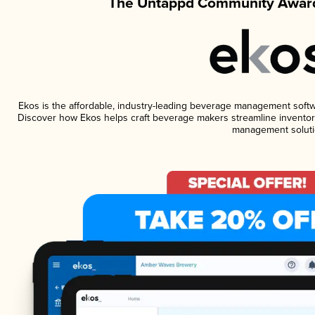
The Untappd Community Award
Ekos is the affordable, industry-leading beverage management software
Discover how Ekos helps craft beverage makers streamline inventory
management soluti