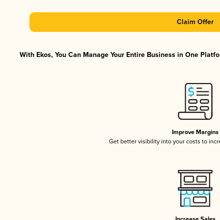
Claim Offer
With Ekos, You Can Manage Your Entire Business in One Platfor
Improve Margins
Get better visibility into your costs to in
Increase Sales