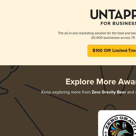
The all-in-one marketing solution for the food and bev
20,000 businesses across 75 
$100 Off! Limited-Tim
Explore More Awa
Keep exploring more from
Zero Gravity Beer
and d