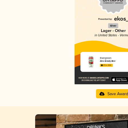
Silver
Lager - Other
in United States - Verm
Evergreen
Zero Gravity Beer
3.79 in 2025
Save Awar