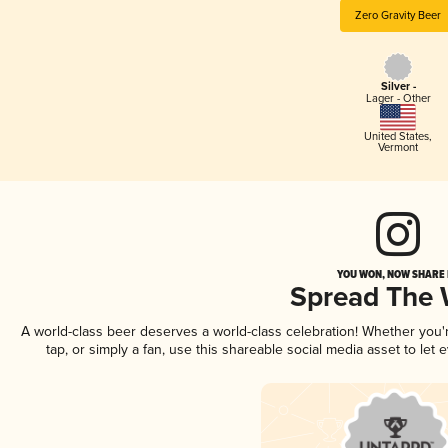
Zero Gravity Beer
Silver -
Lager - Other
United States
,
Vermont
YOU WON, NOW SHARE I
Spread The
A world-class beer deserves a world-class celebration! Whether you
tap, or simply a fan, use this shareable social media asset to le