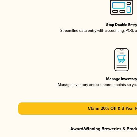
Stop Double Entr
Streamline data entry with accounting, POS,
Manage Inventor
Manage inventory and set reorder points so y
Claim 20% Off & 3 Year 
Award-Winning Breweries & Prod