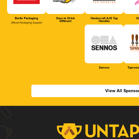
Berlin Packaging
Dare to Drink
Hankscraft AJS Tap
Ha
Different
Handles
Official Packaging Supplier
Sennos
Taproom
View All Sponso