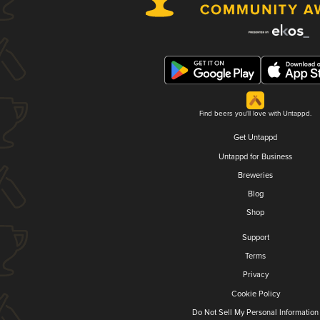
Find beers you'll love with Untappd.
Get Untappd
Untappd for Business
Breweries
Blog
Shop
Support
Terms
Privacy
Cookie Policy
Do Not Sell My Personal Information