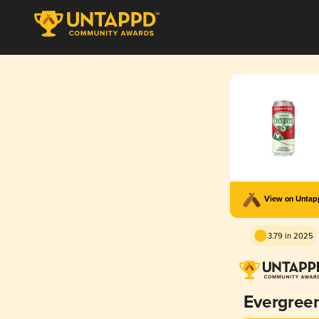
View on Unta
3.79 in 2025
Evergree