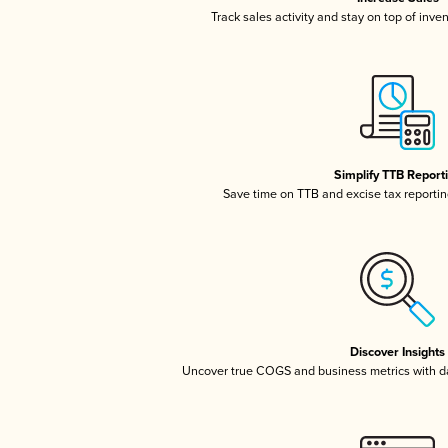
Track sales activity and stay on top of inve
Simplify TTB Report
Save time on TTB and excise tax reporting
Discover Insights
Uncover true COGS and business metrics with 