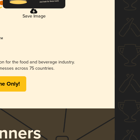
Save Image
ion for the food and beverage industry.
nesses across 75 countries.
me Only!
nners