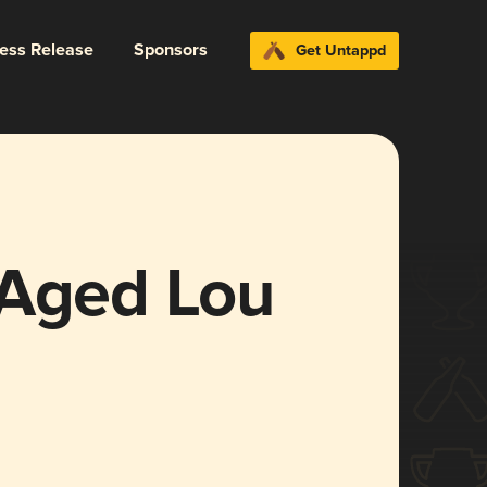
ress Release
Sponsors
Get Untappd
 Aged Lou