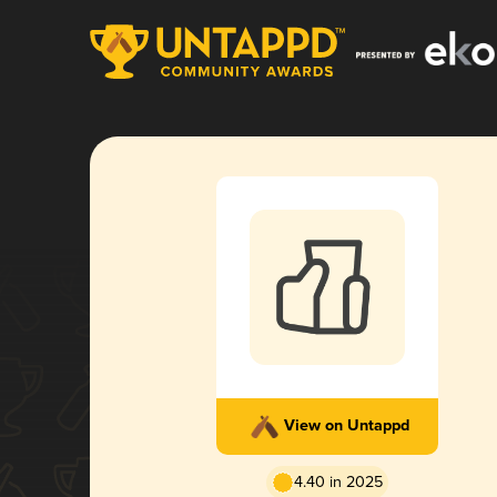
View on Untappd
4.40 in 2025