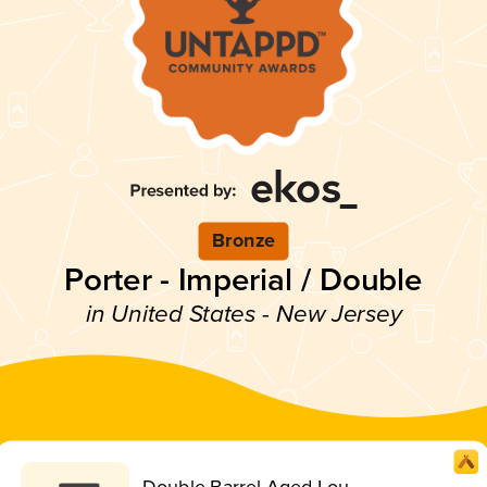
Bronze
Porter - Imperial / Double
in United States - New Jersey
Double Barrel Aged Lou