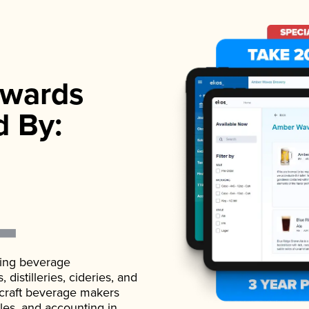
wards
d By:
ading beverage
istilleries, cideries, and
 craft beverage makers
ales, and accounting in