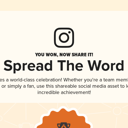
YOU WON, NOW SHARE IT!
Spread The Word
es a world-class celebration! Whether you're a team mem
p, or simply a fan, use this shareable social media asset to
incredible achievement!