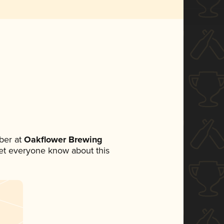
ber at
Oakflower Brewing
 let everyone know about this