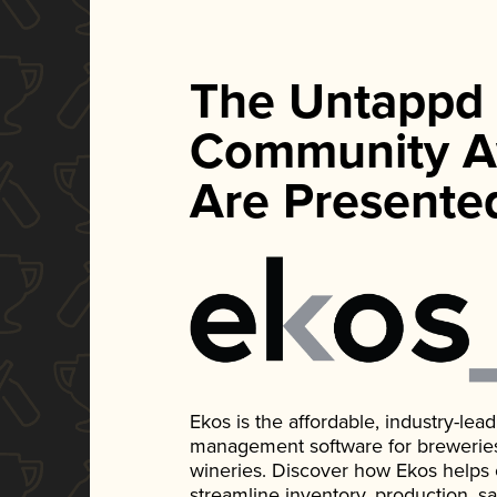
The Untappd
Community A
Are Presente
Ekos is the affordable, industry-le
management software for breweries, d
wineries. Discover how Ekos helps
streamline inventory, production, s