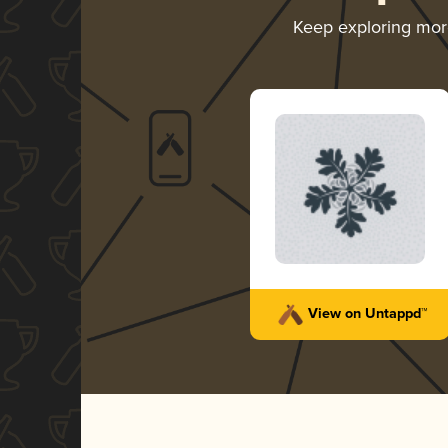
Keep exploring mo
View on Untappd™