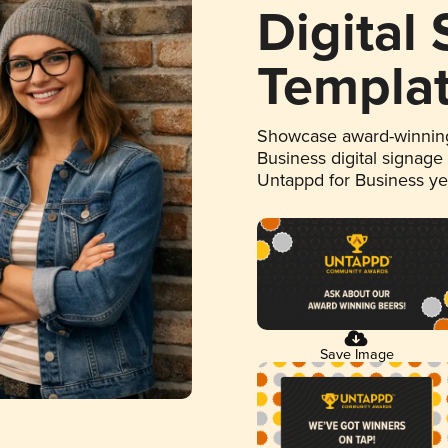
Digital
Templa
Showcase award-winning
Business digital signage
Untappd for Business y
Save Image