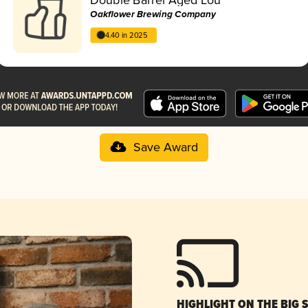
Oakflower Brewing Company
4.40 in 2025
Save Award
HIGHLIGHT ON THE BIG 