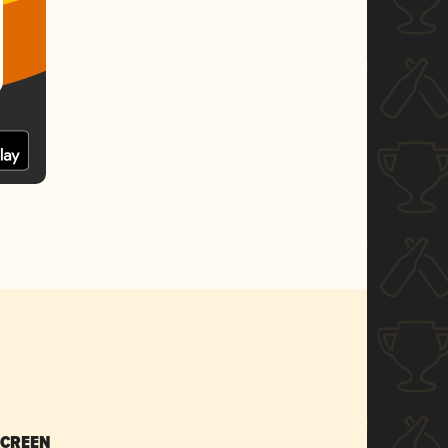
SCREEN