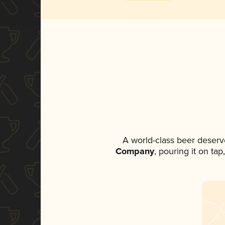
A world-class beer deserv
Company
, pouring it on ta