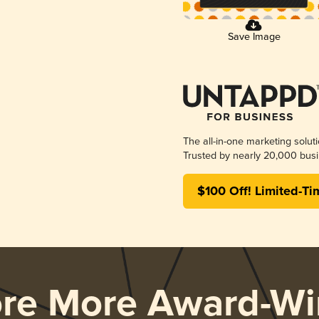
Save Image
The all-in-one marketing solut
Trusted by nearly 20,000 busi
$100 Off! Limited-Ti
ore More Award-Wi