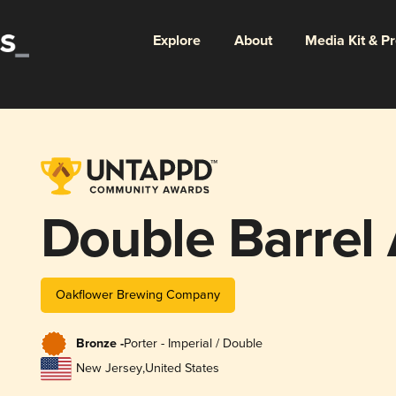
Explore
About
Media Kit & P
Double Barrel
Oakflower Brewing Company
Bronze -
Porter - Imperial / Double
New Jersey
,
United States