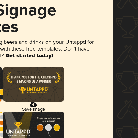
 Signage
tes
 beers and drinks on your Untappd for
 with these free templates. Don't have
et?
Get started today!
Save Image