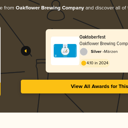
re from
Oakflower Brewing Company
and discover all of
Oaktoberfest
Oakflower Brewing Comp
-
Silver
Märzen
4.10 in 2024
View All Awards for Thi