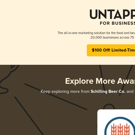
The all-in-one marketing solution for the food and bev
20,000 businesses across 75 
$100 Off! Limited-Tim
Explore More Awa
Keep exploring more from
Schilling Beer Co.
and d