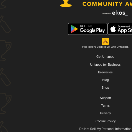
Find beers you'll love with Untappd.
Get Untappd
Untappd for Business
Breweries
Blog
Shop
Support
Terms
Privacy
Cookie Policy
Do Not Sell My Personal Information