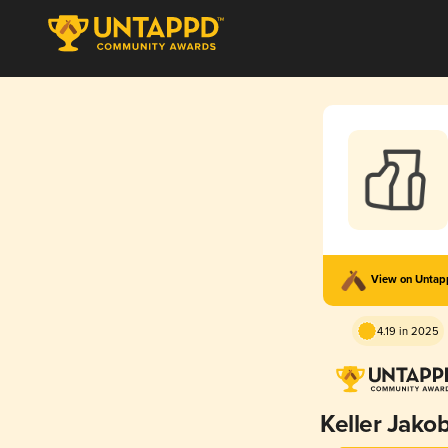
View on Unta
4.19 in 2025
Keller Jako