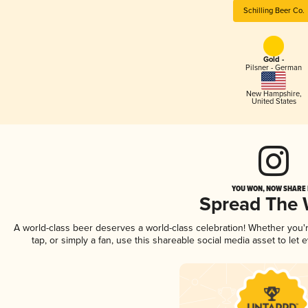
Schilling Beer Co.
Gold -
Pilsner - German
New Hampshire
,
United States
YOU WON, NOW SHARE I
Spread The
A world-class beer deserves a world-class celebration! Whether you
tap, or simply a fan, use this shareable social media asset to le