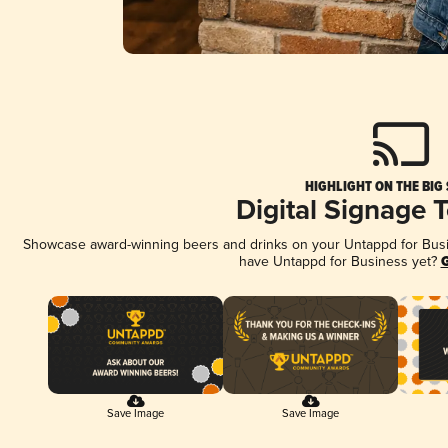
HIGHLIGHT ON THE BIG
Digital Signage 
Showcase award-winning beers and drinks on your Untappd for Busine
have Untappd for Business yet?
G
Save Image
Save Image