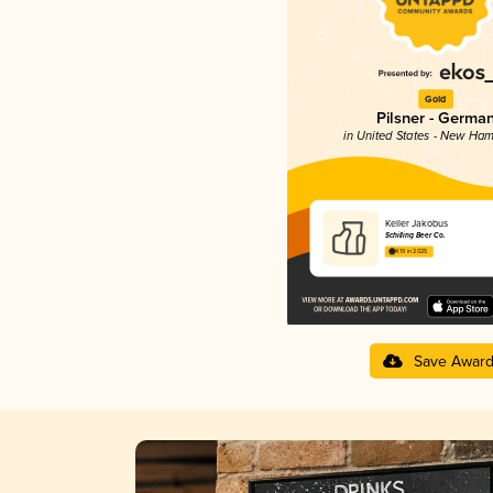
Gold
Pilsner - Germa
in United States - New Ham
Keller Jakobus
Schilling Beer Co.
4.19 in 2025
Save Awar