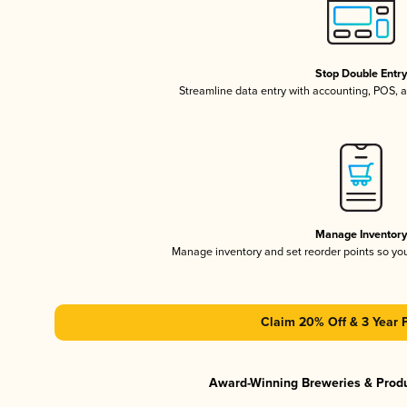
Stop Double Entr
Streamline data entry with accounting, POS,
Manage Inventor
Manage inventory and set reorder points so y
Claim 20% Off & 3 Year 
Award-Winning Breweries & Prod