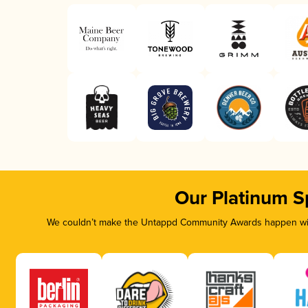
Our Platinum S
We couldn’t make the Untappd Community Awards happen with