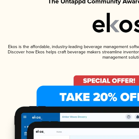
The Untappd Community Award
Ekos is the affordable, industry-leading beverage management software
Discover how Ekos helps craft beverage makers streamline inventory
management soluti