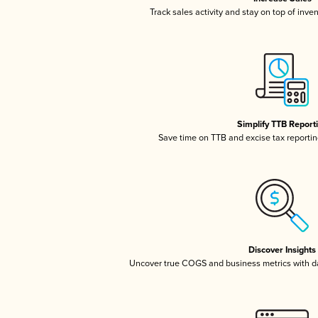
Track sales activity and stay on top of inve
Simplify TTB Report
Save time on TTB and excise tax reporting
Discover Insights
Uncover true COGS and business metrics with 