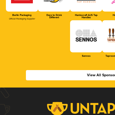
Berlin Packaging
Dare to Drink
Hankscraft AJS Tap
Ha
Different
Handles
Official Packaging Supplier
Sennos
Taproom
View All Sponso