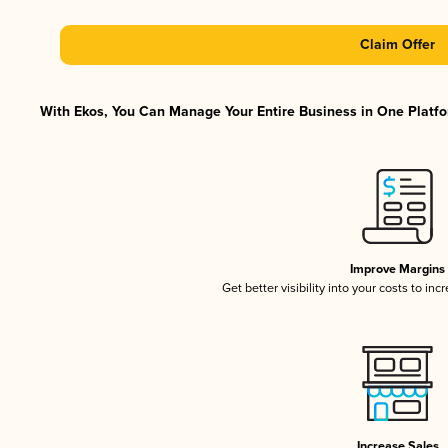
Claim Offer
With Ekos, You Can Manage Your Entire Business in One Platfor
Improve Margins
Get better visibility into your costs to in
Increase Sales