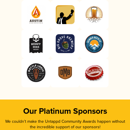
Our Platinum Sponsors
We couldn’t make the Untappd Community Awards happen without
the incredible support of our sponsors!