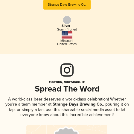
Strange Days Brewing Co.
Silver -
Sour - Fruited
Missouri
,
United States
YOU WON, NOW SHARE IT!
Spread The Word
A world-class beer deserves a world-class celebration! Whether
you're a team member at
Strange Days Brewing Co.
, pouring it on
tap, or simply a fan, use this shareable social media asset to let
everyone know about this incredible achievement!