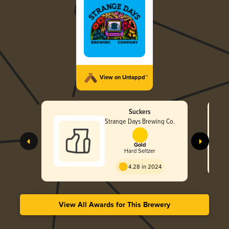
View on Untappd™
Suckers
Strange Days Brewing Co.
Gold
Hard Seltzer
4.28 in 2024
View All Awards for This Brewery