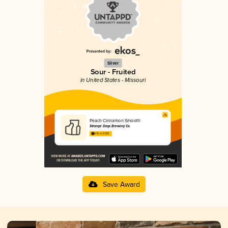
Silver
Sour - Fruited
in United States - Missouri
Peach Cinnamon Smooth
Strange Days Brewing Co.
4.15 in 2025
Save Award