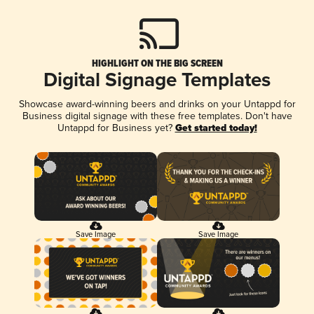
HIGHLIGHT ON THE BIG SCREEN
Digital Signage Templates
Showcase award-winning beers and drinks on your Untappd for
Business digital signage with these free templates. Don't have
Untappd for Business yet?
Get started today!
Save Image
Save Image