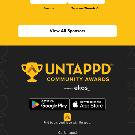
Sennos
Taproom Threads Co.
View All Sponsors
Find beers you'll love with Untappd.
Get Untappd