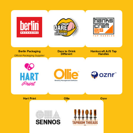
Berlin Packaging
Dare to Drink
Hankscraft AJS Tap
Different
Handles
Official Packaging Supplier
Hart Print
Ollie
Oznr