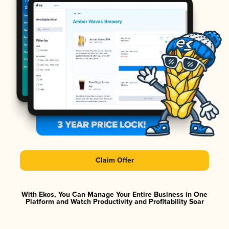
Claim Offer
With Ekos, You Can Manage Your Entire Business in One
Platform and Watch Productivity and Profitability Soar