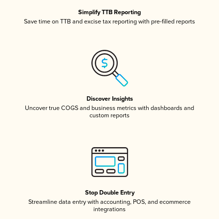
Simplify TTB Reporting
Save time on TTB and excise tax reporting with pre-filled reports
Discover Insights
Uncover true COGS and business metrics with dashboards and
custom reports
Stop Double Entry
Streamline data entry with accounting, POS, and ecommerce
integrations