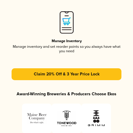
Manage Inventory
Manage inventory and set reorder points so you always have what
you need
Claim 20% Off & 3 Year Price Lock
Award-Winning Breweries & Producers Choose Ekos