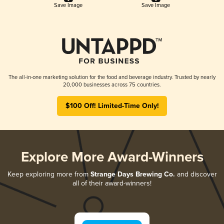
Save Image
Save Image
The all-in-one marketing solution for the food and beverage industry. Trusted by nearly
20,000 businesses across 75 countries.
$100 Off! Limited-Time Only!
Explore More Award-Winners
Keep exploring more from
Strange Days Brewing Co.
and discover
all of their award-winners!