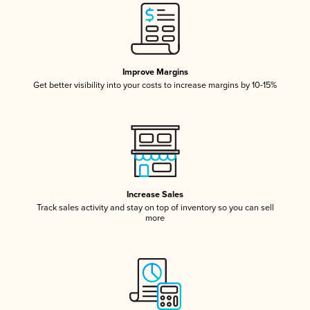
Improve Margins
Get better visibility into your costs to increase margins by 10-15%
Increase Sales
Track sales activity and stay on top of inventory so you can sell
more