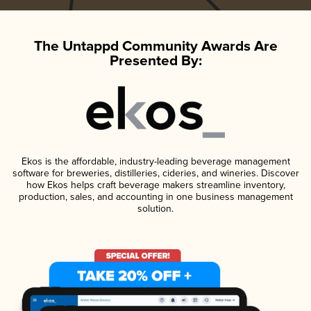
The Untappd Community Awards Are
Presented By:
Ekos is the affordable, industry-leading beverage management
software for breweries, distilleries, cideries, and wineries. Discover
how Ekos helps craft beverage makers streamline inventory,
production, sales, and accounting in one business management
solution.