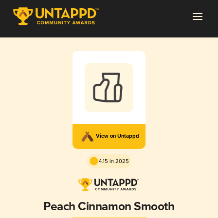
View on Untappd
4.15 in 2025
Peach Cinnamon Smooth