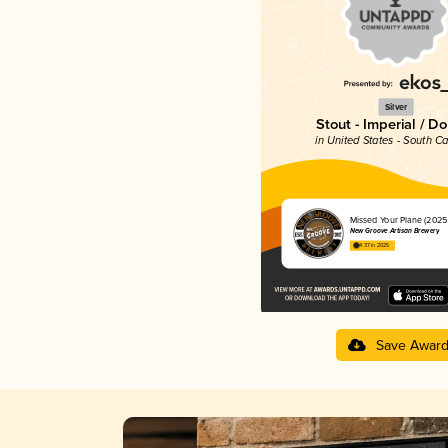
Silver
Stout - Imperial / D
in United States - South Ca
Missed Your Plane (2025) 
New Groove Artisan Brewery
4.37 in 2025
Save Awar