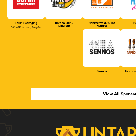
Berlin Packaging
Dare to Drink
Hankscraft AJS Tap
Ha
Different
Handles
Official Packaging Supplier
Sennos
Taproom
View All Sponso