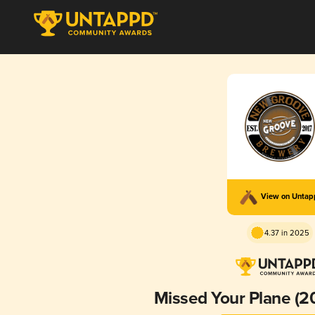
View on Unta
4.37 in 2025
Missed Your Plane (20