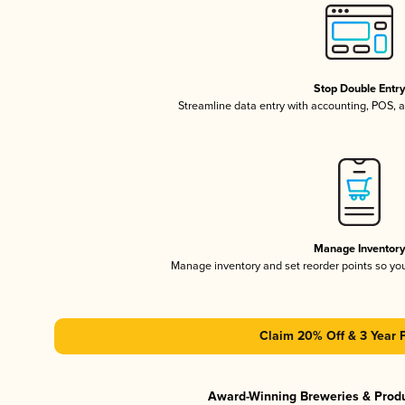
Stop Double Entr
Streamline data entry with accounting, POS,
Manage Inventor
Manage inventory and set reorder points so y
Claim 20% Off & 3 Year 
Award-Winning Breweries & Prod