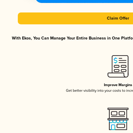
Claim Offer
With Ekos, You Can Manage Your Entire Business in One Platfor
Improve Margins
Get better visibility into your costs to in