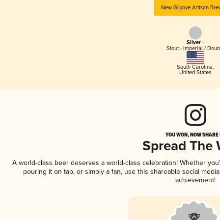
New Groove Artisan Bre
Silver -
Stout - Imperial / Doub
South Carolina
,
United States
YOU WON, NOW SHARE I
Spread The
A world-class beer deserves a world-class celebration! Whether yo
pouring it on tap, or simply a fan, use this shareable social medi
achievement!