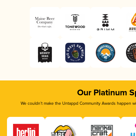
Our Platinum S
We couldn’t make the Untappd Community Awards happen with