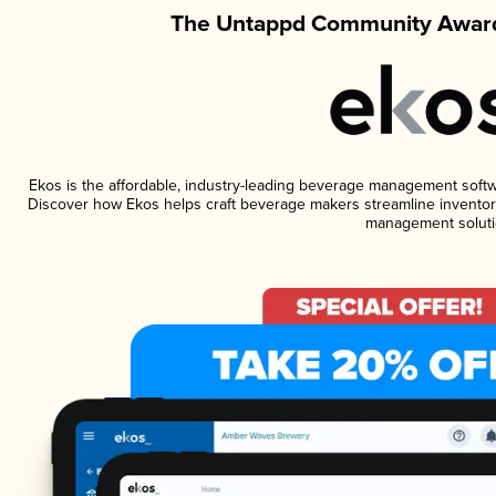
The Untappd Community Award
Ekos is the affordable, industry-leading beverage management software
Discover how Ekos helps craft beverage makers streamline inventory
management soluti