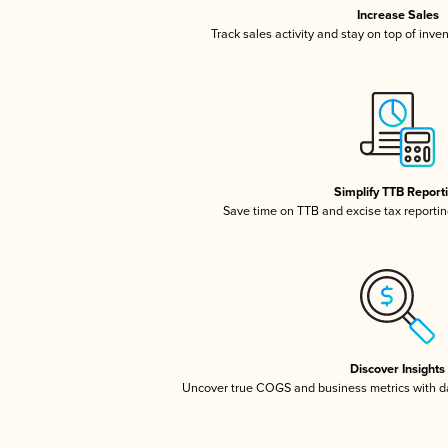
Increase Sales
Track sales activity and stay on top of inve
Simplify TTB Report
Save time on TTB and excise tax reporting
Discover Insights
Uncover true COGS and business metrics with 