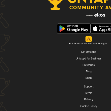
Find beers you'll love with Untappd.
Get Untappd
Untappd for Business
Breweries
Blog
Shop
Support
Terms
Privacy
Cookie Policy