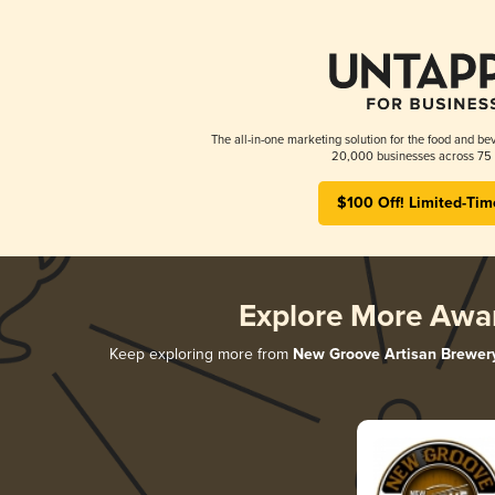
The all-in-one marketing solution for the food and bev
20,000 businesses across 75 
$100 Off! Limited-Tim
Explore More Awa
Keep exploring more from
New Groove Artisan Brewer