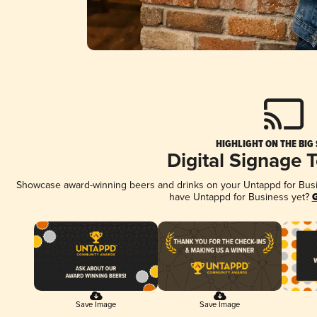
HIGHLIGHT ON THE BIG
Digital Signage 
Showcase award-winning beers and drinks on your Untappd for Busine
have Untappd for Business yet?
G
Save Image
Save Image