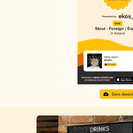
Gold
Stout - Foreign / Ex
in Ireland
Dying Again
Whiplash
4.14 in 2025
Save Awar