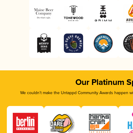
Our Platinum S
We couldn’t make the Untappd Community Awards happen with