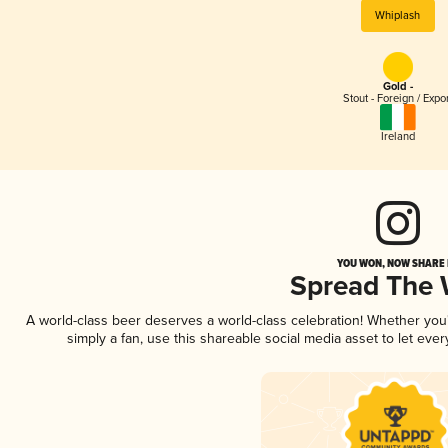
Whiplash
Gold -
Stout - Foreign / Expo
Ireland
YOU WON, NOW SHARE I
Spread The
A world-class beer deserves a world-class celebration! Whether yo
simply a fan, use this shareable social media asset to let ev