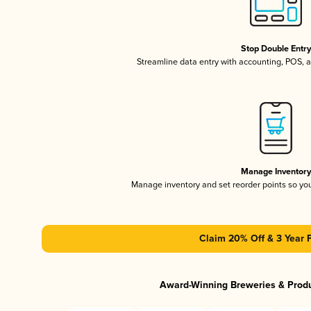
Stop Double Entr
Streamline data entry with accounting, POS,
Manage Inventor
Manage inventory and set reorder points so y
Claim 20% Off & 3 Year 
Award-Winning Breweries & Prod