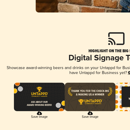
HIGHLIGHT ON THE BIG
Digital Signage 
Showcase award-winning beers and drinks on your Untappd for Busine
have Untappd for Business yet?
G
Save Image
Save Image