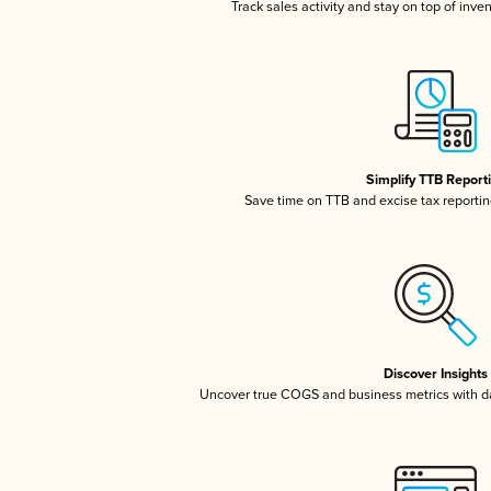
Track sales activity and stay on top of inve
Simplify TTB Report
Save time on TTB and excise tax reporting
Discover Insights
Uncover true COGS and business metrics with 