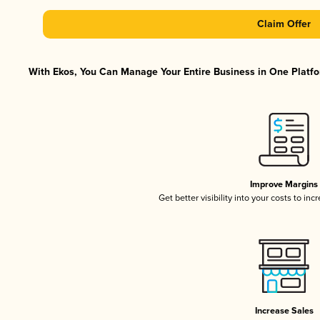
Claim Offer
With Ekos, You Can Manage Your Entire Business in One Platfor
Improve Margins
Get better visibility into your costs to in
Increase Sales