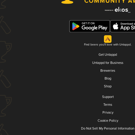
Find beers you'll love with Untappd.
Get Untappd
Untappd for Business
Breweries
Blog
Shop
Support
Terms
Privacy
Cookie Policy
Do Not Sell My Personal Information