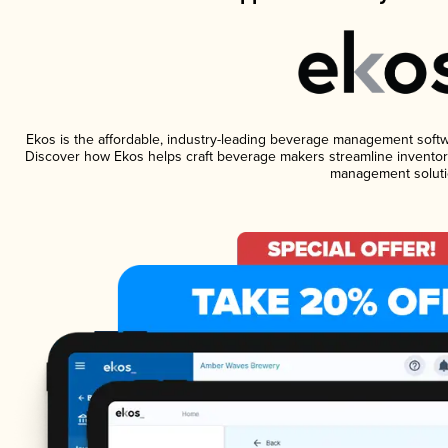
Ekos is the affordable, industry-leading beverage management software
Discover how Ekos helps craft beverage makers streamline inventory
management soluti