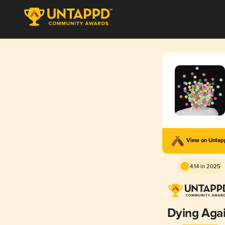
View on Unta
4.14 in 2025
Dying Aga