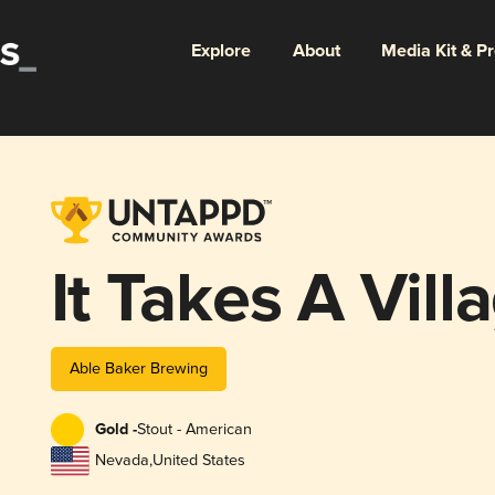
Explore
About
Media Kit & P
It Takes A Vill
Able Baker Brewing
Gold -
Stout - American
Nevada
,
United States