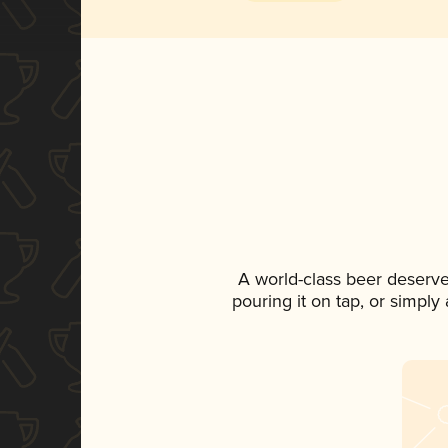
A world-class beer deserv
pouring it on tap, or simply