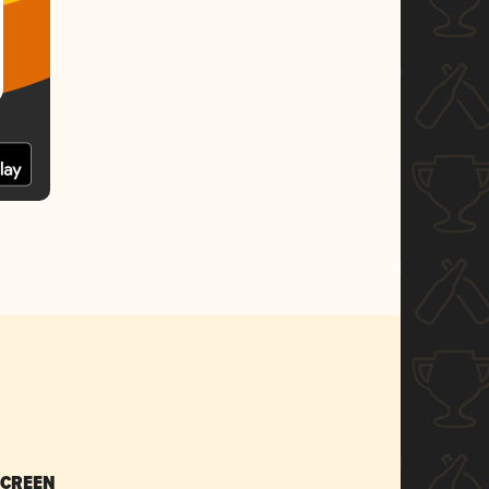
SCREEN