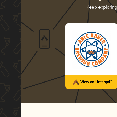
Keep explorin
View on Untappd™