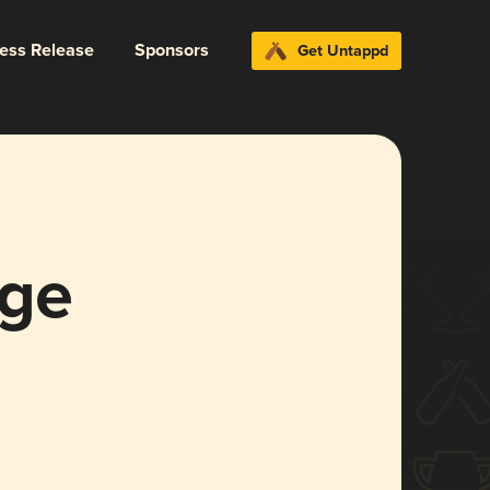
ress Release
Sponsors
Get Untappd
age