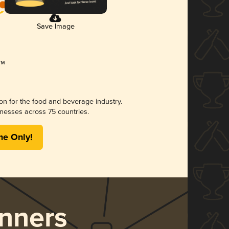
Save Image
ion for the food and beverage industry.
nesses across 75 countries.
me Only!
nners