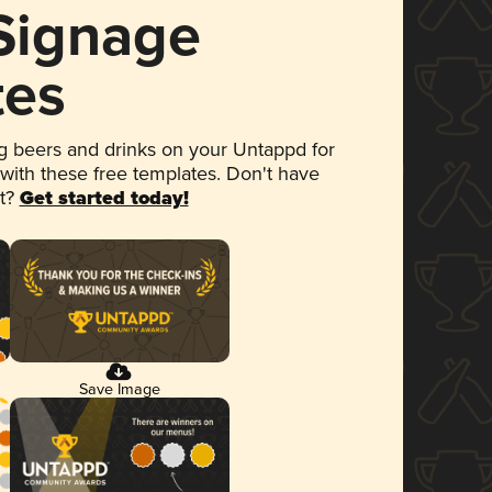
 Signage
tes
 beers and drinks on your Untappd for
 with these free templates. Don't have
et?
Get started today!
Save Image