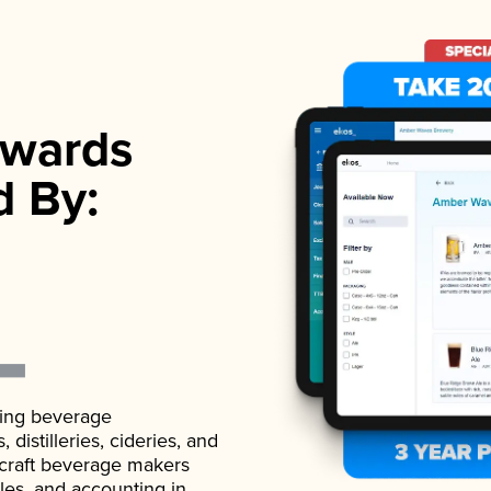
wards
d By:
ading beverage
istilleries, cideries, and
 craft beverage makers
ales, and accounting in