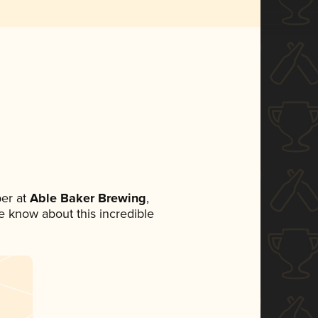
er at
Able Baker Brewing
,
ne know about this incredible