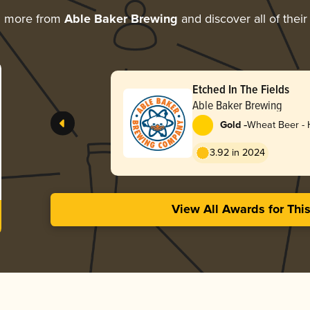
g more from
Able Baker Brewing
and discover all of thei
Etched In The Fields
Able Baker Brewing
-
Gold
Wheat Beer -
3.92 in 2024
View All Awards for Thi