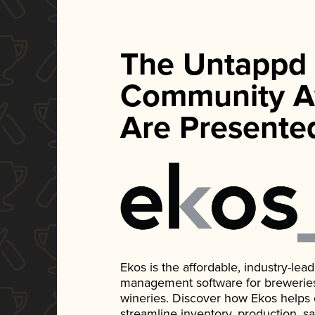
The Untappd
Community A
Are Presente
Ekos is the affordable, industry-le
management software for breweries, d
wineries. Discover how Ekos helps
streamline inventory, production, s