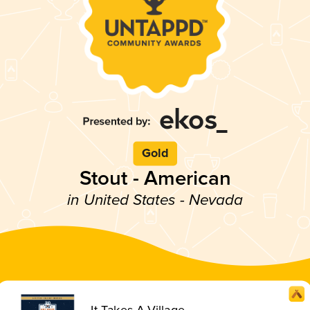
Gold
Stout - American
in United States - Nevada
It Takes A Village