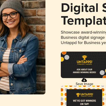
Digital
Templa
Showcase award-winning
Business digital signage
Untappd for Business y
Save Image