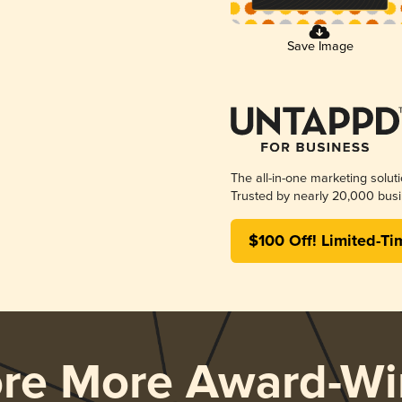
Save Image
The all-in-one marketing solut
Trusted by nearly 20,000 busi
$100 Off! Limited-Ti
ore More Award-Wi