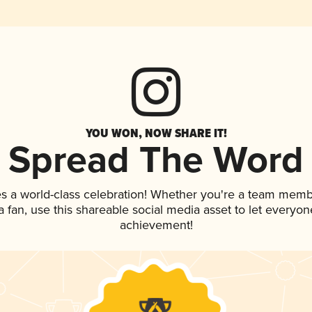
YOU WON, NOW SHARE IT!
Spread The Word
es a world-class celebration! Whether you're a team memb
 a fan, use this shareable social media asset to let everyo
achievement!