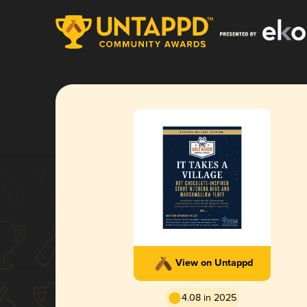
View on Untappd
4.08 in 2025