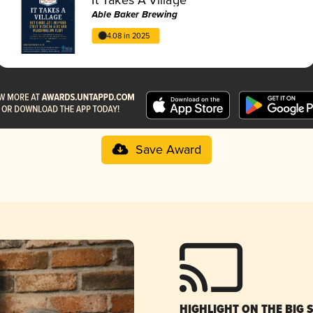
Able Baker Brewing
4.08 in 2025
Save Award
HIGHLIGHT ON THE BIG 