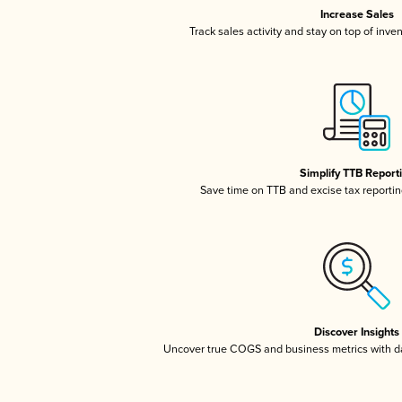
Increase Sales
Track sales activity and stay on top of inve
Simplify TTB Report
Save time on TTB and excise tax reporting
Discover Insights
Uncover true COGS and business metrics with 