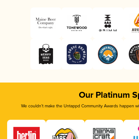
Our Platinum S
We couldn’t make the Untappd Community Awards happen with