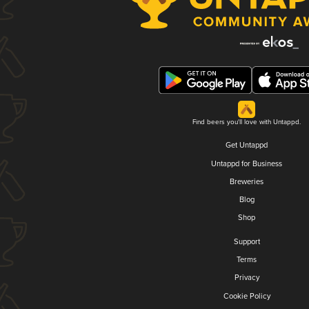
Find beers you'll love with Untappd.
Get Untappd
Untappd for Business
Breweries
Blog
Shop
Support
Terms
Privacy
Cookie Policy