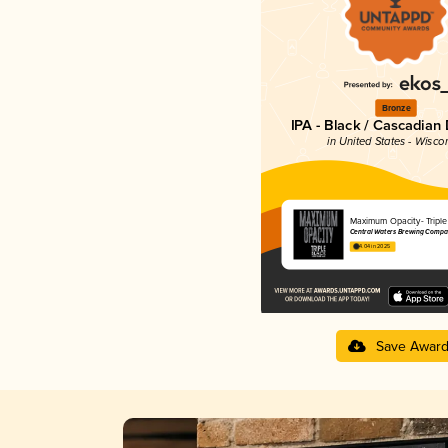
Bronze
IPA - Black / Cascadian
in United States - Wisco
Maximum Opacity- Triple
Central Waters Brewing Compa
4.04 in 2025
Save Awar