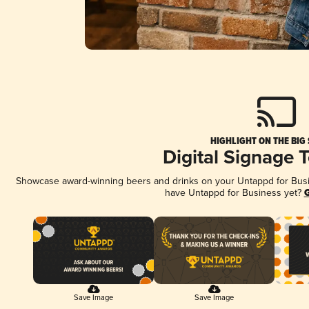
HIGHLIGHT ON THE BIG
Digital Signage 
Showcase award-winning beers and drinks on your Untappd for Busine
have Untappd for Business yet?
G
Save Image
Save Image