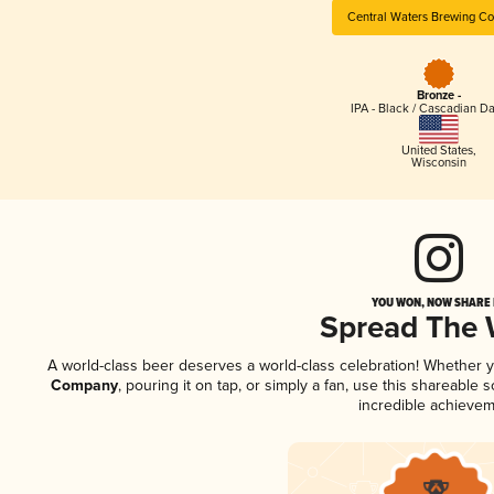
Central Waters Brewing C
Bronze -
IPA - Black / Cascadian Da
United States
,
Wisconsin
YOU WON, NOW SHARE I
Spread The
A world-class beer deserves a world-class celebration! Whether 
Company
, pouring it on tap, or simply a fan, use this shareable
incredible achievem