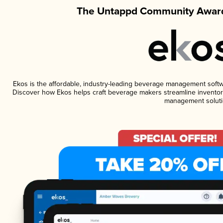
The Untappd Community Award
Ekos is the affordable, industry-leading beverage management software
Discover how Ekos helps craft beverage makers streamline inventory
management soluti