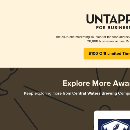
The all-in-one marketing solution for the food and bev
20,000 businesses across 75 
$100 Off! Limited-Tim
Explore More Awa
Keep exploring more from
Central Waters Brewing Comp