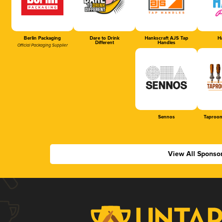
Berlin Packaging
Dare to Drink
Hankscraft AJS Tap
Ha
Different
Handles
Official Packaging Supplier
Sennos
Taproom
View All Sponso