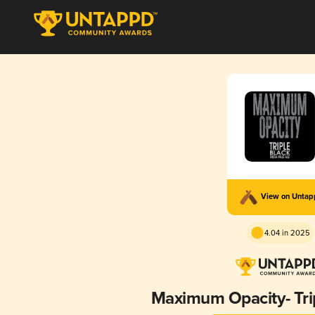
View on Unta
4.04 in 2025
Maximum Opacity- Trip