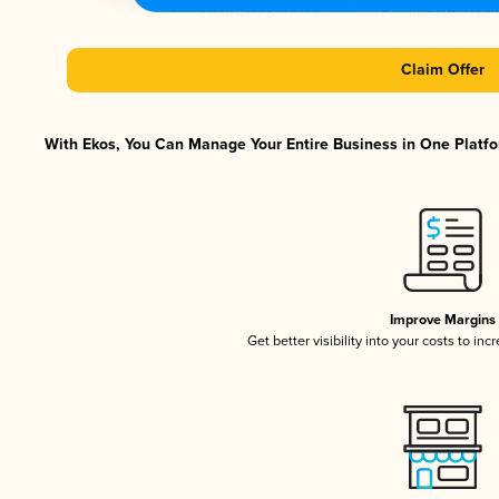
Claim Offer
With Ekos, You Can Manage Your Entire Business in One Platfor
Improve Margins
Get better visibility into your costs to in