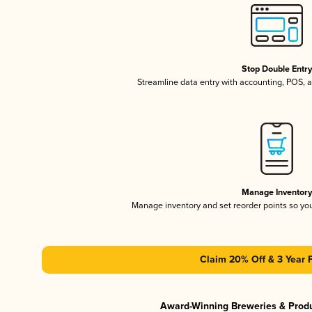
Stop Double Entr
Streamline data entry with accounting, POS,
Manage Inventor
Manage inventory and set reorder points so y
Claim 20% Off & 3 Year 
Award-Winning Breweries & Prod