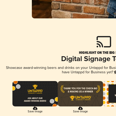
HIGHLIGHT ON THE BIG
Digital Signage 
Showcase award-winning beers and drinks on your Untappd for Busine
have Untappd for Business yet?
G
Save Image
Save Image