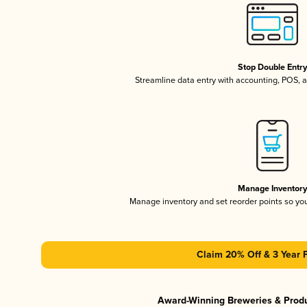
Stop Double Entr
Streamline data entry with accounting, POS,
Manage Inventor
Manage inventory and set reorder points so y
Claim 20% Off & 3 Year 
Award-Winning Breweries & Prod