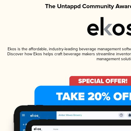
The Untappd Community Award
Ekos is the affordable, industry-leading beverage management software
Discover how Ekos helps craft beverage makers streamline inventory
management soluti