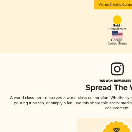
Variant Brewing Comp
Gold -
Schwarzbier
Georgia
,
United States
YOU WON, NOW SHARE I
Spread The
A world-class beer deserves a world-class celebration! Whether y
pouring it on tap, or simply a fan, use this shareable social medi
achievement!