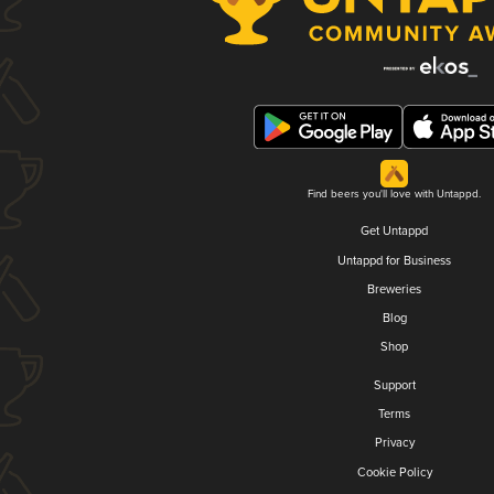
Find beers you'll love with Untappd.
Get Untappd
Untappd for Business
Breweries
Blog
Shop
Support
Terms
Privacy
Cookie Policy