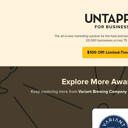
The all-in-one marketing solution for the food and bev
20,000 businesses across 75 
$100 Off! Limited-Tim
Explore More Awa
Keep exploring more from
Variant Brewing Company