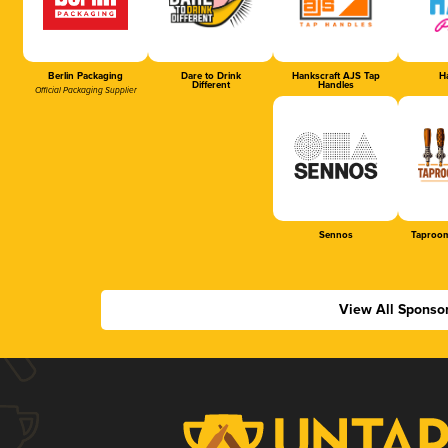
Berlin Packaging
Dare to Drink
Hankscraft AJS Tap
Ha
Different
Handles
Official Packaging Supplier
Sennos
Taproom
View All Sponso