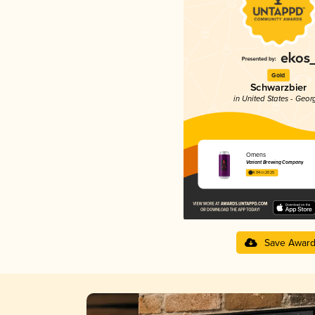
Gold
Schwarzbier
in United States - Geor
Omens
Variant Brewing Company
4.04 in 2025
Save Awar