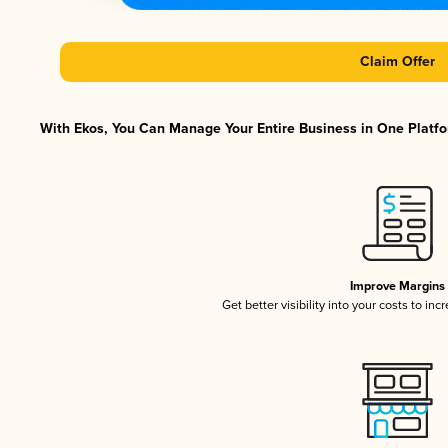
Claim Offer
With Ekos, You Can Manage Your Entire Business in One Platfor
Improve Margins
Get better visibility into your costs to in