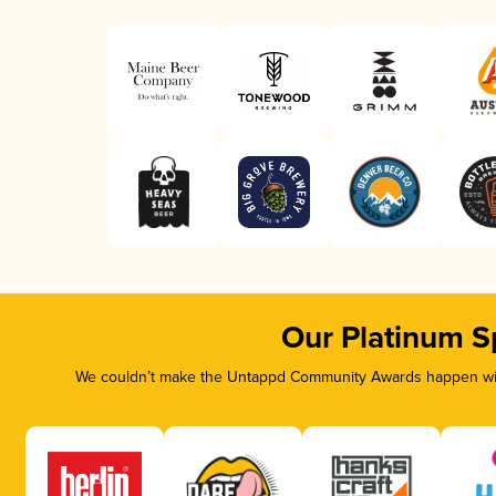
Our Platinum S
We couldn’t make the Untappd Community Awards happen with