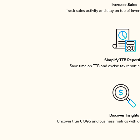
Increase Sales
Track sales activity and stay on top of inve
Simplify TTB Report
Save time on TTB and excise tax reporting
Discover Insights
Uncover true COGS and business metrics with 