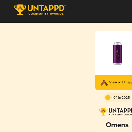
View on Unta
4.04 in 2025
Omens