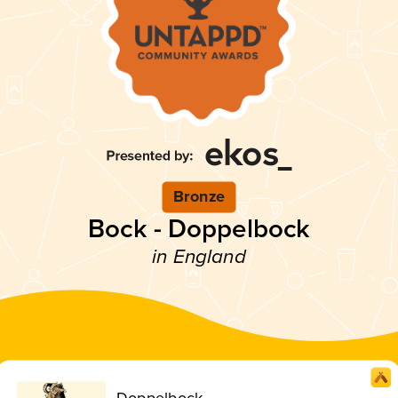
Bronze
Bock - Doppelbock
in England
Doppelbock