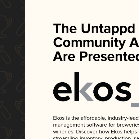
The Untappd
Community A
Are Presente
Ekos is the affordable, industry-le
management software for breweries, d
wineries. Discover how Ekos helps
streamline inventory, production, s