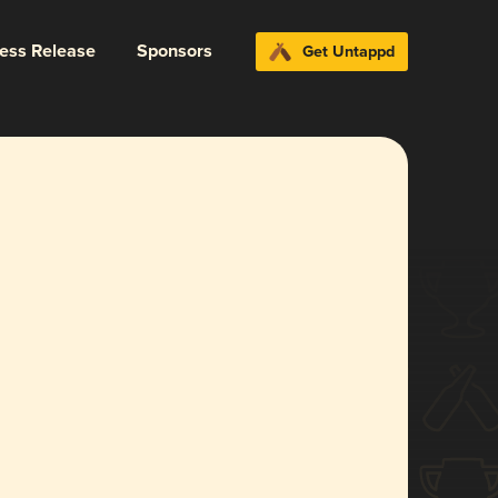
ress Release
Sponsors
Get Untappd