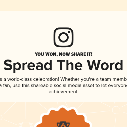
YOU WON, NOW SHARE IT!
Spread The Word
s a world-class celebration! Whether you're a team memb
 a fan, use this shareable social media asset to let everyo
achievement!