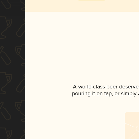
A world-class beer deserve
pouring it on tap, or simply