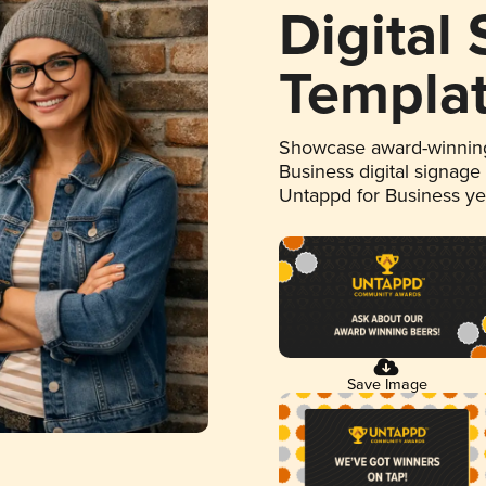
Digital
Templa
Showcase award-winning
Business digital signage
Untappd for Business y
Save Image