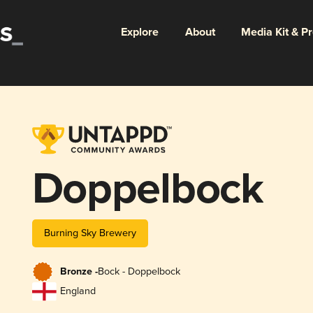
Explore
About
Media Kit & P
Doppelbock
Burning Sky Brewery
Bronze -
Bock - Doppelbock
England