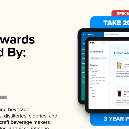
wards
d By:
ading beverage
istilleries, cideries, and
 craft beverage makers
ales, and accounting in