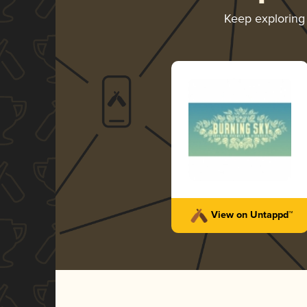
Keep explorin
View on Untappd™