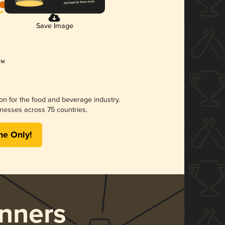
Save Image
ion for the food and beverage industry.
nesses across 75 countries.
me Only!
nners