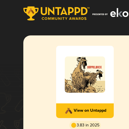
View on Untappd
3.83 in 2025