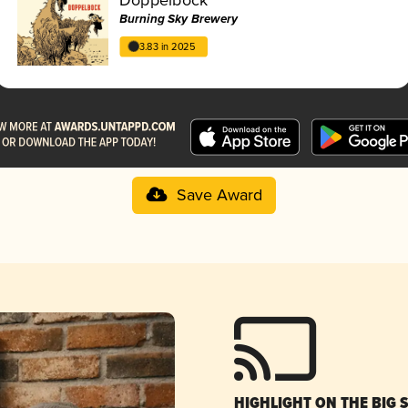
Burning Sky Brewery
3.83 in 2025
Save Award
HIGHLIGHT ON THE BIG 