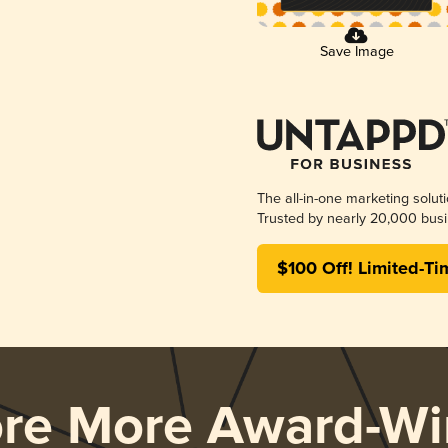
Save Image
The all-in-one marketing solut
Trusted by nearly 20,000 busi
$100 Off! Limited-Ti
ore More Award-Wi