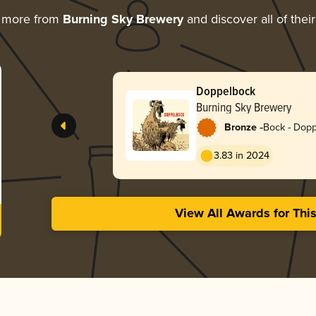
g more from
Burning Sky Brewery
and discover all of thei
Doppelbock
Burning Sky Brewery
-
Bronze
Bock - Dop
3.83 in 2024
View All Awards for Thi