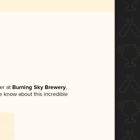
er at
Burning Sky Brewery
,
ne know about this incredible