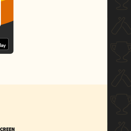
SCREEN