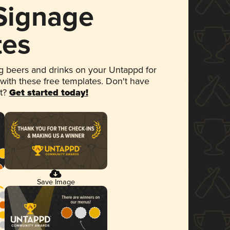
 Signage
tes
 beers and drinks on your Untappd for
 with these free templates. Don't have
et?
Get started today!
Save Image