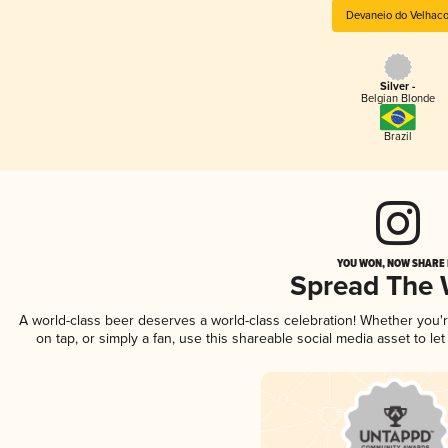
Devaneio do Velhac
Silver -
Belgian Blonde
Brazil
YOU WON, NOW SHARE I
Spread The
A world-class beer deserves a world-class celebration! Whether you
on tap, or simply a fan, use this shareable social media asset to l