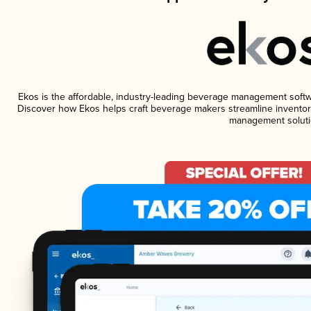
Ekos is the affordable, industry-leading beverage management software
Discover how Ekos helps craft beverage makers streamline inventory
management soluti