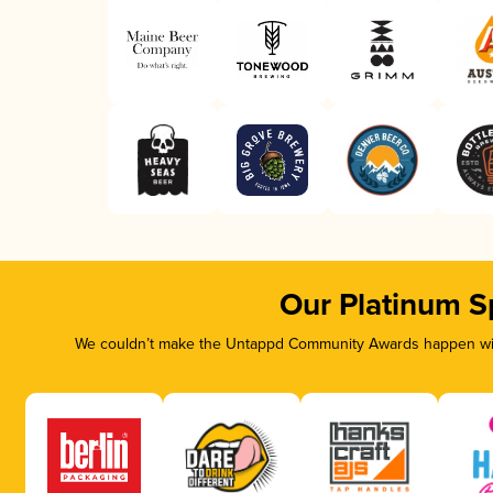
Our Platinum S
We couldn’t make the Untappd Community Awards happen with