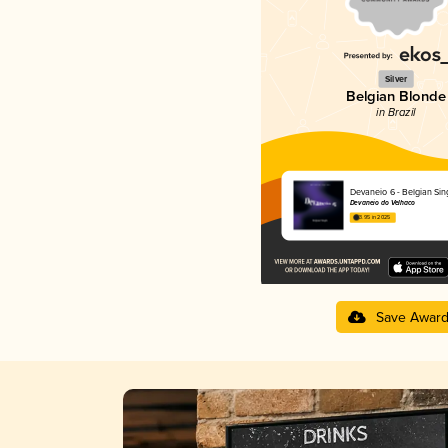
Silver
Belgian Blonde
in Brazil
Devaneio 6 - Belgian Sin
Devaneio do Velhaco
3.95 in 2025
Save Awar