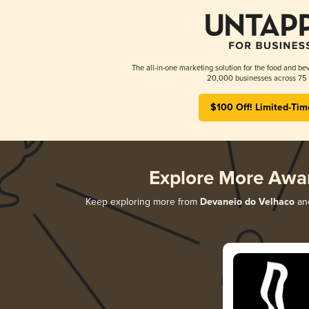
The all-in-one marketing solution for the food and bev
20,000 businesses across 75 
$100 Off! Limited-Tim
Explore More Awa
Keep exploring more from
Devaneio do Velhaco
and