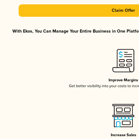
Claim Offer
With Ekos, You Can Manage Your Entire Business in One Platfor
Improve Margins
Get better visibility into your costs to in
Increase Sales