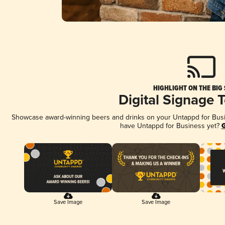
HIGHLIGHT ON THE BIG
Digital Signage 
Showcase award-winning beers and drinks on your Untappd for Busine
have Untappd for Business yet?
G
Save Image
Save Image