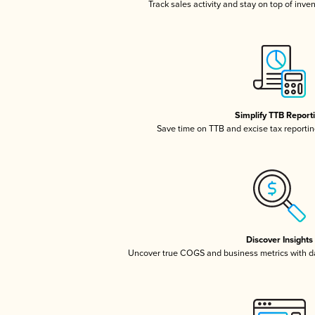
Track sales activity and stay on top of inve
Simplify TTB Report
Save time on TTB and excise tax reporting
Discover Insights
Uncover true COGS and business metrics with 