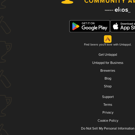
Find beers you'll love with Untappd.
Get Untappd
Untappd for Business
Breweries
Blog
Shop
Support
Terms
Privacy
Cookie Policy
Do Not Sell My Personal Information