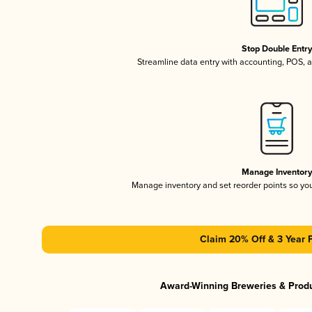
Stop Double Entr
Streamline data entry with accounting, POS,
Manage Inventor
Manage inventory and set reorder points so y
Claim 20% Off & 3 Year 
Award-Winning Breweries & Prod