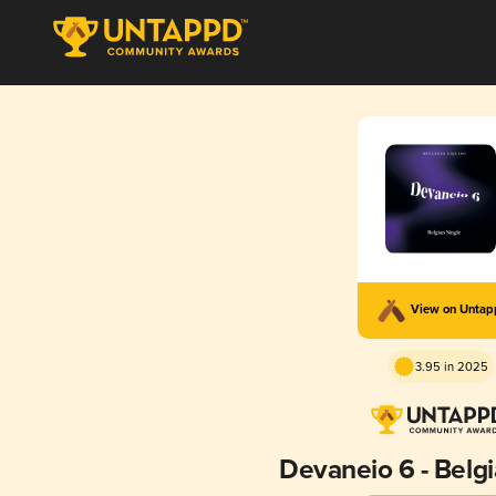
View on Unta
3.95 in 2025
Devaneio 6 - Belgi