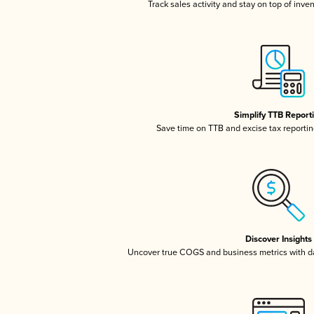
Track sales activity and stay on top of inve
Simplify TTB Report
Save time on TTB and excise tax reporting
Discover Insights
Uncover true COGS and business metrics with 