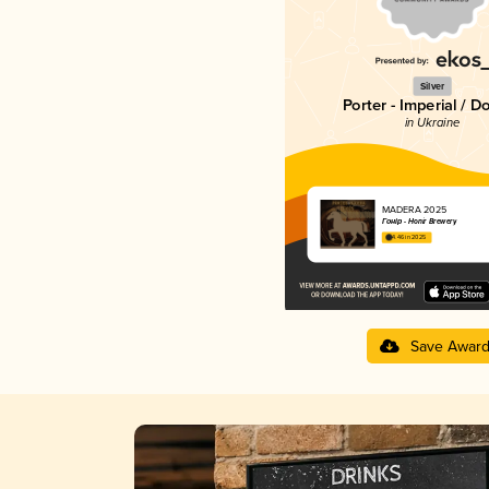
Silver
Porter - Imperial / D
in Ukraine
MADERA 2025
Гонір - Honir Brewery
4.46 in 2025
Save Awar