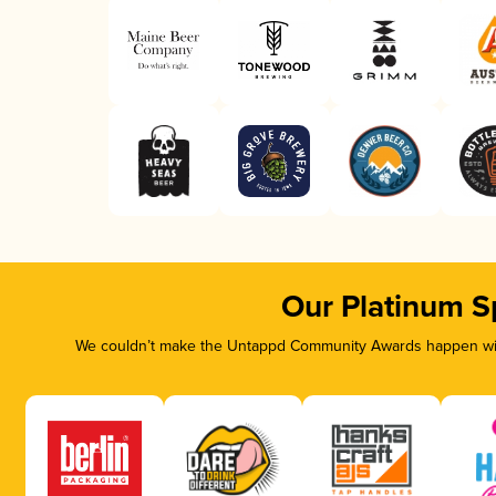
Our Platinum S
We couldn’t make the Untappd Community Awards happen with