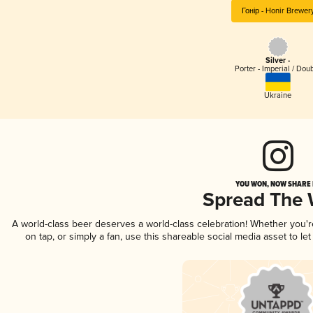
Гонір - Honir Brewer
Silver -
Porter - Imperial / Dou
Ukraine
YOU WON, NOW SHARE I
Spread The
A world-class beer deserves a world-class celebration! Whether you'
on tap, or simply a fan, use this shareable social media asset to l