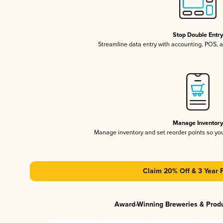
Stop Double Entr
Streamline data entry with accounting, POS,
Manage Inventor
Manage inventory and set reorder points so y
Claim 20% Off & 3 Year 
Award-Winning Breweries & Prod