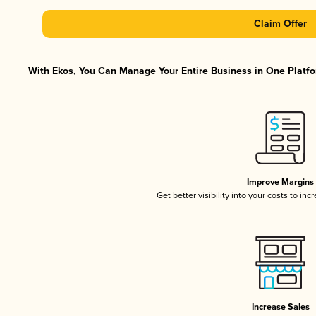
Claim Offer
With Ekos, You Can Manage Your Entire Business in One Platfor
Improve Margins
Get better visibility into your costs to in
Increase Sales