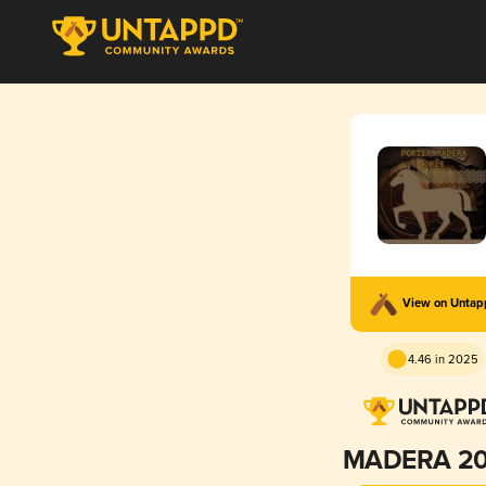
View on Unta
4.46 in 2025
MADERA 2