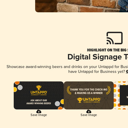
HIGHLIGHT ON THE BIG
Digital Signage 
Showcase award-winning beers and drinks on your Untappd for Busine
have Untappd for Business yet?
G
Save Image
Save Image