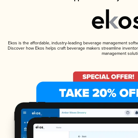
Ekos is the affordable, industry-leading beverage management software
Discover how Ekos helps craft beverage makers streamline inventory
management soluti