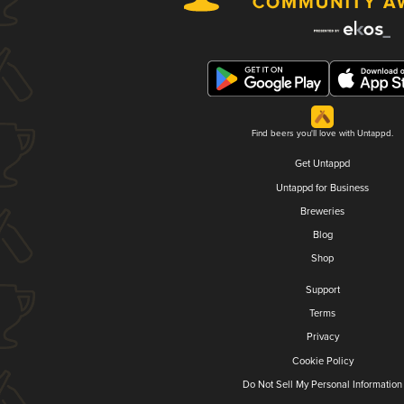
Find beers you'll love with Untappd.
Get Untappd
Untappd for Business
Breweries
Blog
Shop
Support
Terms
Privacy
Cookie Policy
Do Not Sell My Personal Information