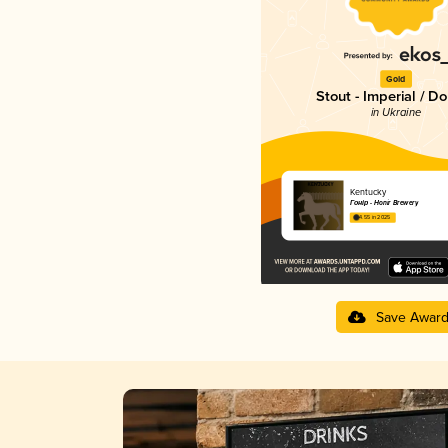
Gold
Stout - Imperial / D
in Ukraine
Kentucky
Гонір - Honir Brewery
4.55 in 2025
Save Awar