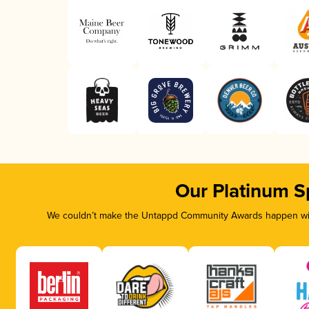
Our Platinum S
We couldn’t make the Untappd Community Awards happen with