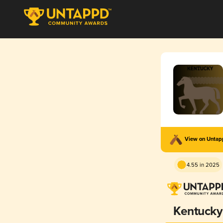
View on Unta
4.55 in 2025
Kentucky