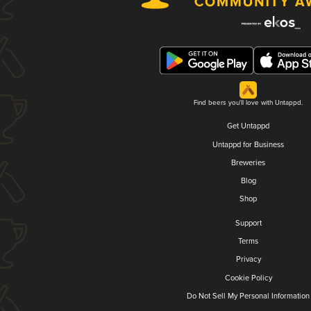
Find beers you'll love with Untappd.
Get Untappd
Untappd for Business
Breweries
Blog
Shop
Support
Terms
Privacy
Cookie Policy
Do Not Sell My Personal Information