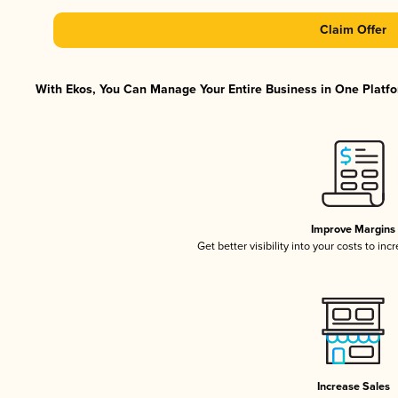
Claim Offer
With Ekos, You Can Manage Your Entire Business in One Platfor
Improve Margins
Get better visibility into your costs to in
Increase Sales