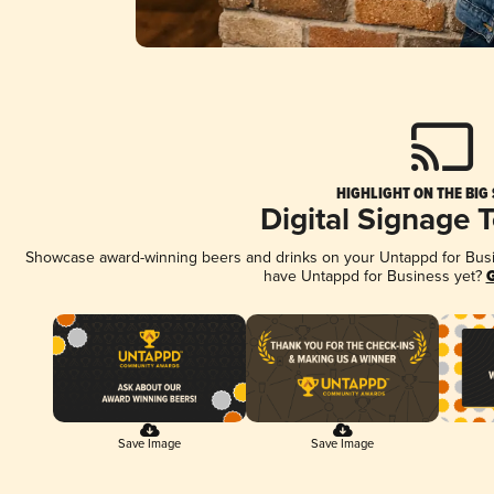
HIGHLIGHT ON THE BIG
Digital Signage 
Showcase award-winning beers and drinks on your Untappd for Busine
have Untappd for Business yet?
G
Save Image
Save Image