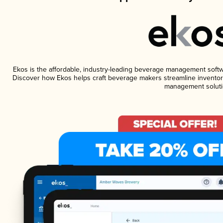
Ekos is the affordable, industry-leading beverage management software
Discover how Ekos helps craft beverage makers streamline inventory
management soluti