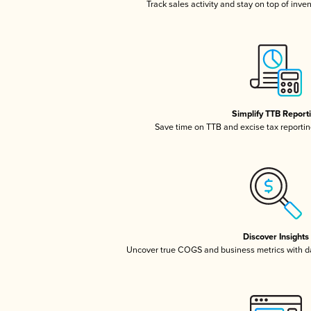
Track sales activity and stay on top of inve
Simplify TTB Report
Save time on TTB and excise tax reporting
Discover Insights
Uncover true COGS and business metrics with 