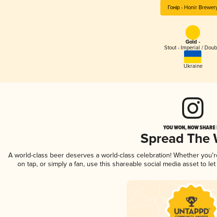
Гонір - Honir Brewer
Gold -
Stout - Imperial / Doub
Ukraine
YOU WON, NOW SHARE I
Spread The
A world-class beer deserves a world-class celebration! Whether you'
on tap, or simply a fan, use this shareable social media asset to l