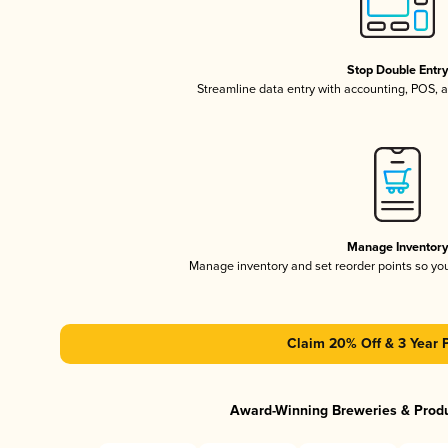
Stop Double Entr
Streamline data entry with accounting, POS,
Manage Inventor
Manage inventory and set reorder points so y
Claim 20% Off & 3 Year 
Award-Winning Breweries & Prod