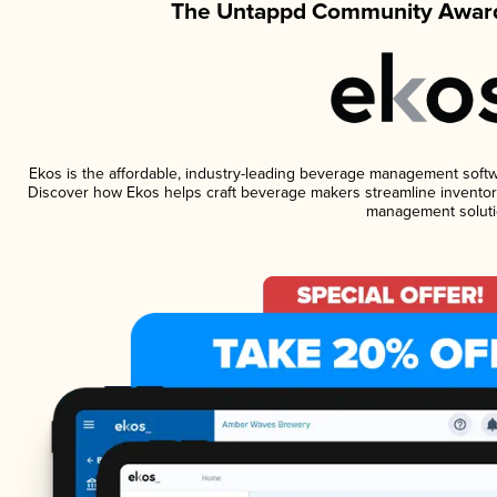
The Untappd Community Award
Ekos is the affordable, industry-leading beverage management software
Discover how Ekos helps craft beverage makers streamline inventory
management soluti