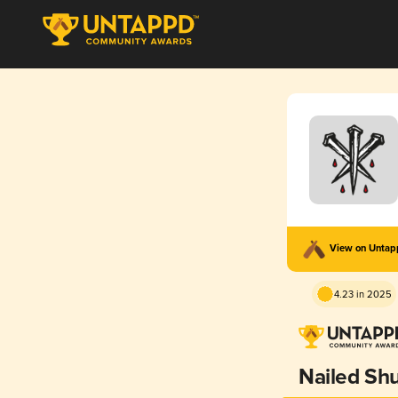
View on Unta
4.23 in 2025
Nailed Shu