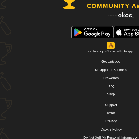
Find beers you'll love with Untappd.
Get Untappd
Untappd for Business
Breweries
Blog
Shop
Support
Terms
Privacy
Cookie Policy
Do Not Sell My Personal Information