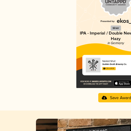
Silver
IPA - Imperial / Double Ne
Hazy
in Germany
Nailed Shut
Sudden Death Brewing Co.
4.23 in 2025
Save Awar