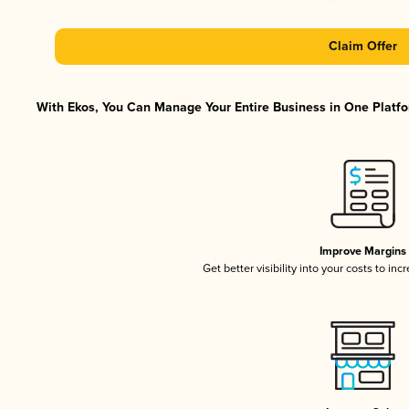
Claim Offer
With Ekos, You Can Manage Your Entire Business in One Platfor
Improve Margins
Get better visibility into your costs to in