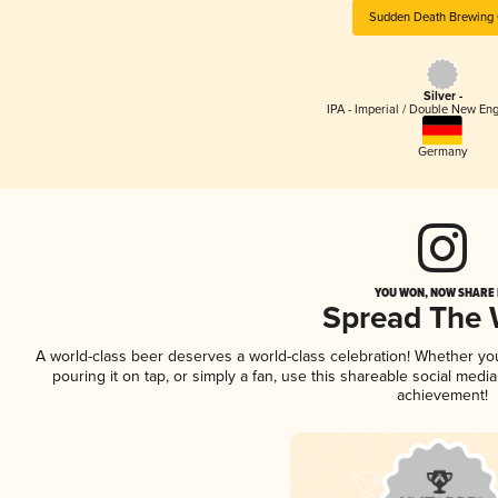
Sudden Death Brewing 
Silver -
IPA - Imperial / Double New Eng
Germany
YOU WON, NOW SHARE I
Spread The
A world-class beer deserves a world-class celebration! Whether y
pouring it on tap, or simply a fan, use this shareable social medi
achievement!