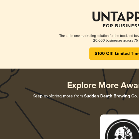
The all-in-one marketing solution for the food and bev
20,000 businesses across 75 
$100 Off! Limited-Tim
Explore More Awa
Keep exploring more from
Sudden Death Brewing Co.