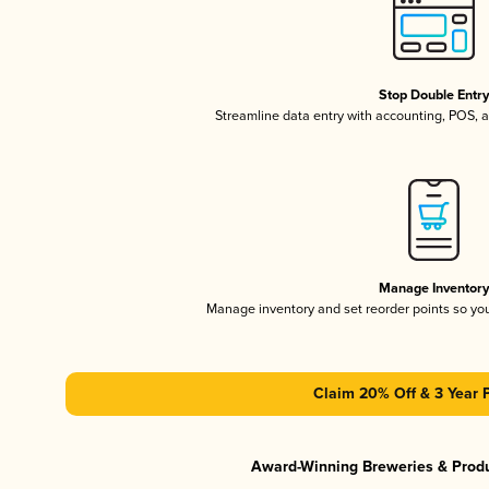
Stop Double Entr
Streamline data entry with accounting, POS,
Manage Inventor
Manage inventory and set reorder points so y
Claim 20% Off & 3 Year 
Award-Winning Breweries & Prod