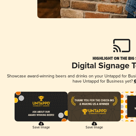
HIGHLIGHT ON THE BIG
Digital Signage 
Showcase award-winning beers and drinks on your Untappd for Busine
have Untappd for Business yet?
G
Save Image
Save Image