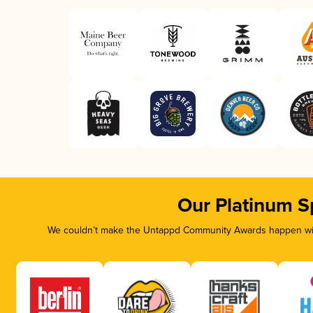
Our Platinum S
We couldn’t make the Untappd Community Awards happen with