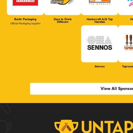
Berlin Packaging
Dare to Drink
Hankscraft AJS Tap
Ha
Different
Handles
Official Packaging Supplier
Sennos
Taproom
View All Sponso