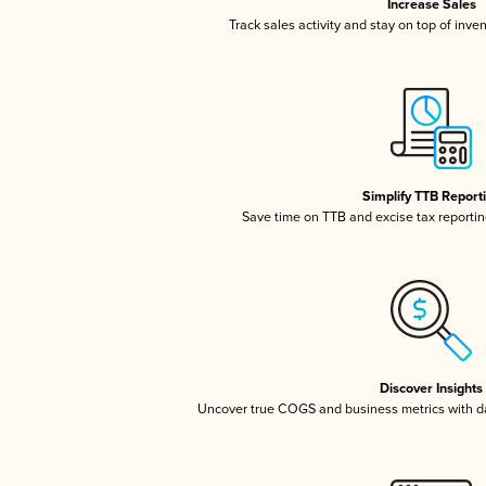
Increase Sales
Track sales activity and stay on top of inve
Simplify TTB Report
Save time on TTB and excise tax reporting
Discover Insights
Uncover true COGS and business metrics with 