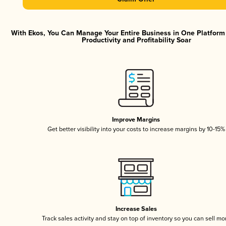
With Ekos, You Can Manage Your Entire Business in One Platfor
Productivity and Profitability Soar
Improve Margins
Get better visibility into your costs to increase margins by 10-15%
Increase Sales
Track sales activity and stay on top of inventory so you can sell mo