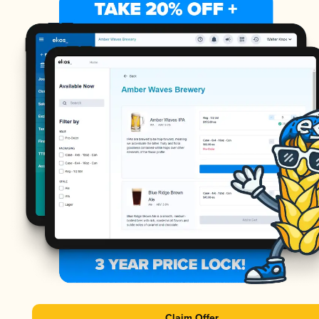
Claim Offer