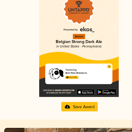
Bronze
Belgian Strong Dark Ale
in United States - Pennsylvania
Takkedag
Bonn Place Brewing Co.
4.18 in 2025
Save Award