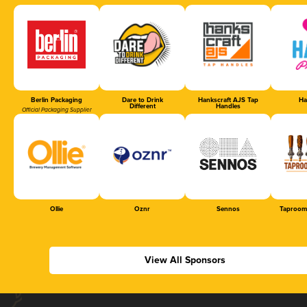
Berlin Packaging
Dare to Drink
Hankscraft AJS Tap
Ha
Different
Handles
Official Packaging Supplier
Ollie
Oznr
Sennos
Taproom
View All Sponsors