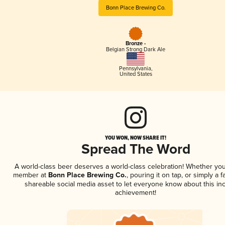
Bonn Place Brewing Co.
Bronze -
Belgian Strong Dark Ale
Pennsylvania
,
United States
YOU WON, NOW SHARE IT!
Spread The Word
A world-class beer deserves a world-class celebration! Whether you
member at
Bonn Place Brewing Co.
, pouring it on tap, or simply a f
shareable social media asset to let everyone know about this inc
achievement!