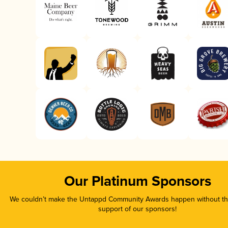
Our Platinum Sponsors
We couldn’t make the Untappd Community Awards happen without the
support of our sponsors!