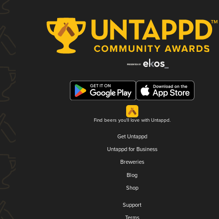
Find beers you'll love with Untappd.
Get Untappd
Untappd for Business
Breweries
Blog
Shop
Support
Terms