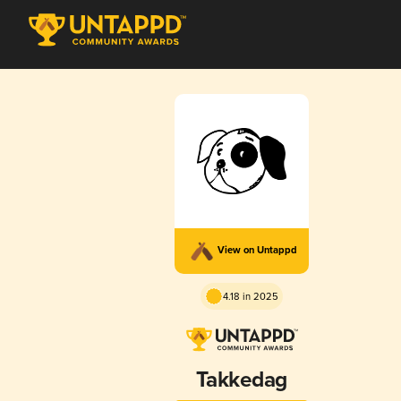
View on Untappd
4.18 in 2025
Takkedag