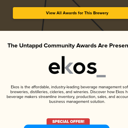
View All Awards for This Brewery
The Untappd Community Awards Are Presen
Ekos is the affordable, industry-leading beverage management sof
breweries, distilleries, cideries, and wineries. Discover how Ekos h
beverage makers streamline inventory, production, sales, and accoun
business management solution.