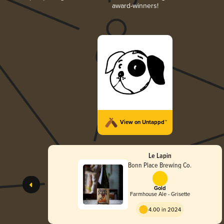
award-winners!
View on Untappd™
Le Lapin
Bonn Place Brewing Co.
Gold
Farmhouse Ale - Grisette
4.00 in 2024