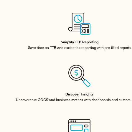
Simplify TTB Reporting
Save time on TTB and excise tax reporting with pre-filled reports
Discover Insights
Uncover true COGS and business metrics with dashboards and custom 