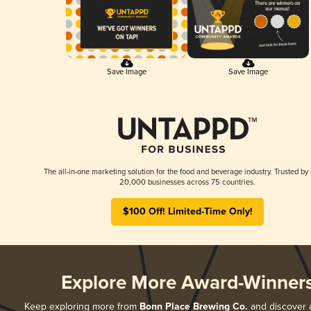
Save Image
Save Image
The all-in-one marketing solution for the food and beverage industry. Trusted by
20,000 businesses across 75 countries.
$100 Off! Limited-Time Only!
Explore More Award-Winner
Keep exploring more from
Bonn Place Brewing Co.
and discover al