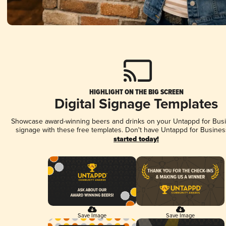
HIGHLIGHT ON THE BIG SCREEN
Digital Signage Templates
Showcase award-winning beers and drinks on your Untappd for Busin
signage with these free templates. Don't have Untappd for Busines
started today!
Save Image
Save Image