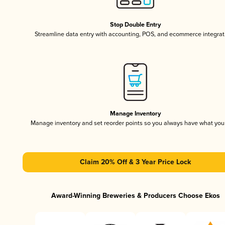
Stop Double Entry
Streamline data entry with accounting, POS, and ecommerce integrat
Manage Inventory
Manage inventory and set reorder points so you always have what yo
Claim 20% Off & 3 Year Price Lock
Award-Winning Breweries & Producers Choose Ekos