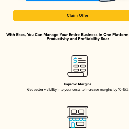
Claim Offer
With Ekos, You Can Manage Your Entire Business in One Platfor
Productivity and Profitability Soar
Improve Margins
Get better visibility into your costs to increase margins by 10-15%