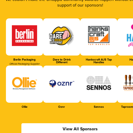
support of our sponsors!
Berlin Packaging
Dare to Drink
Hankscraft AJS Tap
Ha
Different
Handles
Official Packaging Supplier
Ollie
Oznr
Sennos
Taproom
View All Sponsors