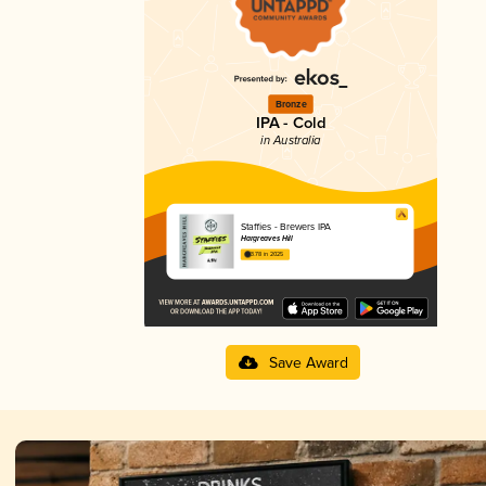
Bronze
IPA - Cold
in Australia
Staffies - Brewers IPA
Hargreaves Hill
3.78 in 2025
Save Award