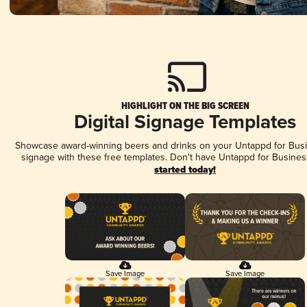
HIGHLIGHT ON THE BIG SCREEN
Digital Signage Templates
Showcase award-winning beers and drinks on your Untappd for Busin
signage with these free templates. Don't have Untappd for Busines
started today!
Save Image
Save Image