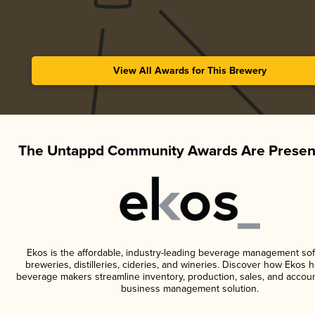
View All Awards for This Brewery
The Untappd Community Awards Are Presen
Ekos is the affordable, industry-leading beverage management sof
breweries, distilleries, cideries, and wineries. Discover how Ekos h
beverage makers streamline inventory, production, sales, and accoun
business management solution.