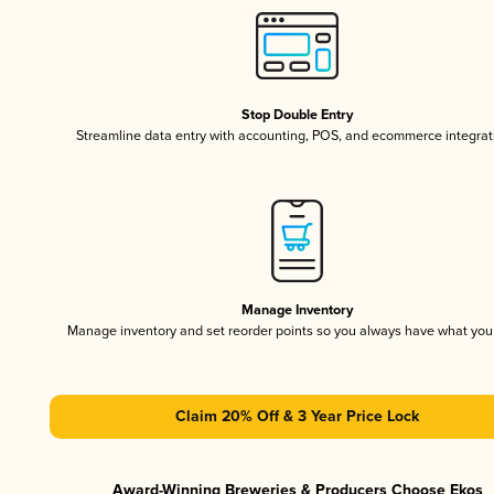
Stop Double Entry
Streamline data entry with accounting, POS, and ecommerce integrat
Manage Inventory
Manage inventory and set reorder points so you always have what yo
Claim 20% Off & 3 Year Price Lock
Award-Winning Breweries & Producers Choose Ekos