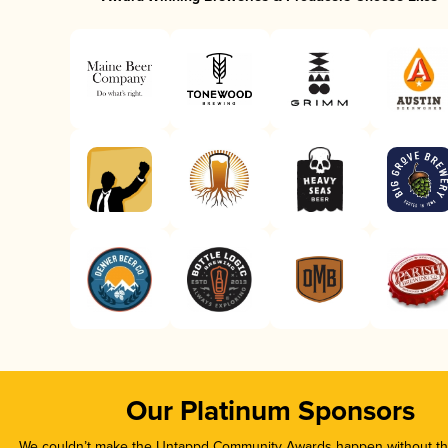
Our Platinum Sponsors
We couldn’t make the Untappd Community Awards happen without the