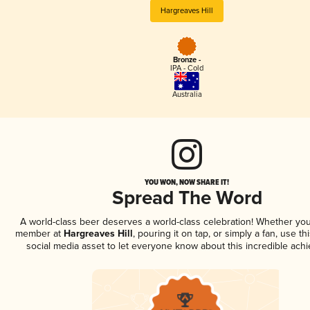
Hargreaves Hill
Bronze -
IPA - Cold
Australia
YOU WON, NOW SHARE IT!
Spread The Word
A world-class beer deserves a world-class celebration! Whether you
member at
Hargreaves Hill
, pouring it on tap, or simply a fan, use t
social media asset to let everyone know about this incredible ach