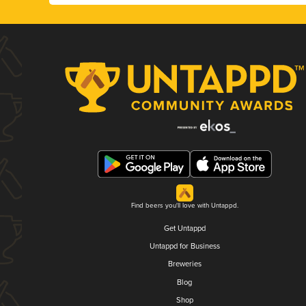
Find beers you'll love with Untappd.
Get Untappd
Untappd for Business
Breweries
Blog
Shop