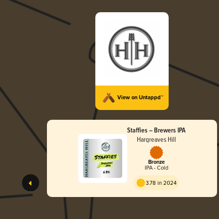
View on Untappd™
Staffies – Brewers IPA
Hargreaves Hill
Bronze
IPA - Cold
3.78 in 2024