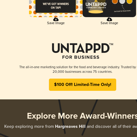
Save Image
Save Image
The all-in-one marketing solution for the food and beverage industry. Trusted by
20,000 businesses across 75 countries.
$100 Off! Limited-Time Only!
Explore More Award-Winner
Keep exploring more from
Hargreaves Hill
and discover all of their a