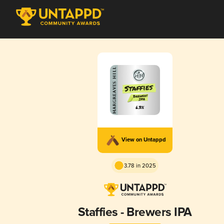
View on Untappd
3.78 in 2025
Staffies - Brewers IPA