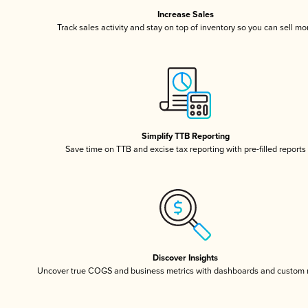
Increase Sales
Track sales activity and stay on top of inventory so you can sell mo
Simplify TTB Reporting
Save time on TTB and excise tax reporting with pre-filled reports
Discover Insights
Uncover true COGS and business metrics with dashboards and custom 