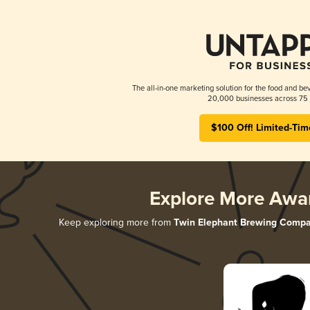
The all-in-one marketing solution for the food and bev
20,000 businesses across 75 
$100 Off! Limited-Tim
Explore More Awa
Keep exploring more from
Twin Elephant Brewing Comp