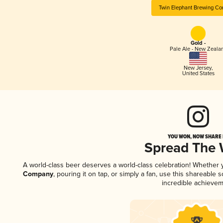
Twin Elephant Brewing C
Gold -
Pale Ale - New Zeala
New Jersey
,
United States
YOU WON, NOW SHARE I
Spread The
A world-class beer deserves a world-class celebration! Whether
Company
, pouring it on tap, or simply a fan, use this shareable
incredible achievem