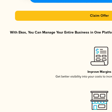
Claim Offer
With Ekos, You Can Manage Your Entire Business in One Platfor
Improve Margins
Get better visibility into your costs to in