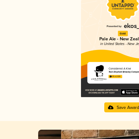
Gold
Pale Ale - New Zea
in United States - New J
Considered A Kiwi
Twin Elephant Brewing Compa
4.15 in 2025
Save Awar