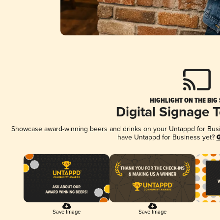
HIGHLIGHT ON THE BIG
Digital Signage 
Showcase award-winning beers and drinks on your Untappd for Busine
have Untappd for Business yet?
G
Save Image
Save Image