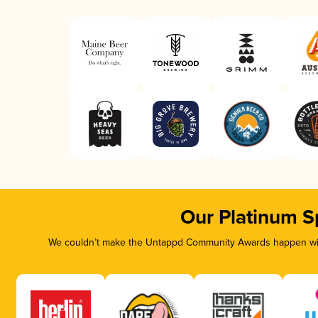
Our Platinum S
We couldn’t make the Untappd Community Awards happen with