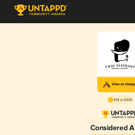
View on Unta
4.15 in 2025
Considered A