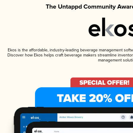
The Untappd Community Award
Ekos is the affordable, industry-leading beverage management software
Discover how Ekos helps craft beverage makers streamline inventory
management soluti