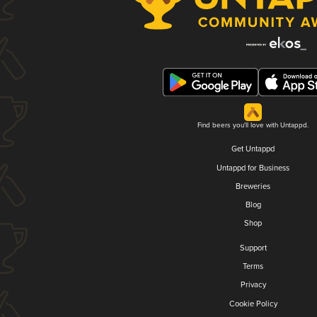
Find beers you'll love with Untappd.
Get Untappd
Untappd for Business
Breweries
Blog
Shop
Support
Terms
Privacy
Cookie Policy