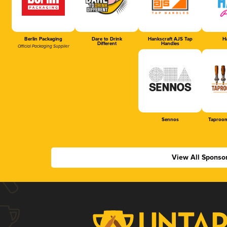
Berlin Packaging
Dare to Drink
Hankscraft AJS Tap
Ha
Different
Handles
Official Packaging Supplier
Sennos
Taproom
View All Sponso