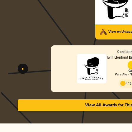
View on Untap
Consider
Twin Elephant 
Go
Pale Ale - 
4.15
View All Awards for Thi