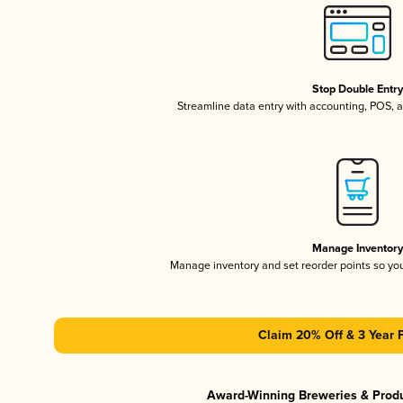
Stop Double Entr
Streamline data entry with accounting, POS,
Manage Inventor
Manage inventory and set reorder points so y
Claim 20% Off & 3 Year 
Award-Winning Breweries & Prod