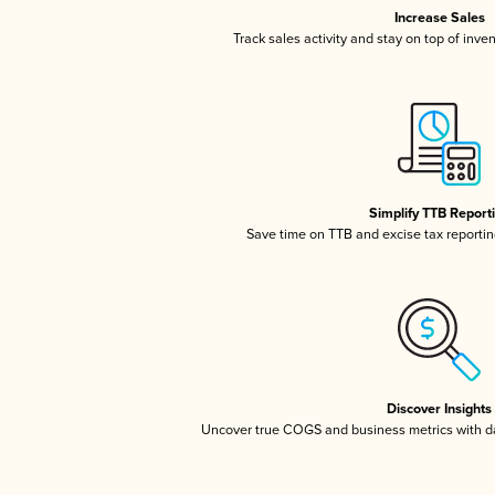
Increase Sales
Track sales activity and stay on top of inve
Simplify TTB Report
Save time on TTB and excise tax reporting
Discover Insights
Uncover true COGS and business metrics with 