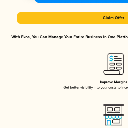
Claim Offer
With Ekos, You Can Manage Your Entire Business in One Platfor
Improve Margins
Get better visibility into your costs to in