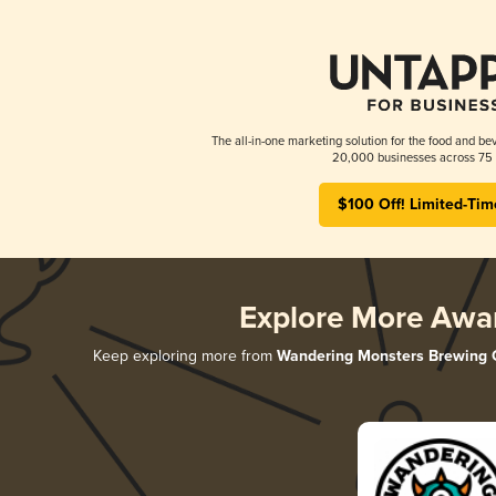
The all-in-one marketing solution for the food and bev
20,000 businesses across 75 
$100 Off! Limited-Tim
Explore More Awa
Keep exploring more from
Wandering Monsters Brewing 