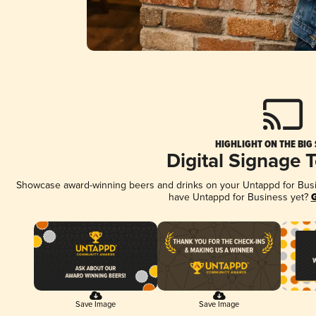
HIGHLIGHT ON THE BIG
Digital Signage 
Showcase award-winning beers and drinks on your Untappd for Busine
have Untappd for Business yet?
G
Save Image
Save Image