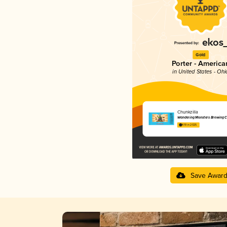
Gold
Porter - America
in United States - Ohi
Chunkzilla
Wandering Monsters Brewing C
4.19 in 2025
Save Awar