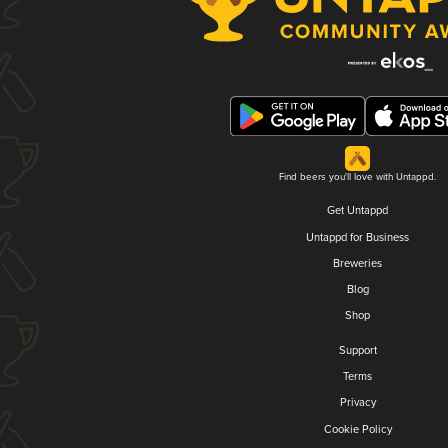
Find beers you'll love with Untappd.
Get Untappd
Untappd for Business
Breweries
Blog
Shop
Support
Terms
Privacy
Cookie Policy