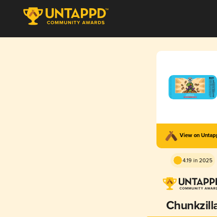
View on Unta
4.19 in 2025
Chunkzill