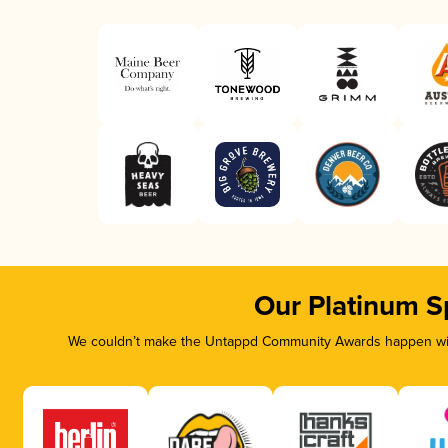
Our Platinum S
We couldn’t make the Untappd Community Awards happen with