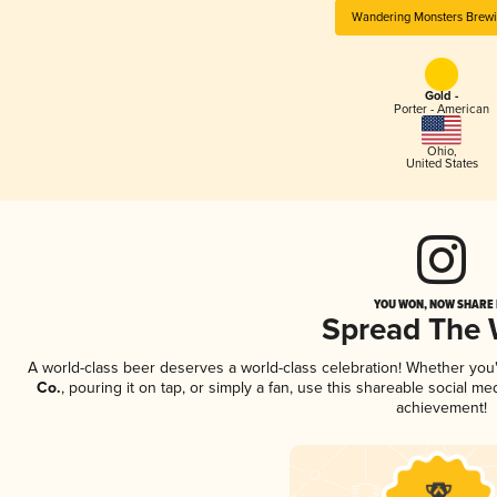
Wandering Monsters Brewi
Gold -
Porter - American
Ohio
,
United States
YOU WON, NOW SHARE I
Spread The
A world-class beer deserves a world-class celebration! Whether yo
Co.
, pouring it on tap, or simply a fan, use this shareable social m
achievement!