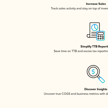
Increase Sales
Track sales activity and stay on top of inve
Simplify TTB Report
Save time on TTB and excise tax reporting
Discover Insights
Uncover true COGS and business metrics with 