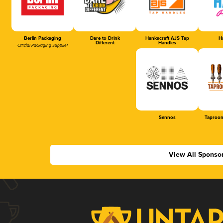
Berlin Packaging
Dare to Drink
Hankscraft AJS Tap
Ha
Different
Handles
Official Packaging Supplier
Sennos
Taproom
View All Sponso