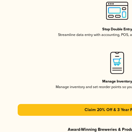
Stop Double Entr
Streamline data entry with accounting, POS,
Manage Inventor
Manage inventory and set reorder points so y
Claim 20% Off & 3 Year 
Award-Winning Breweries & Prod