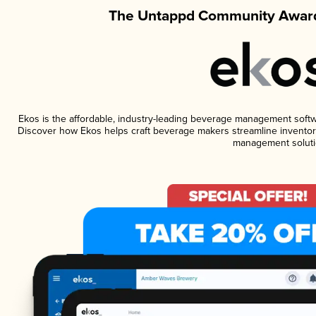
The Untappd Community Award
Ekos is the affordable, industry-leading beverage management software
Discover how Ekos helps craft beverage makers streamline inventory
management soluti