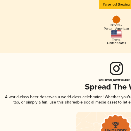
False Idol Brewing
Bronze -
Porter - American
Texas
,
United States
YOU WON, NOW SHARE I
Spread The
A world-class beer deserves a world-class celebration! Whether you'
tap, or simply a fan, use this shareable social media asset to le