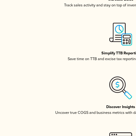
Track sales activity and stay on top of inve
Simplify TTB Report
Save time on TTB and excise tax reporting
Discover Insights
Uncover true COGS and business metrics with 