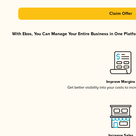
Claim Offer
With Ekos, You Can Manage Your Entire Business in One Platfor
Improve Margins
Get better visibility into your costs to in
Increase Sales