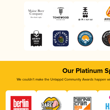
Our Platinum S
We couldn’t make the Untappd Community Awards happen with