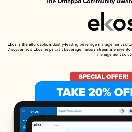
The Untappd Community Award
Ekos is the affordable, industry-leading beverage management software
Discover how Ekos helps craft beverage makers streamline inventory
management soluti