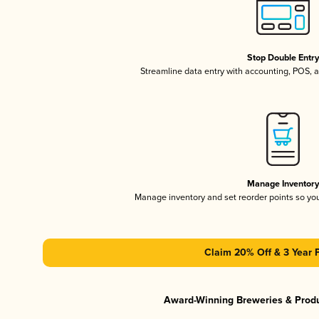
Stop Double Entr
Streamline data entry with accounting, POS,
Manage Inventor
Manage inventory and set reorder points so y
Claim 20% Off & 3 Year 
Award-Winning Breweries & Prod