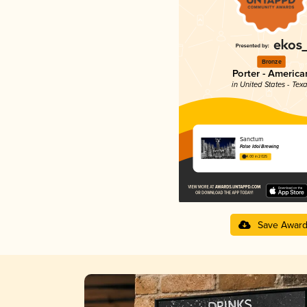
Bronze
Porter - America
in United States - Tex
Sanctum
False Idol Brewing
4.00 in 2025
Save Awar