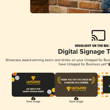
HIGHLIGHT ON THE BIG
Digital Signage 
Showcase award-winning beers and drinks on your Untappd for Busine
have Untappd for Business yet?
G
Save Image
Save Image