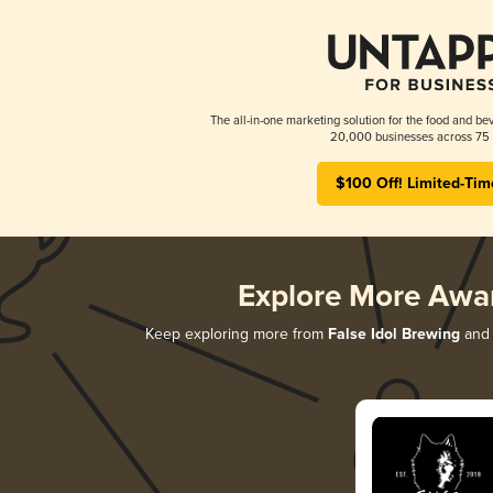
The all-in-one marketing solution for the food and bev
20,000 businesses across 75 
$100 Off! Limited-Tim
Explore More Awa
Keep exploring more from
False Idol Brewing
and 