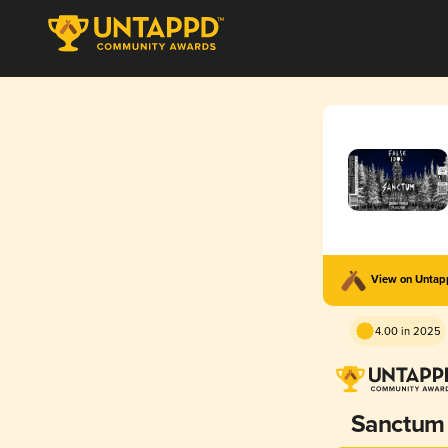
View on Unta
4.00 in 2025
Sanctum