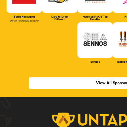
Berlin Packaging
Dare to Drink
Hankscraft AJS Tap
Ha
Different
Handles
Official Packaging Supplier
Sennos
Taproom
View All Sponso