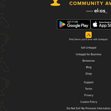
Find beers you'll love with Untappd.
Get Untappd
Untappd for Business
Breweries
Blog
Shop
Support
Terms
Privacy
Cookie Policy
Do Not Sell My Personal Information