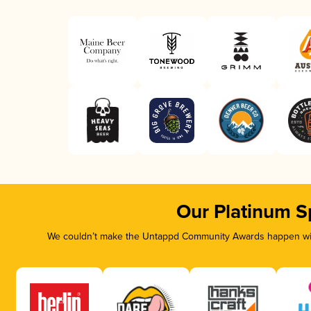
Our Platinum S
We couldn’t make the Untappd Community Awards happen with