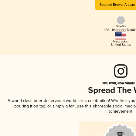
Bearded Brewer Artisan 
Silver -
IPA - Imperial / Doubl
Nebraska
,
United States
YOU WON, NOW SHARE I
Spread The
A world-class beer deserves a world-class celebration! Whether yo
pouring it on tap, or simply a fan, use this shareable social medi
achievement!