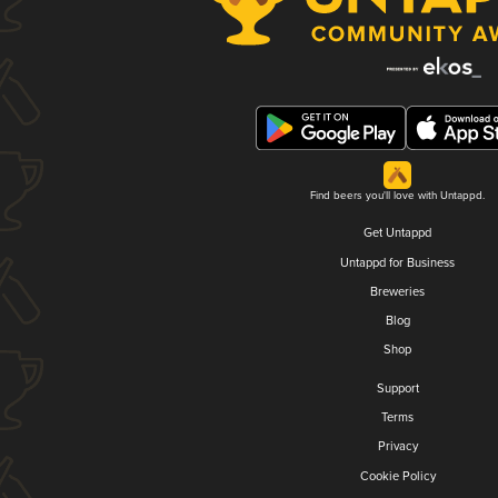
Find beers you'll love with Untappd.
Get Untappd
Untappd for Business
Breweries
Blog
Shop
Support
Terms
Privacy
Cookie Policy