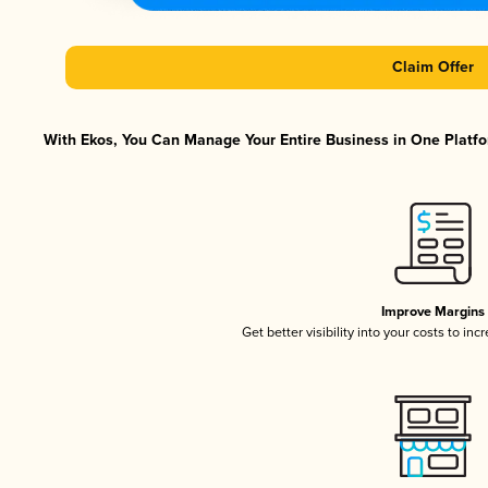
Claim Offer
With Ekos, You Can Manage Your Entire Business in One Platfor
Improve Margins
Get better visibility into your costs to in