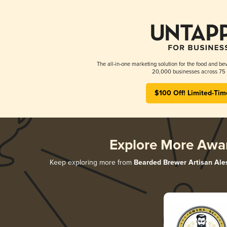
The all-in-one marketing solution for the food and bev
20,000 businesses across 75 
$100 Off! Limited-Tim
Explore More Awa
Keep exploring more from
Bearded Brewer Artisan Ale