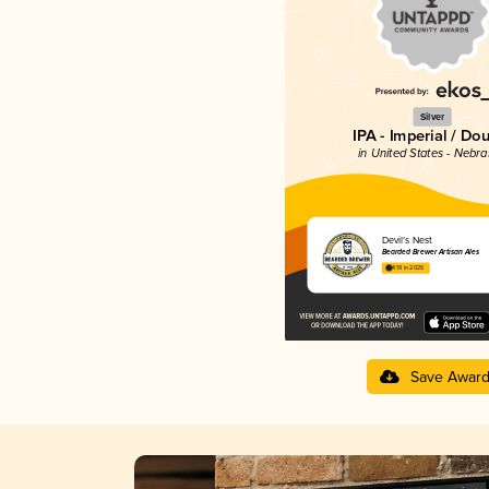
Silver
IPA - Imperial / Do
in United States - Nebr
Devil’s Nest
Bearded Brewer Artisan Ales
4.19 in 2025
Save Awar