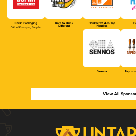
Berlin Packaging
Dare to Drink
Hankscraft AJS Tap
Ha
Different
Handles
Official Packaging Supplier
Sennos
Taproom
View All Sponso