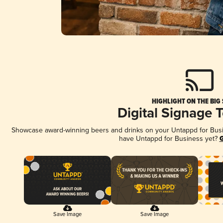
HIGHLIGHT ON THE BIG
Digital Signage 
Showcase award-winning beers and drinks on your Untappd for Busine
have Untappd for Business yet?
G
Save Image
Save Image