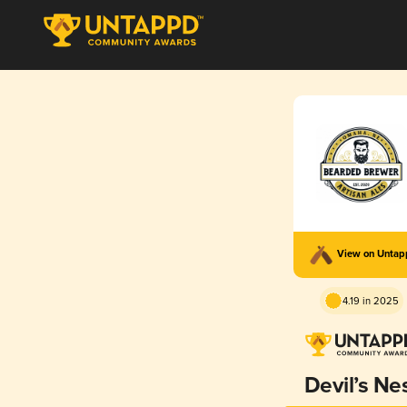
View on Unta
4.19 in 2025
Devil’s Ne