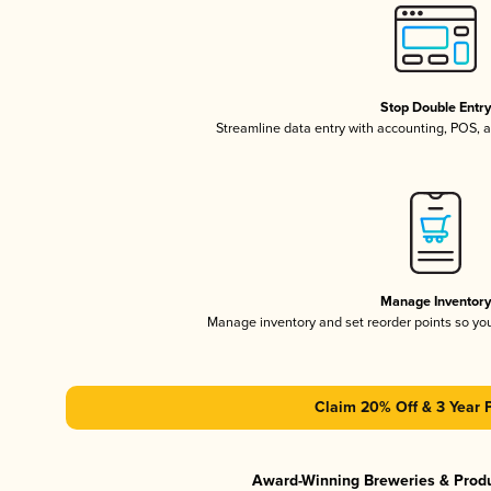
Stop Double Entr
Streamline data entry with accounting, POS,
Manage Inventor
Manage inventory and set reorder points so y
Claim 20% Off & 3 Year 
Award-Winning Breweries & Prod