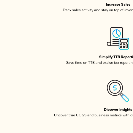
Increase Sales
Track sales activity and stay on top of inve
Simplify TTB Report
Save time on TTB and excise tax reporting
Discover Insights
Uncover true COGS and business metrics with 