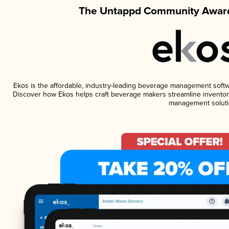
The Untappd Community Award
Ekos is the affordable, industry-leading beverage management software
Discover how Ekos helps craft beverage makers streamline inventory
management soluti