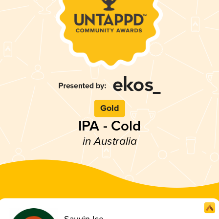
Gold
IPA - Cold
in Australia
Sauvin Ice