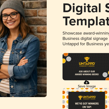
Digital
Templa
Showcase award-winning
Business digital signage
Untappd for Business y
Save Image