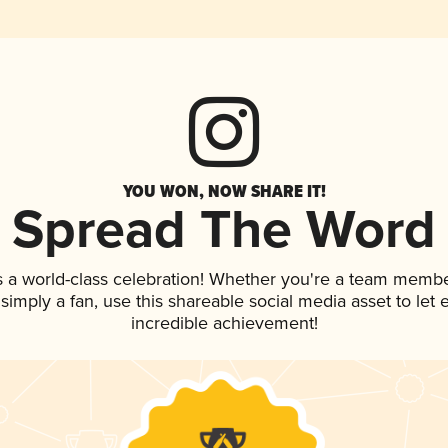
YOU WON, NOW SHARE IT!
Spread The Word
s a world-class celebration! Whether you're a team membe
r simply a fan, use this shareable social media asset to le
incredible achievement!