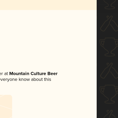
r at
Mountain Culture Beer
t everyone know about this