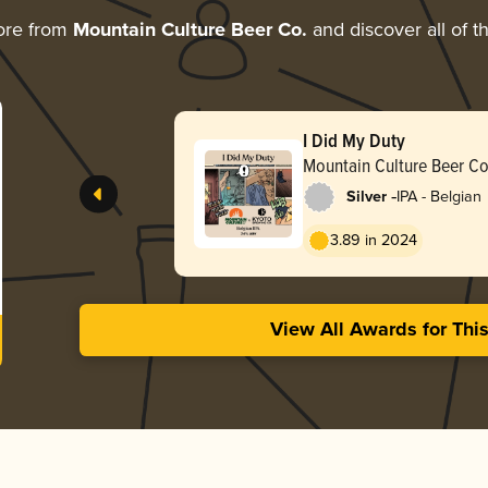
ore from
Mountain Culture Beer Co.
and discover all of t
I Did My Duty
Mountain Culture Beer Co
-
Silver
IPA - Belgian
3.89 in 2024
View All Awards for Thi