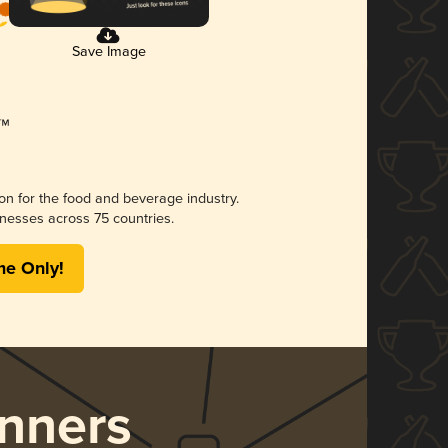
Save Image
ion for the food and beverage industry.
nesses across 75 countries.
me Only!
nners