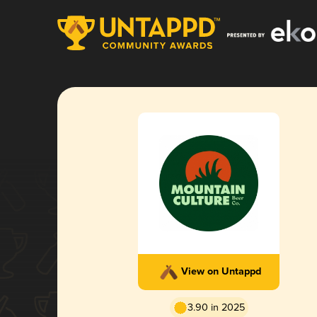
View on Untappd
3.90 in 2025