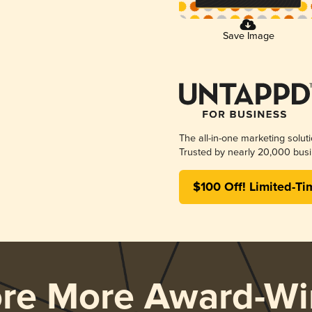
Save Image
The all-in-one marketing solut
Trusted by nearly 20,000 busi
$100 Off! Limited-Ti
ore More Award-Wi