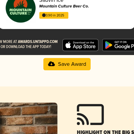
Mountain Culture Beer Co.
3.90 in 2025
Save Award
HIGHLIGHT ON THE BIG 