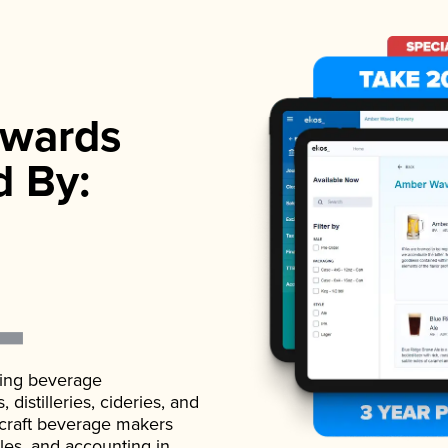
wards
d By:
ading beverage
istilleries, cideries, and
 craft beverage makers
ales, and accounting in