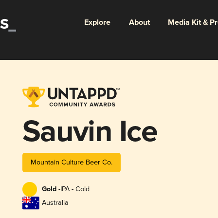
Explore
About
Media Kit & P
Sauvin Ice
Mountain Culture Beer Co.
Gold -
IPA - Cold
Australia