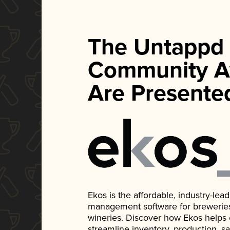
The Untappd
Community A
Are Presente
Ekos is the affordable, industry-le
management software for breweries, d
wineries. Discover how Ekos helps
streamline inventory, production, s