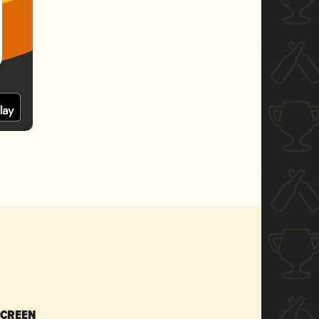
SCREEN