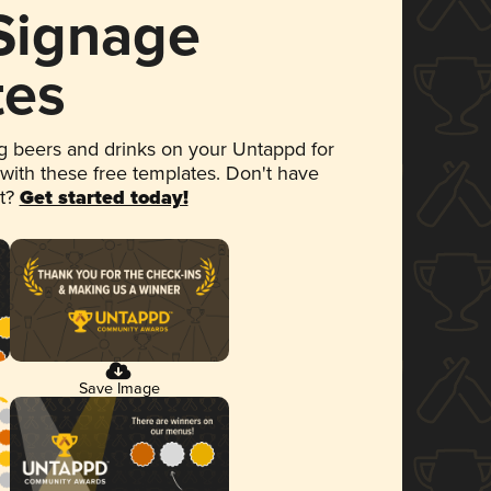
 Signage
tes
 beers and drinks on your Untappd for
 with these free templates. Don't have
et?
Get started today!
Save Image