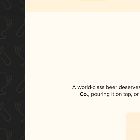
A world-class beer deserve
Co.
, pouring it on tap, o