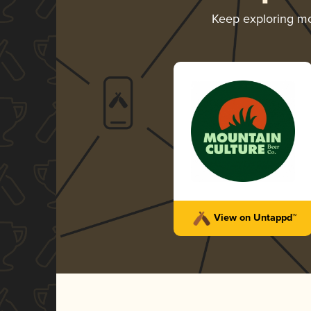
Keep exploring m
View on Untappd™