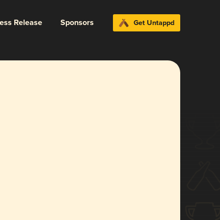
ress Release
Sponsors
Get Untappd