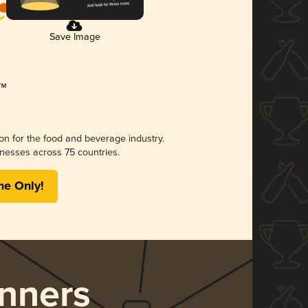
Save Image
ion for the food and beverage industry.
nesses across 75 countries.
me Only!
nners