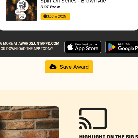
Spin Off Series - Brown Ale
DOT Brew
3.63 in 2025
Save Award
HIGHLIGHT ON THE BIG 