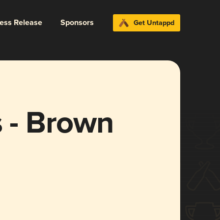
ress Release
Sponsors
Get Untappd
s - Brown