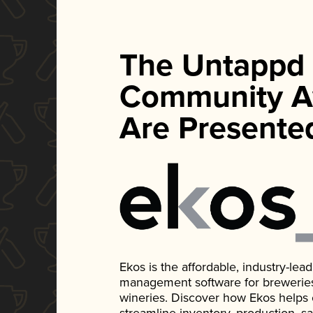
The Untappd
Community A
Are Presente
Ekos is the affordable, industry-le
management software for breweries, d
wineries. Discover how Ekos helps