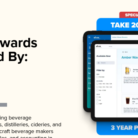
wards
d By:
ading beverage
istilleries, cideries, and
 craft beverage makers