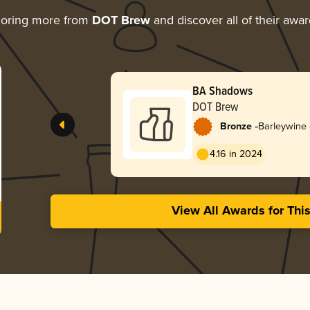
loring more from
DOT Brew
and discover all of their awa
BA Shadows
DOT Brew
-
Bronze
Barleywine 
4.16 in 2024
View All Awards for Thi