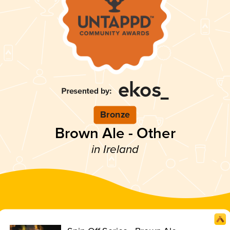
Bronze
Brown Ale - Other
in Ireland