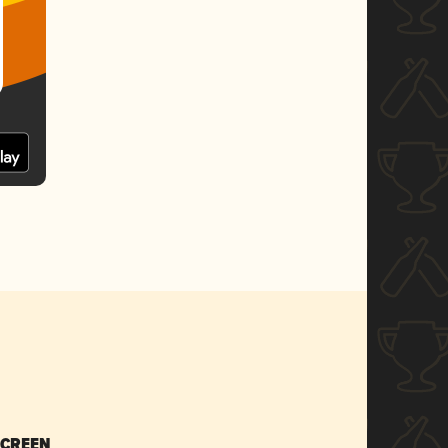
SCREEN