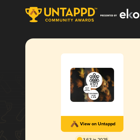
View on Untappd
3.63 in 2025