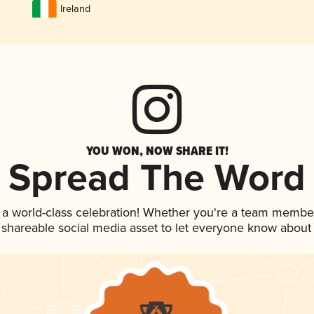
Ireland
YOU WON, NOW SHARE IT!
Spread The Word
 a world-class celebration! Whether you're a team membe
is shareable social media asset to let everyone know about