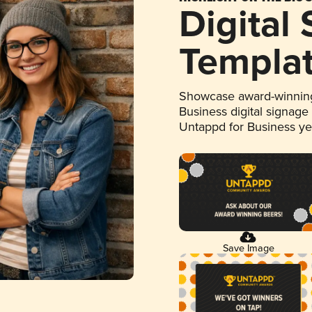
Digital
Templa
Showcase award-winning
Business digital signage
Untappd for Business y
Save Image