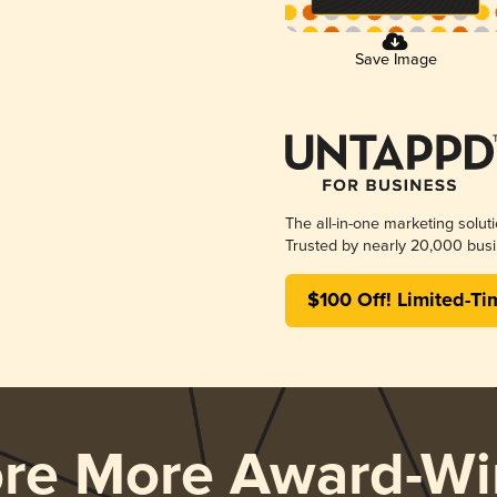
Save Image
The all-in-one marketing solut
Trusted by nearly 20,000 busi
$100 Off! Limited-Ti
ore More Award-Wi