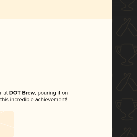
r at
DOT Brew
, pouring it on
 this incredible achievement!