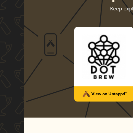
Keep exp
View on Untappd™