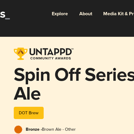
Explore
About
Media Kit & P
Spin Off Serie
Ale
DOT Brew
Bronze -
Brown Ale - Other