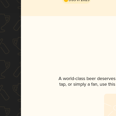
A world-class beer deserves
tap, or simply a fan, use th