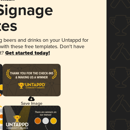
 Signage
tes
 beers and drinks on your Untappd for
 with these free templates. Don't have
et?
Get started today!
Save Image