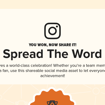
YOU WON, NOW SHARE IT!
Spread The Word
ves a world-class celebration! Whether you're a team mem
 a fan, use this shareable social media asset to let everyo
achievement!