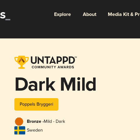
Explore
About
Media Kit & P
Dark Mild
Poppels Bryggeri
Bronze -
Mild - Dark
Sweden