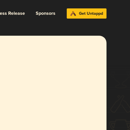
ress Release
Sponsors
Get Untappd