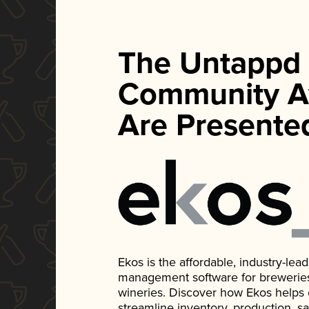
The Untappd
Community A
Are Presente
Ekos is the affordable, industry-le
management software for breweries, d
wineries. Discover how Ekos helps
streamline inventory, production, s