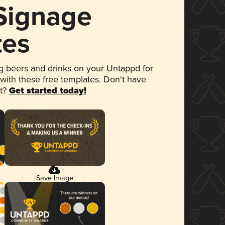
 Signage
tes
 beers and drinks on your Untappd for
 with these free templates. Don't have
et?
Get started today!
Save Image