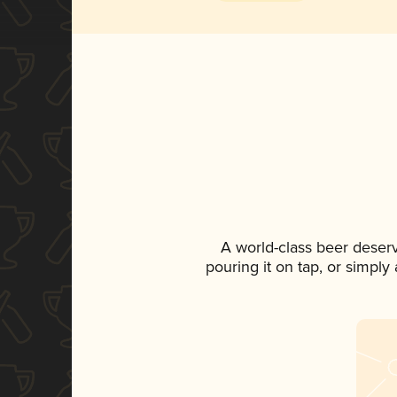
A world-class beer deser
pouring it on tap, or simply