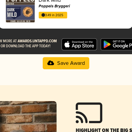
Poppels Bryggeri
3.49 in 2025
Save Award
HIGHLIGHT ON THE BIG 