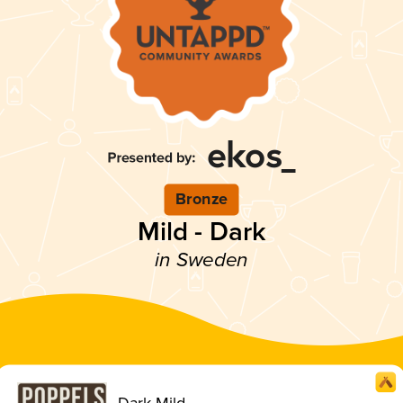
Bronze
Mild - Dark
in Sweden
Dark Mild