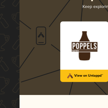
Keep explori
View on Untappd™