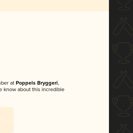
ber at
Poppels Bryggeri
,
ne know about this incredible