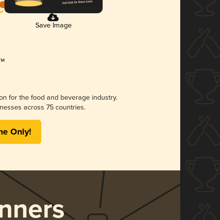
Save Image
ion for the food and beverage industry.
nesses across 75 countries.
me Only!
nners