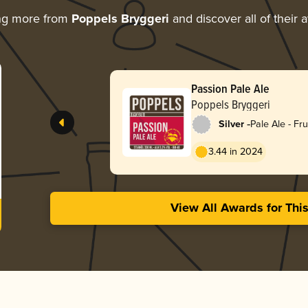
ng more from
Poppels Bryggeri
and discover all of their 
Passion Pale Ale
Poppels Bryggeri
-
Silver
Pale Ale - Fru
3.44 in 2024
View All Awards for Thi