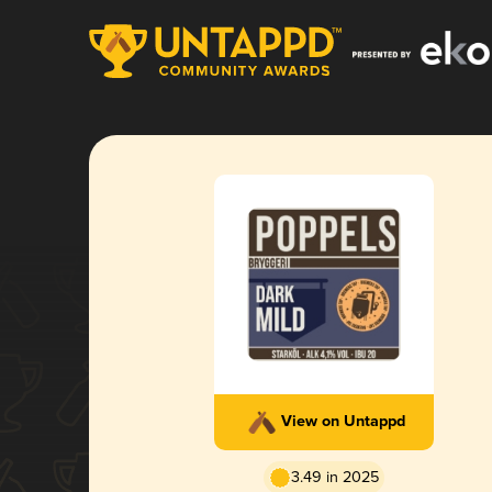
View on Untappd
3.49 in 2025