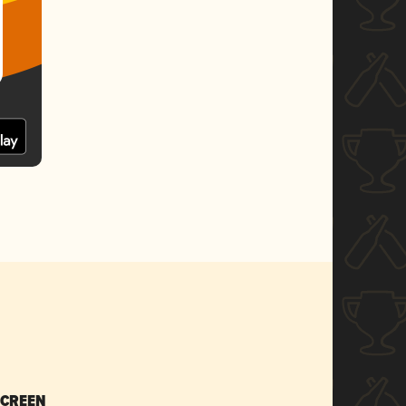
SCREEN