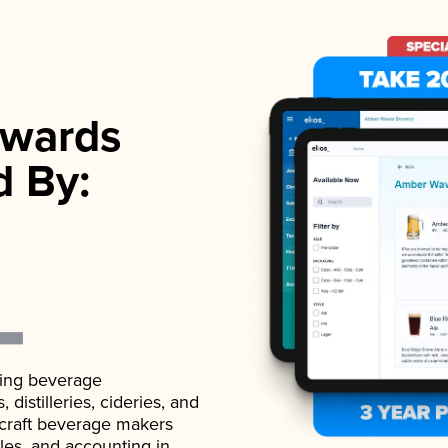
wards
d By:
ading beverage
istilleries, cideries, and
 craft beverage makers
ales, and accounting in