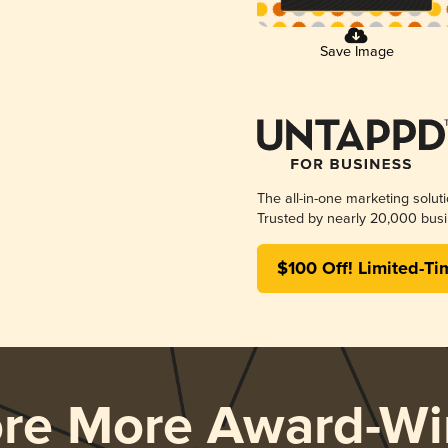
Save Image
The all-in-one marketing solut
Trusted by nearly 20,000 busi
$100 Off! Limited-Ti
ore More Award-Wi