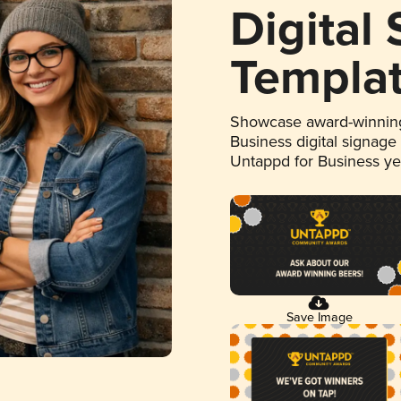
Digital
Templa
Showcase award-winning
Business digital signage
Untappd for Business y
Save Image