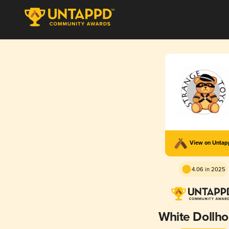
View on Unta
4.06 in 2025
White Dollh