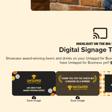
HIGHLIGHT ON THE BIG
Digital Signage 
Showcase award-winning beers and drinks on your Untappd for Busine
have Untappd for Business yet?
G
Save Image
Save Image