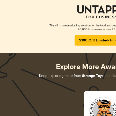
The all-in-one marketing solution for the food and bev
20,000 businesses across 75 
$100 Off! Limited-Tim
Explore More Awa
Keep exploring more from
Strange Toys
and dis