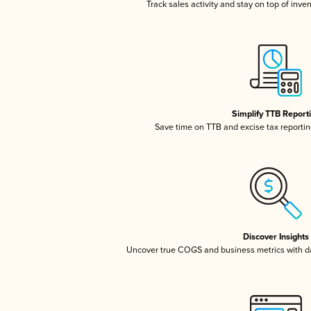
Track sales activity and stay on top of inve
Simplify TTB Report
Save time on TTB and excise tax reporting
Discover Insights
Uncover true COGS and business metrics with 