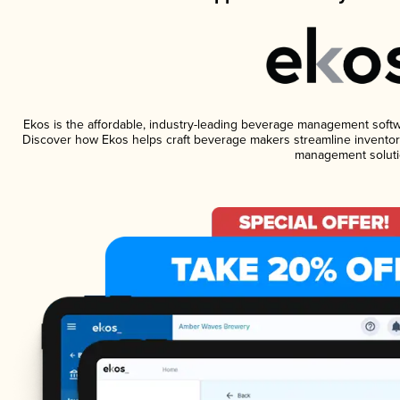
Ekos is the affordable, industry-leading beverage management software
Discover how Ekos helps craft beverage makers streamline inventory
management soluti