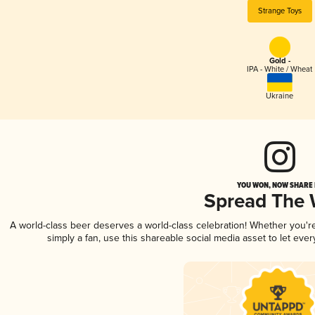
Strange Toys
Gold -
IPA - White / Wheat
Ukraine
YOU WON, NOW SHARE I
Spread The
A world-class beer deserves a world-class celebration! Whether you'
simply a fan, use this shareable social media asset to let ev