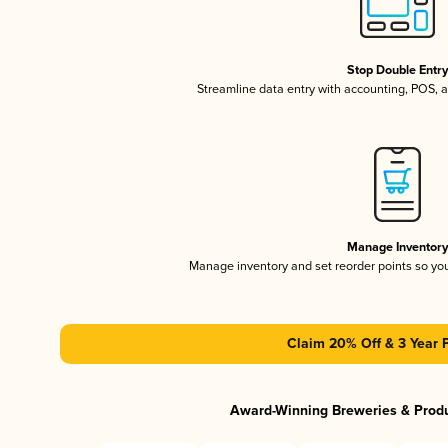
Stop Double Entr
Streamline data entry with accounting, POS,
Manage Inventor
Manage inventory and set reorder points so y
Claim 20% Off & 3 Year 
Award-Winning Breweries & Prod