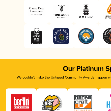
Our Platinum S
We couldn’t make the Untappd Community Awards happen with