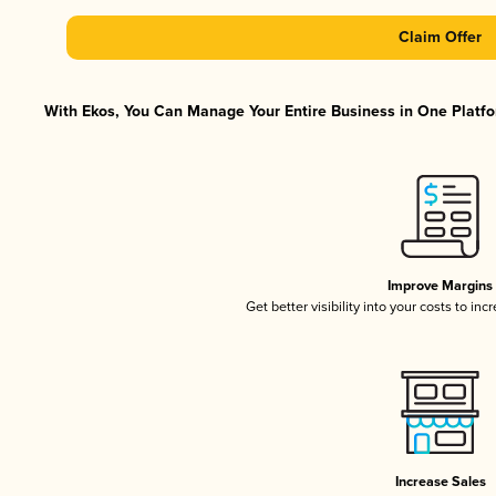
Claim Offer
With Ekos, You Can Manage Your Entire Business in One Platfor
Improve Margins
Get better visibility into your costs to in
Increase Sales