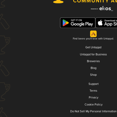
Find beers you'll love with Untappd.
Get Untappd
Untappd for Business
Breweries
Blog
Shop
Support
Terms
Privacy
Cookie Policy
Do Not Sell My Personal Information