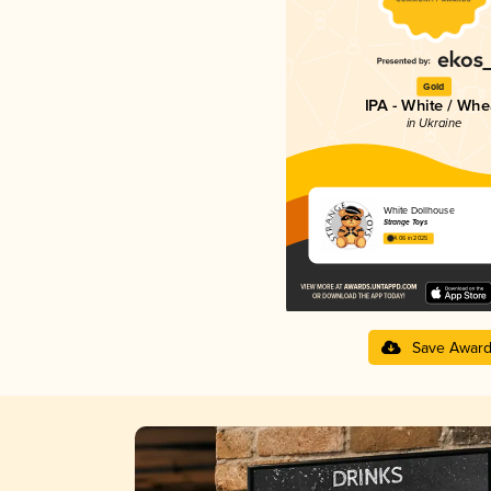
Gold
IPA - White / Whe
in Ukraine
White Dollhouse
Strange Toys
4.06 in 2025
Save Awar