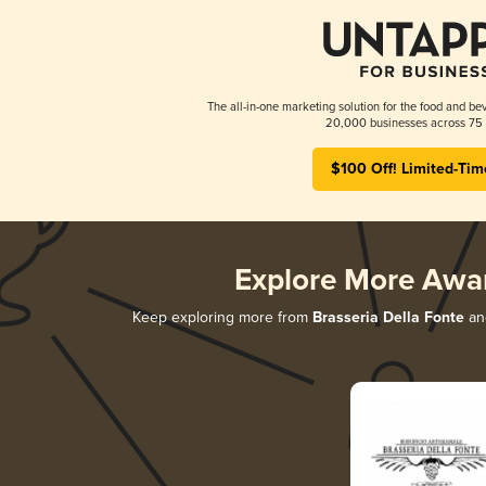
The all-in-one marketing solution for the food and bev
20,000 businesses across 75 
$100 Off! Limited-Tim
Explore More Awa
Keep exploring more from
Brasseria Della Fonte
and