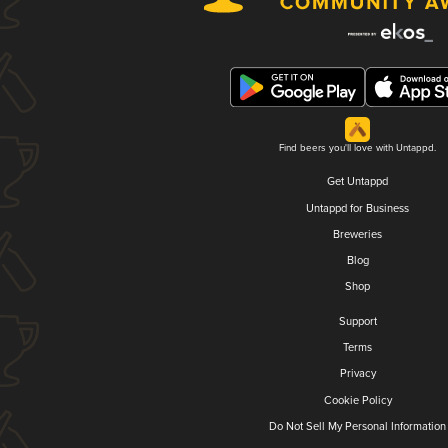
Find beers you'll love with Untappd.
Get Untappd
Untappd for Business
Breweries
Blog
Shop
Support
Terms
Privacy
Cookie Policy
Do Not Sell My Personal Information