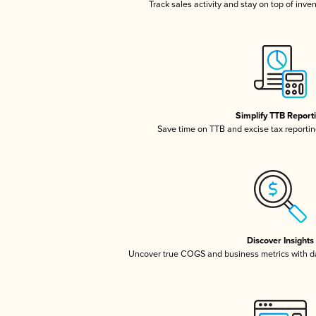
Track sales activity and stay on top of inve
Simplify TTB Report
Save time on TTB and excise tax reporting
Discover Insights
Uncover true COGS and business metrics with 