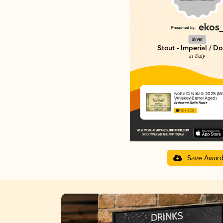
Silver
Stout - Imperial / D
in Italy
Notte Di Natale 2025 (Ma
Whiskey Barrel Aged)
Brasseria Della Fonte
4.50 in 2025
Save Awar