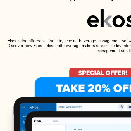
Ekos is the affordable, industry-leading beverage management software
Discover how Ekos helps craft beverage makers streamline inventory
management soluti