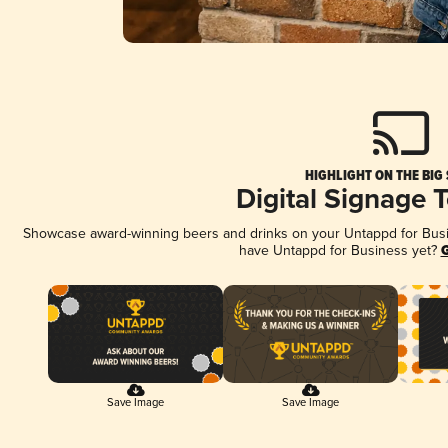
HIGHLIGHT ON THE BIG
Digital Signage 
Showcase award-winning beers and drinks on your Untappd for Busine
have Untappd for Business yet?
G
Save Image
Save Image