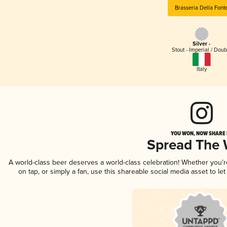
Brasseria Della Font
Silver -
Stout - Imperial / Doub
Italy
YOU WON, NOW SHARE I
Spread The
A world-class beer deserves a world-class celebration! Whether you'
on tap, or simply a fan, use this shareable social media asset to l