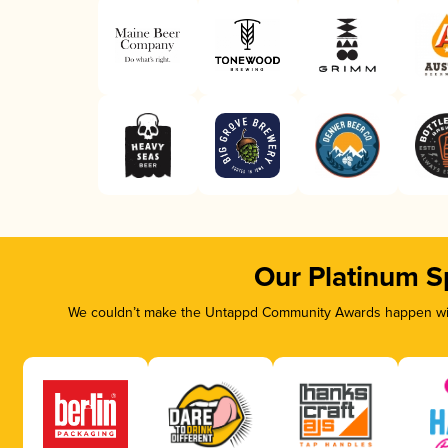
Our Platinum S
We couldn’t make the Untappd Community Awards happen with