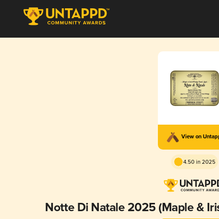
View on Unta
4.50 in 2025
Notte Di Natale 2025 (Maple & Ir