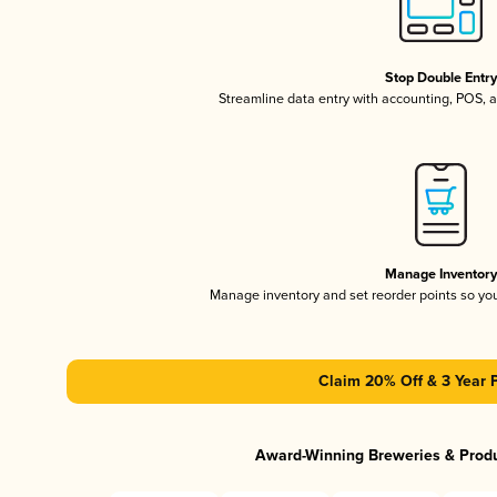
Stop Double Entr
Streamline data entry with accounting, POS,
Manage Inventor
Manage inventory and set reorder points so y
Claim 20% Off & 3 Year 
Award-Winning Breweries & Prod