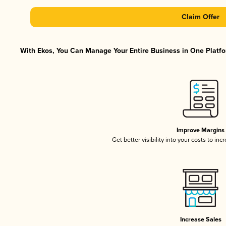
Claim Offer
With Ekos, You Can Manage Your Entire Business in One Platfor
Improve Margins
Get better visibility into your costs to in
Increase Sales