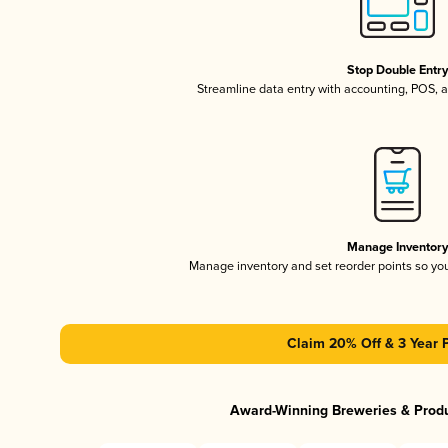
Stop Double Entr
Streamline data entry with accounting, POS,
Manage Inventor
Manage inventory and set reorder points so y
Claim 20% Off & 3 Year 
Award-Winning Breweries & Prod