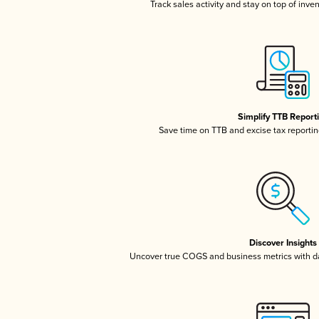
Track sales activity and stay on top of inve
Simplify TTB Report
Save time on TTB and excise tax reporting
Discover Insights
Uncover true COGS and business metrics with 