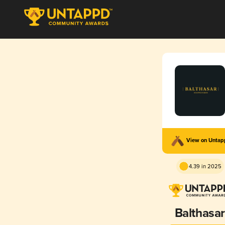
View on Unta
4.39 in 2025
Balthasar