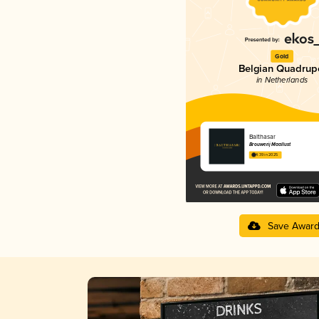
Gold
Belgian Quadrup
in Netherlands
Balthasar
Brouwerij Maallust
4.39 in 2025
Save Awar