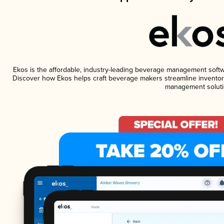
Ekos is the affordable, industry-leading beverage management software
Discover how Ekos helps craft beverage makers streamline inventory
management soluti