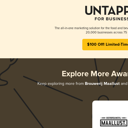
The all-in-one marketing solution for the food and bev
20,000 businesses across 75 
$100 Off! Limited-Tim
Explore More Awa
Keep exploring more from
Brouwerij Maallust
and 