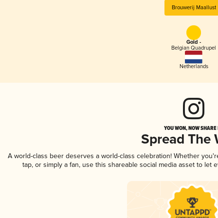
Brouwerij Maallust
Gold -
Belgian Quadrupel
Netherlands
YOU WON, NOW SHARE I
Spread The
A world-class beer deserves a world-class celebration! Whether you'
tap, or simply a fan, use this shareable social media asset to le