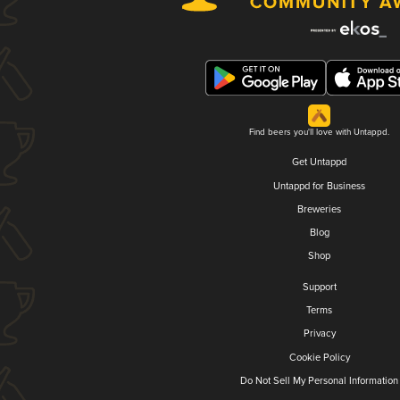
Find beers you'll love with Untappd.
Get Untappd
Untappd for Business
Breweries
Blog
Shop
Support
Terms
Privacy
Cookie Policy
Do Not Sell My Personal Information