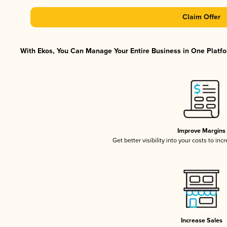
Claim Offer
With Ekos, You Can Manage Your Entire Business in One Platfor
Improve Margins
Get better visibility into your costs to in
Increase Sales