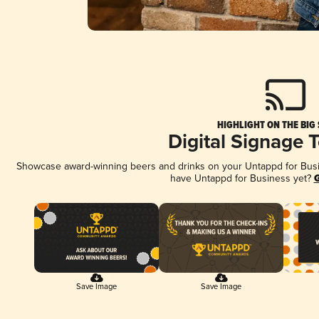
HIGHLIGHT ON THE BIG
Digital Signage 
Showcase award-winning beers and drinks on your Untappd for Busine
have Untappd for Business yet?
G
Save Image
Save Image