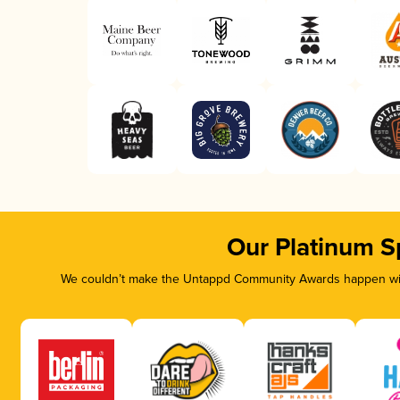
Our Platinum S
We couldn’t make the Untappd Community Awards happen with