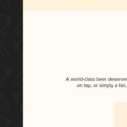
A world-class beer deserve
on tap, or simply a fan