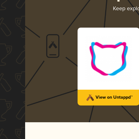
Keep expl
View on Untappd™