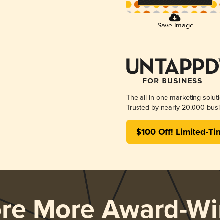
Save Image
The all-in-one marketing solut
Trusted by nearly 20,000 busi
$100 Off! Limited-Ti
ore More Award-Wi