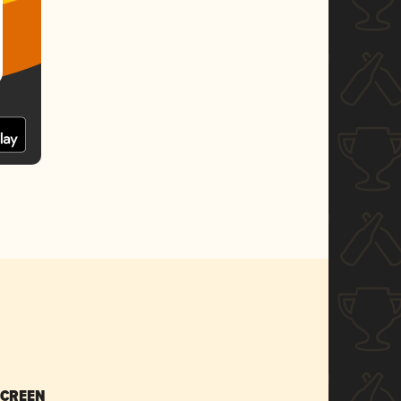
SCREEN