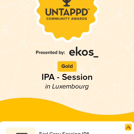
Gold
IPA - Session
in Luxembourg
Earl Grey Session IPA