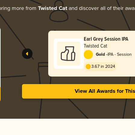
oring more from
Twisted Cat
and discover all of their awa
Earl Grey Session IPA
Twisted Cat
-
Gold
IPA - Session
3.67 in 2024
View All Awards for Thi