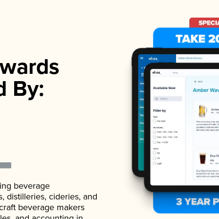
wards
d By:
ading beverage
istilleries, cideries, and
 craft beverage makers
ales, and accounting in