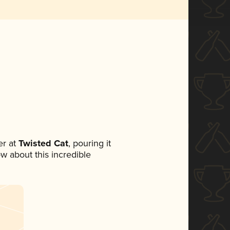
r at
Twisted Cat
, pouring it
ow about this incredible