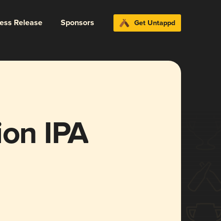
ress Release
Sponsors
Get Untappd
ion IPA