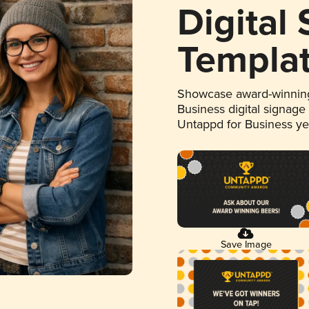
Digital
Templa
Showcase award-winning
Business digital signage
Untappd for Business y
Save Image