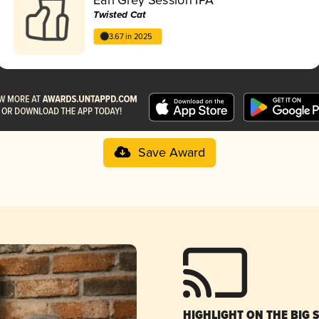
Twisted Cat
3.67 in 2025
Save Award
HIGHLIGHT ON THE BIG 