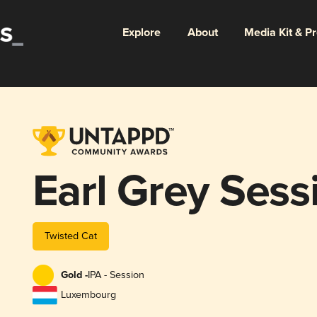
Explore
About
Media Kit & P
Earl Grey Sess
Twisted Cat
Gold -
IPA - Session
Luxembourg