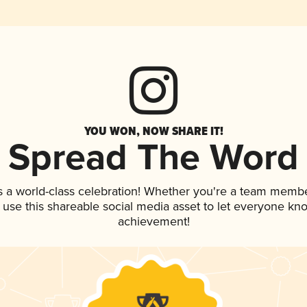
YOU WON, NOW SHARE IT!
Spread The Word
s a world-class celebration! Whether you're a team membe
, use this shareable social media asset to let everyone kn
achievement!