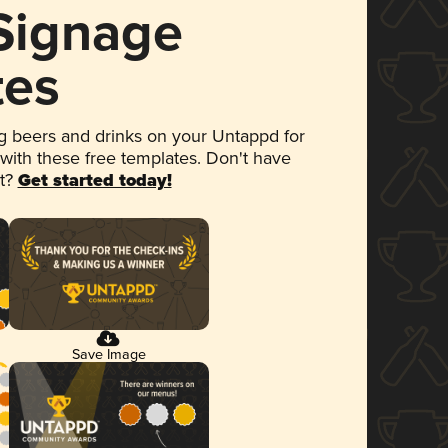
 Signage
tes
 beers and drinks on your Untappd for
 with these free templates. Don't have
et?
Get started today!
Save Image