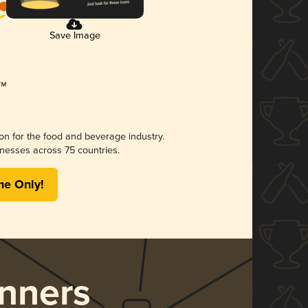
Save Image
ion for the food and beverage industry.
nesses across 75 countries.
me Only!
nners