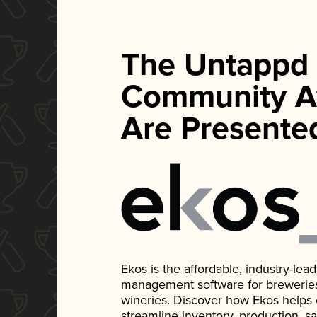
The Untappd
Community A
Are Presente
Ekos is the affordable, industry-le
management software for breweries, d
wineries. Discover how Ekos helps
streamline inventory, production, s