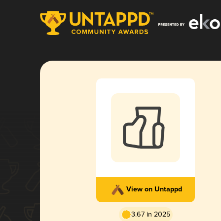
View on Untappd
3.67 in 2025