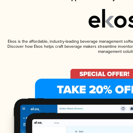
Ekos is the affordable, industry-leading beverage management software
Discover how Ekos helps craft beverage makers streamline inventory
management soluti