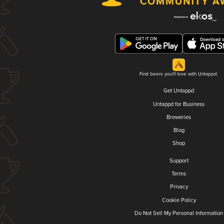
Find beers you'll love with Untappd.
Get Untappd
Untappd for Business
Breweries
Blog
Shop
Support
Terms
Privacy
Cookie Policy
Do Not Sell My Personal Information