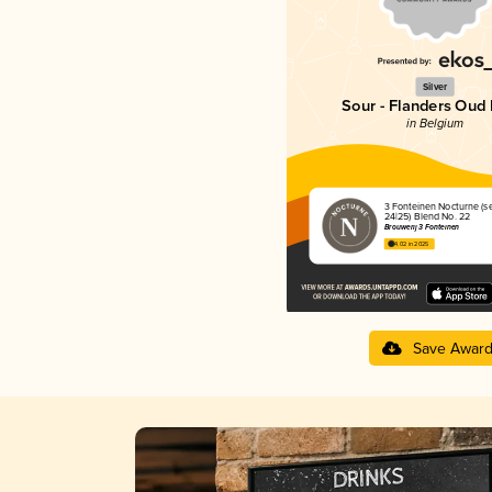
Silver
Sour - Flanders Oud 
in Belgium
3 Fonteinen Nocturne (s
24|25) Blend No. 22
Brouwerij 3 Fonteinen
4.02 in 2025
Save Awar