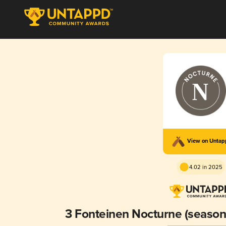
View on Unta
4.02 in 2025
3 Fonteinen Nocturne (season