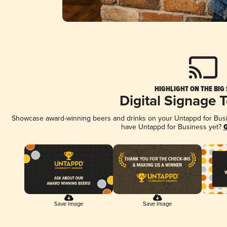
HIGHLIGHT ON THE BIG
Digital Signage 
Showcase award-winning beers and drinks on your Untappd for Busine
have Untappd for Business yet?
G
Save Image
Save Image