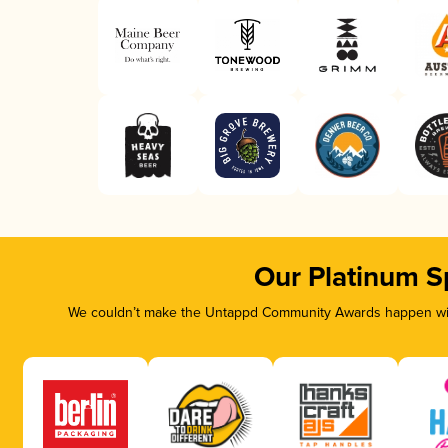
Our Platinum S
We couldn’t make the Untappd Community Awards happen with