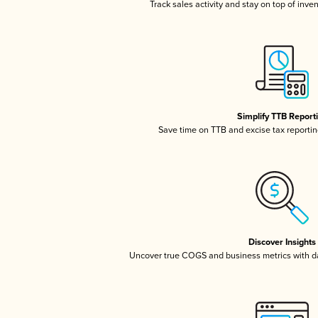
Track sales activity and stay on top of inve
Simplify TTB Report
Save time on TTB and excise tax reporting
Discover Insights
Uncover true COGS and business metrics with 