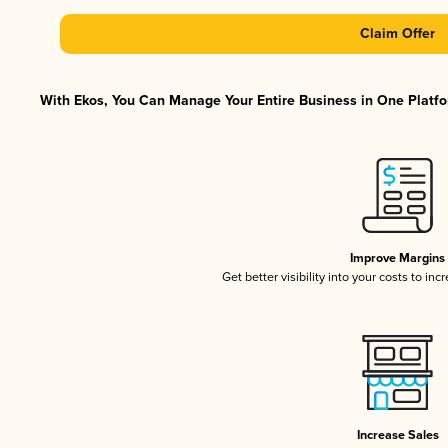
Claim Offer
With Ekos, You Can Manage Your Entire Business in One Platfor
Improve Margins
Get better visibility into your costs to in
Increase Sales