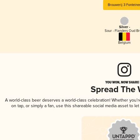
Brouwerij 3 Fonteine
Silver -
Sour - Flanders Oud Br
Belgium
YOU WON, NOW SHARE I
Spread The
A world-class beer deserves a world-class celebration! Whether you'
on tap, or simply a fan, use this shareable social media asset to l