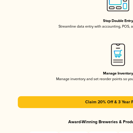
Stop Double Entr
Streamline data entry with accounting, POS,
Manage Inventor
Manage inventory and set reorder points so y
Claim 20% Off & 3 Year 
Award-Winning Breweries & Prod