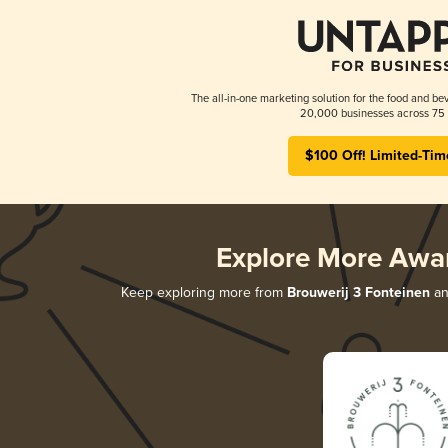
The all-in-one marketing solution for the food and bev
20,000 businesses across 75 
$100 Off! Limited-Tim
Explore More Awa
Keep exploring more from
Brouwerij 3 Fonteinen
and