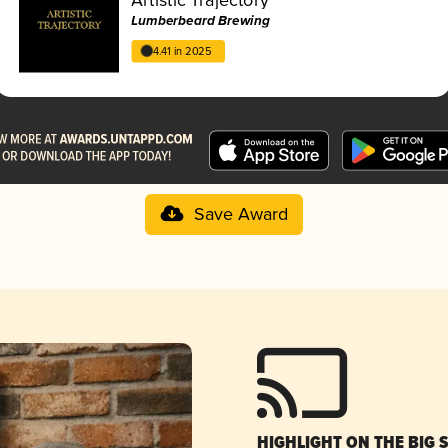
Lumberbeard Brewing
4.41 in 2025
Save Award
HIGHLIGHT ON THE BIG 