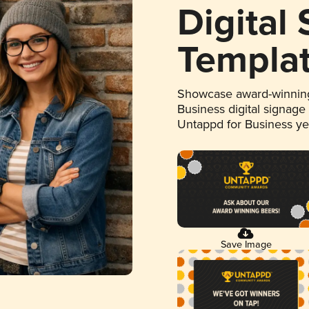
Digital
Templa
Showcase award-winning
Business digital signage
Untappd for Business y
Save Image