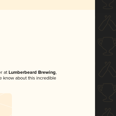
r at
Lumberbeard Brewing
,
ne know about this incredible