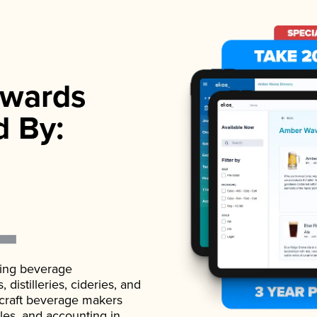
wards
d By:
ading beverage
istilleries, cideries, and
 craft beverage makers
ales, and accounting in