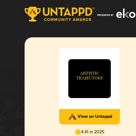
View on Untappd
4.41 in 2025