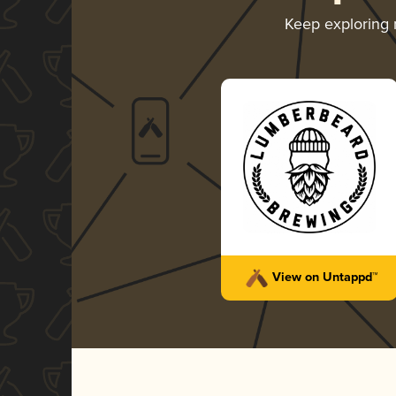
Keep exploring
View on Untappd™