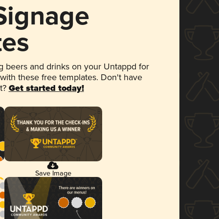
 Signage
tes
 beers and drinks on your Untappd for
 with these free templates. Don't have
et?
Get started today!
Save Image