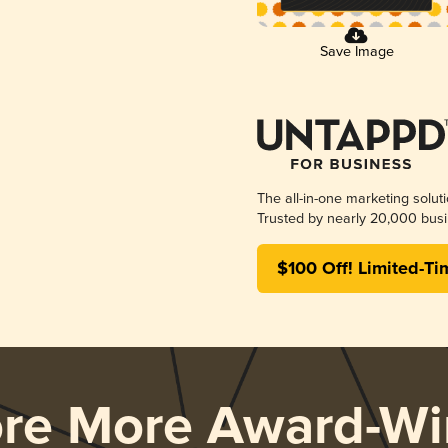
Save Image
The all-in-one marketing solut
Trusted by nearly 20,000 busi
$100 Off! Limited-Ti
ore More Award-Wi