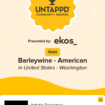
Gold
Barleywine - American
in United States - Washington
Artistic Trajectory