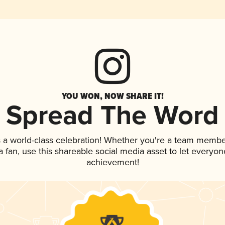
YOU WON, NOW SHARE IT!
Spread The Word
 a world-class celebration! Whether you're a team membe
 a fan, use this shareable social media asset to let everyo
achievement!