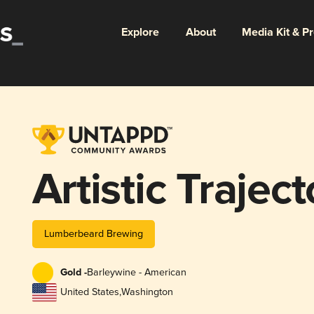
Explore
About
Media Kit & P
Artistic Traject
Lumberbeard Brewing
Gold -
Barleywine - American
United States
,
Washington