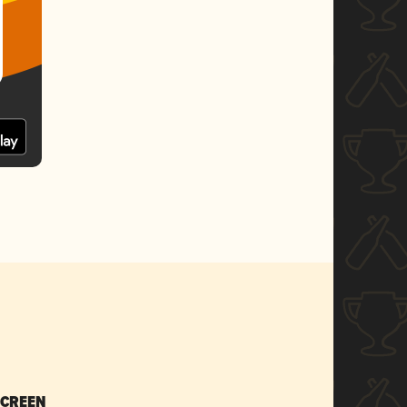
SCREEN