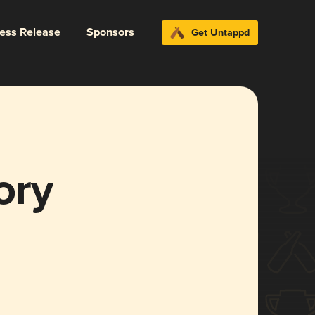
ress Release
Sponsors
Get Untappd
ory