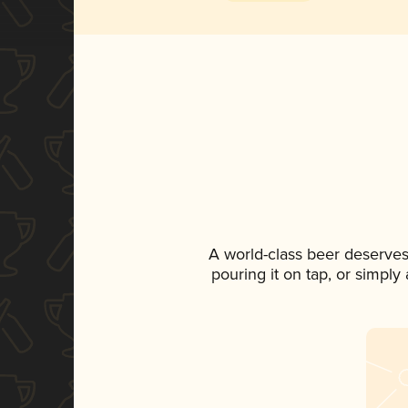
A world-class beer deserves
pouring it on tap, or simply