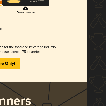
Save Image
ion for the food and beverage industry.
nesses across 75 countries.
me Only!
nners