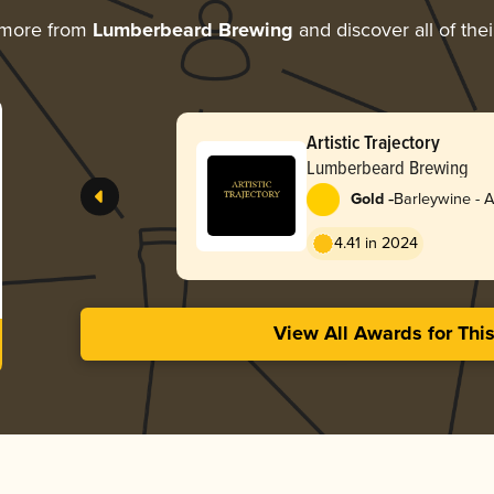
 more from
Lumberbeard Brewing
and discover all of the
Artistic Trajectory
Lumberbeard Brewing
-
Gold
Barleywine - 
4.41 in 2024
View All Awards for Thi