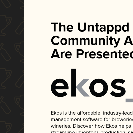
The Untappd
Community A
Are Presente
Ekos is the affordable, industry-le
management software for breweries, d
wineries. Discover how Ekos helps
streamline inventory, production, s