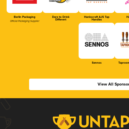
Berlin Packaging
Dare to Drink
Hankscraft AJS Tap
Ha
Different
Handles
Official Packaging Supplier
Sennos
Taproom
View All Sponso