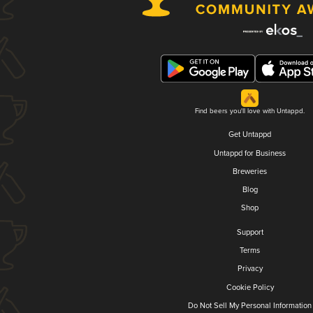
Find beers you'll love with Untappd.
Get Untappd
Untappd for Business
Breweries
Blog
Shop
Support
Terms
Privacy
Cookie Policy
Do Not Sell My Personal Information