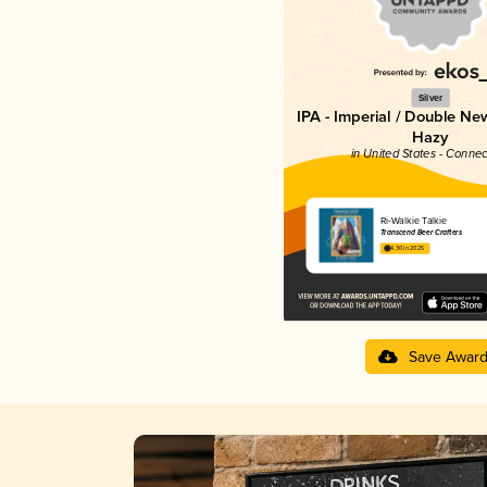
Silver
IPA - Imperial / Double Ne
Hazy
in United States - Connec
Ri-Walkie Talkie
Transcend Beer Crafters
4.30 in 2025
Save Awar