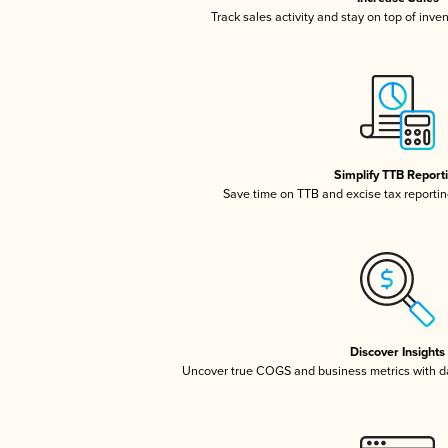
Track sales activity and stay on top of inve
Simplify TTB Report
Save time on TTB and excise tax reporting
Discover Insights
Uncover true COGS and business metrics with 