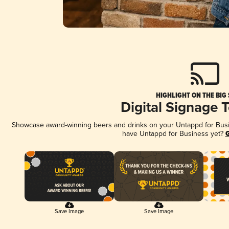
HIGHLIGHT ON THE BIG
Digital Signage 
Showcase award-winning beers and drinks on your Untappd for Busine
have Untappd for Business yet?
G
Save Image
Save Image