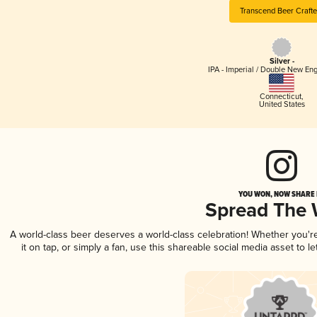
Transcend Beer Crafte
Silver -
IPA - Imperial / Double New Eng
Connecticut
,
United States
YOU WON, NOW SHARE I
Spread The
A world-class beer deserves a world-class celebration! Whether you'
it on tap, or simply a fan, use this shareable social media asset to