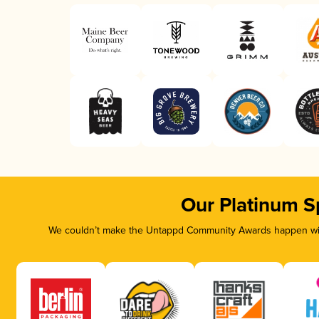
Our Platinum S
We couldn’t make the Untappd Community Awards happen with