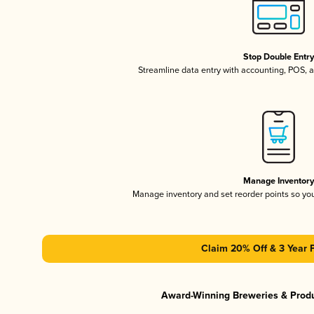
Stop Double Entr
Streamline data entry with accounting, POS,
Manage Inventor
Manage inventory and set reorder points so y
Claim 20% Off & 3 Year 
Award-Winning Breweries & Prod