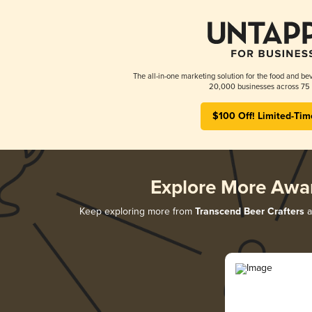
The all-in-one marketing solution for the food and bev
20,000 businesses across 75 
$100 Off! Limited-Tim
Explore More Awa
Keep exploring more from
Transcend Beer Crafters
a