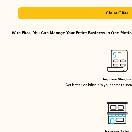
Claim Offer
With Ekos, You Can Manage Your Entire Business in One Platfor
Improve Margins
Get better visibility into your costs to in
Increase Sales