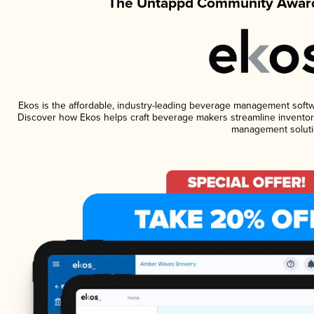
The Untappd Community Award
Ekos is the affordable, industry-leading beverage management software
Discover how Ekos helps craft beverage makers streamline inventory
management soluti