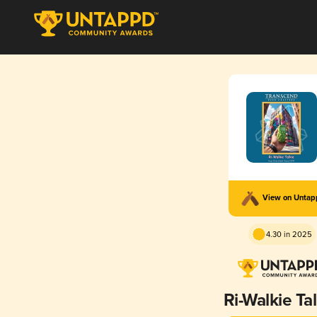
View on Unta
4.30 in 2025
Ri-Walkie Ta