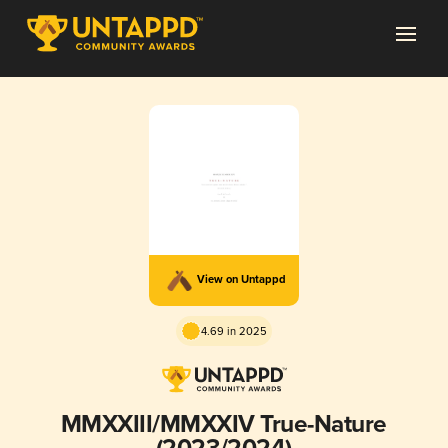
View on Untappd
4.69 in 2025
MMXXIII/MMXXIV True-Nature