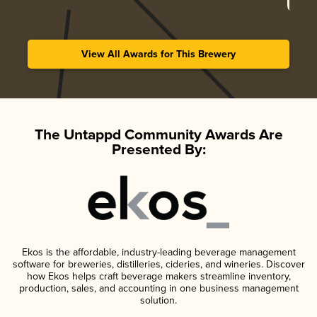
View All Awards for This Brewery
The Untappd Community Awards Are
Presented By:
Ekos is the affordable, industry-leading beverage management
software for breweries, distilleries, cideries, and wineries. Discover
how Ekos helps craft beverage makers streamline inventory,
production, sales, and accounting in one business management
solution.