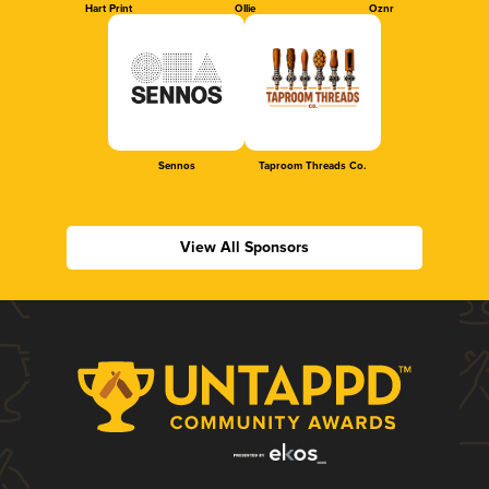
Hart Print
Ollie
Oznr
Sennos
Taproom Threads Co.
View All Sponsors