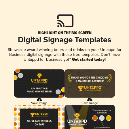
HIGHLIGHT ON THE BIG SCREEN
Digital Signage Templates
Showcase award-winning beers and drinks on your Untappd for
Business digital signage with these free templates. Don't have
Untappd for Business yet?
Get started today!
Save Image
Save Image