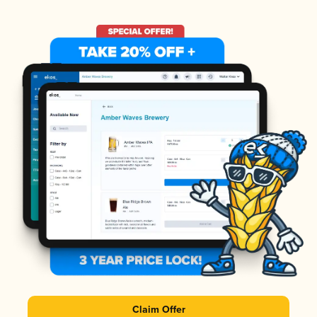
Claim Offer