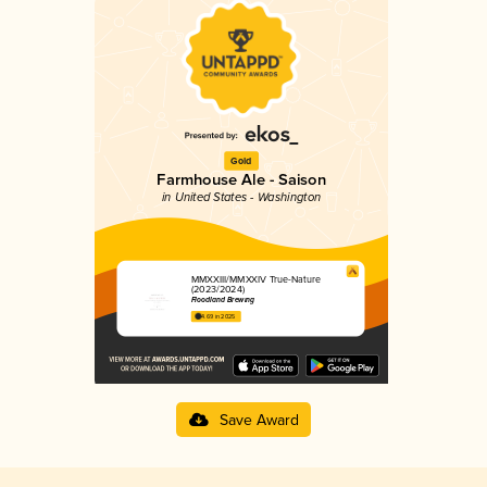
Gold
Farmhouse Ale - Saison
in United States - Washington
MMXXIII/MMXXIV True-Nature
(2023/2024)
Floodland Brewing
4.69 in 2025
Save Award