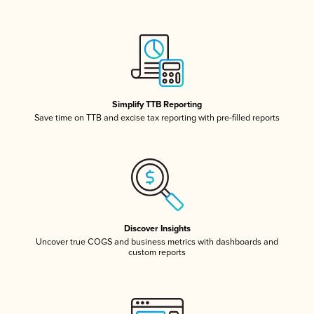
Simplify TTB Reporting
Save time on TTB and excise tax reporting with pre-filled reports
Discover Insights
Uncover true COGS and business metrics with dashboards and
custom reports