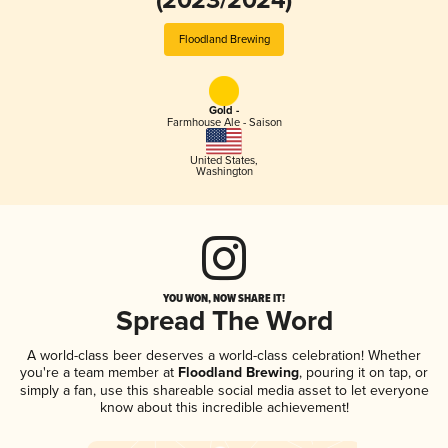
(2023/2024)
Floodland Brewing
Gold -
Farmhouse Ale - Saison
United States
,
Washington
YOU WON, NOW SHARE IT!
Spread The Word
A world-class beer deserves a world-class celebration! Whether
you're a team member at
Floodland Brewing
, pouring it on tap, or
simply a fan, use this shareable social media asset to let everyone
know about this incredible achievement!