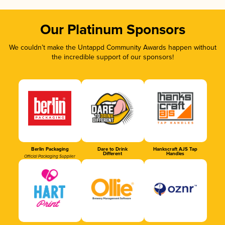
Our Platinum Sponsors
We couldn’t make the Untappd Community Awards happen without
the incredible support of our sponsors!
Berlin Packaging
Dare to Drink
Hankscraft AJS Tap
Different
Handles
Official Packaging Supplier