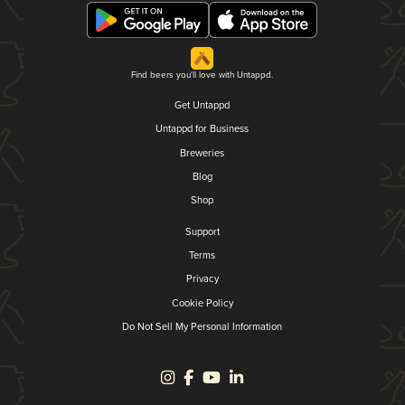
Find beers you'll love with Untappd.
Get Untappd
Untappd for Business
Breweries
Blog
Shop
Support
Terms
Privacy
Cookie Policy
Do Not Sell My Personal Information