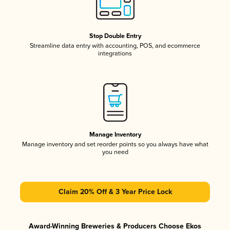
Stop Double Entry
Streamline data entry with accounting, POS, and ecommerce
integrations
Manage Inventory
Manage inventory and set reorder points so you always have what
you need
Claim 20% Off & 3 Year Price Lock
Award-Winning Breweries & Producers Choose Ekos