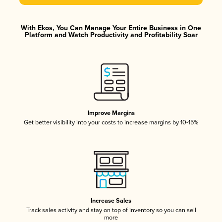
With Ekos, You Can Manage Your Entire Business in One
Platform and Watch Productivity and Profitability Soar
Improve Margins
Get better visibility into your costs to increase margins by 10-15%
Increase Sales
Track sales activity and stay on top of inventory so you can sell
more