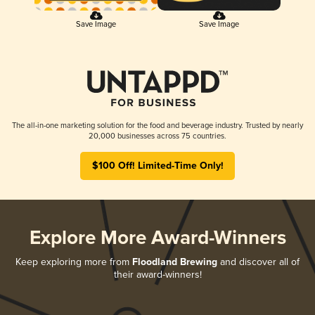
Save Image
Save Image
The all-in-one marketing solution for the food and beverage industry. Trusted by nearly
20,000 businesses across 75 countries.
$100 Off! Limited-Time Only!
Explore More Award-Winners
Keep exploring more from
Floodland Brewing
and discover all of
their award-winners!