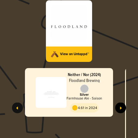
View on Untappd™
Neither / Nor (2024)
Floodland Brewing
Silver
Farmhouse Ale - Saison
T
4.61 in 2024