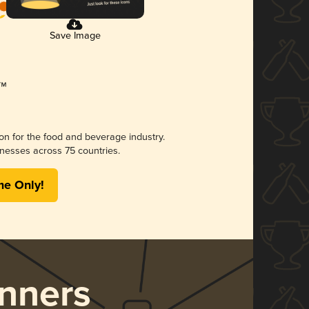
Save Image
ion for the food and beverage industry.
nesses across 75 countries.
me Only!
nners