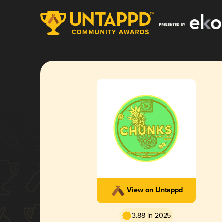
View on Untappd
3.88 in 2025