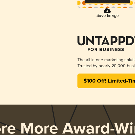
Save Image
The all-in-one marketing solut
Trusted by nearly 20,000 busi
$100 Off! Limited-Ti
ore More Award-Wi