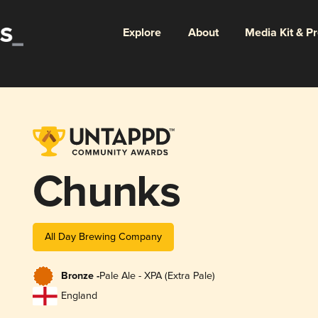
Explore
About
Media Kit & P
Chunks
All Day Brewing Company
Bronze -
Pale Ale - XPA (Extra Pale)
England