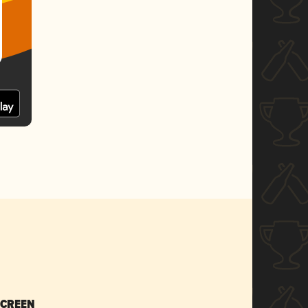
SCREEN