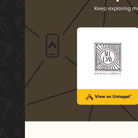
Keep exploring m
View on Untappd™