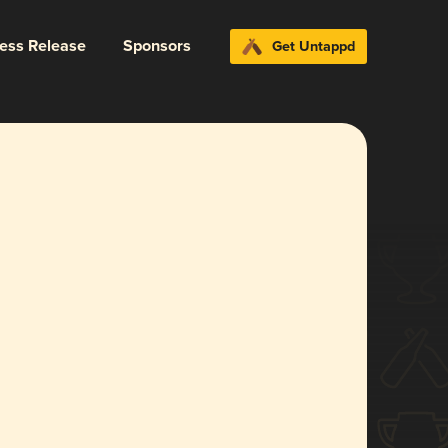
ress Release
Sponsors
Get Untappd