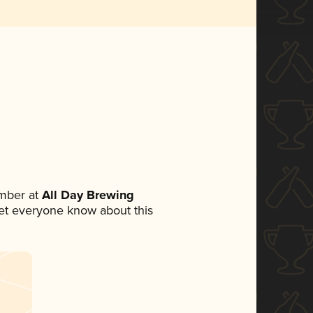
mber at
All Day Brewing
 let everyone know about this