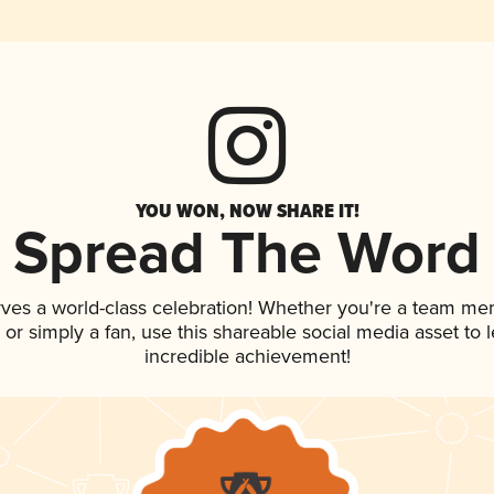
YOU WON, NOW SHARE IT!
Spread The Word
rves a world-class celebration! Whether you're a team me
p, or simply a fan, use this shareable social media asset to
incredible achievement!