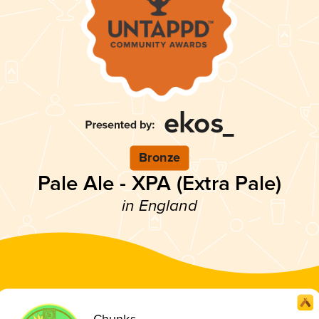
Bronze
Pale Ale - XPA (Extra Pale)
in England
Chunks