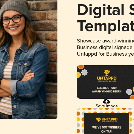
Digital
Templa
Showcase award-winning
Business digital signage
Untappd for Business y
Save Image