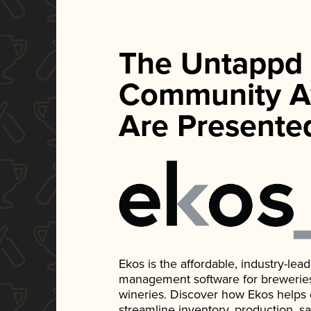
The Untappd
Community A
Are Presente
Ekos is the affordable, industry-le
management software for breweries, d
wineries. Discover how Ekos helps
streamline inventory, production, s