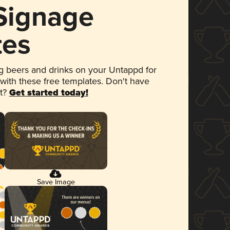
 Signage
tes
 beers and drinks on your Untappd for
 with these free templates. Don't have
et?
Get started today!
Save Image