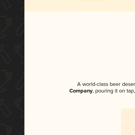
A world-class beer dese
Company
, pouring it on ta