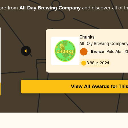
ore from
All Day Brewing Company
and discover all of t
Chunks
All Day Brewing Compan
-
Bronze
Pale Ale - X
3.88 in 2024
View All Awards for Thi