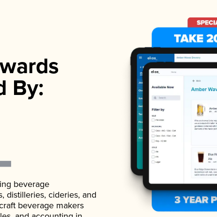
wards
d By:
ading beverage
istilleries, cideries, and
 craft beverage makers
ales, and accounting in