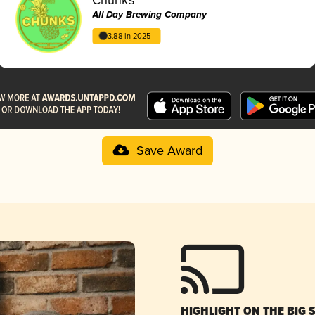
All Day Brewing Company
3.88 in 2025
Save Award
HIGHLIGHT ON THE BIG 