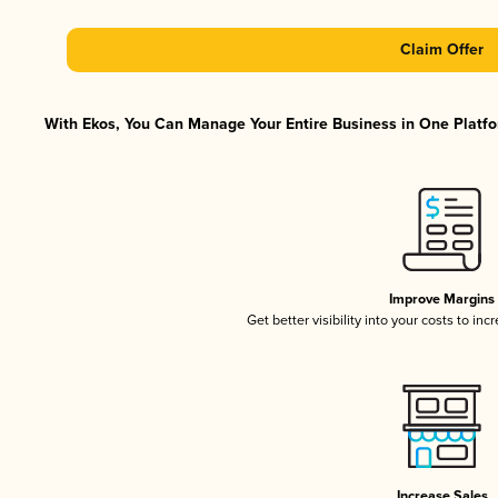
Claim Offer
With Ekos, You Can Manage Your Entire Business in One Platfor
Improve Margins
Get better visibility into your costs to in
Increase Sales