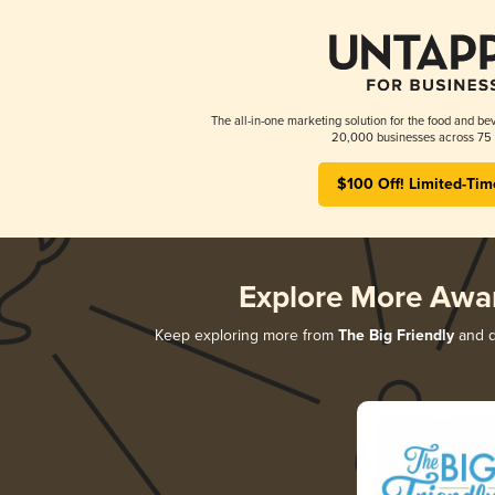
The all-in-one marketing solution for the food and bev
20,000 businesses across 75 
$100 Off! Limited-Tim
Explore More Awa
Keep exploring more from
The Big Friendly
and di