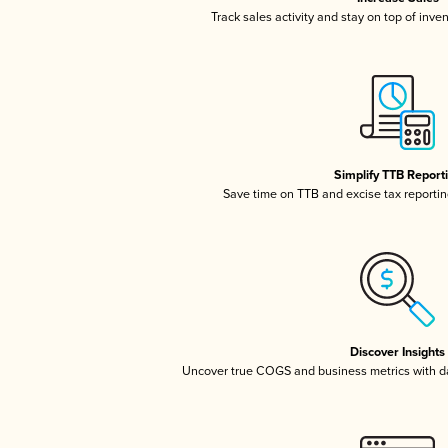
Track sales activity and stay on top of inve
Simplify TTB Report
Save time on TTB and excise tax reporting
Discover Insights
Uncover true COGS and business metrics with 