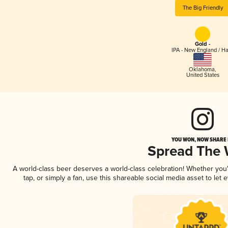
The Big Friendly
Gold -
IPA - New England / H
Oklahoma
,
United States
YOU WON, NOW SHARE I
Spread The
A world-class beer deserves a world-class celebration! Whether yo
tap, or simply a fan, use this shareable social media asset to le