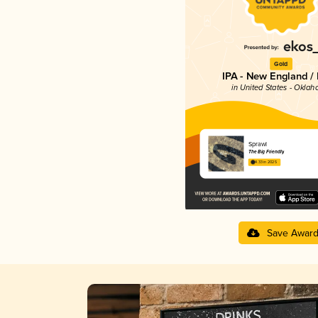
Gold
IPA - New England /
in United States - Okla
Sprawl
The Big Friendly
4.33 in 2025
Save Awar