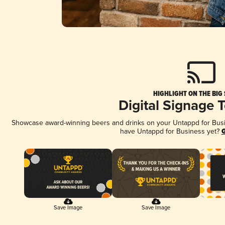
HIGHLIGHT ON THE BIG
Digital Signage 
Showcase award-winning beers and drinks on your Untappd for Busine
have Untappd for Business yet?
G
Save Image
Save Image