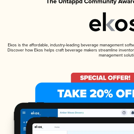
The Untappd Community Award
Ekos is the affordable, industry-leading beverage management software
Discover how Ekos helps craft beverage makers streamline inventory
management soluti