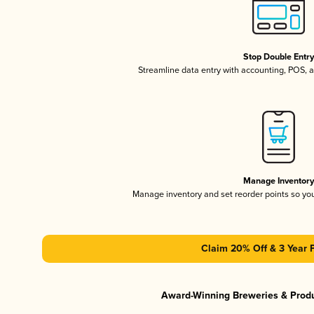
Stop Double Entr
Streamline data entry with accounting, POS,
Manage Inventor
Manage inventory and set reorder points so y
Claim 20% Off & 3 Year 
Award-Winning Breweries & Prod