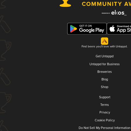
Find beers you'll love with Untappd.
Get Untappd
Untappd for Business
Breweries
Blog
Shop
Support
Terms
Privacy
Cookie Policy
Do Not Sell My Personal Information