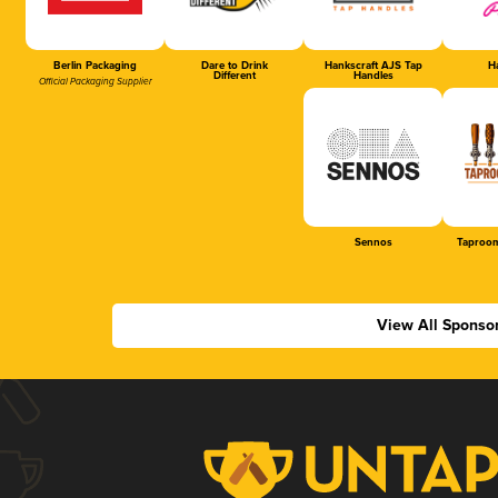
Berlin Packaging
Dare to Drink
Hankscraft AJS Tap
Ha
Different
Handles
Official Packaging Supplier
Sennos
Taproom
View All Sponso