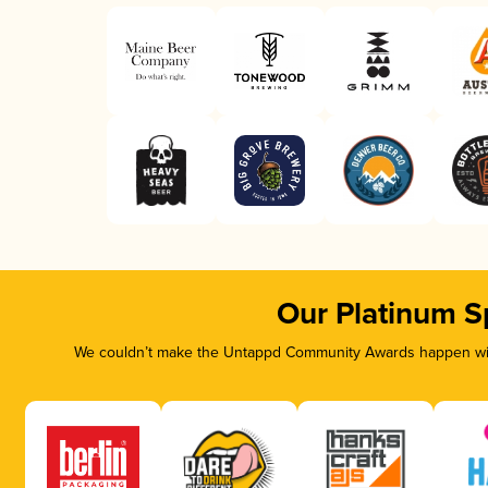
Our Platinum S
We couldn’t make the Untappd Community Awards happen with