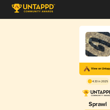
View on Unta
4.33 in 2025
Sprawl