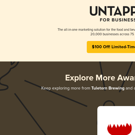
The all-in-one marketing solution for the food and bev
20,000 businesses across 75 
$100 Off! Limited-Tim
Explore More Awa
Keep exploring more from
Tuletorn Brewing
and d