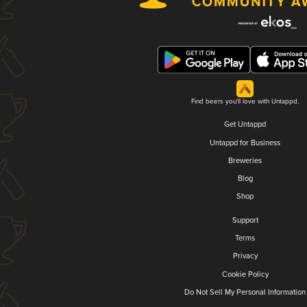
Find beers you'll love with Untappd.
Get Untappd
Untappd for Business
Breweries
Blog
Shop
Support
Terms
Privacy
Cookie Policy
Do Not Sell My Personal Information