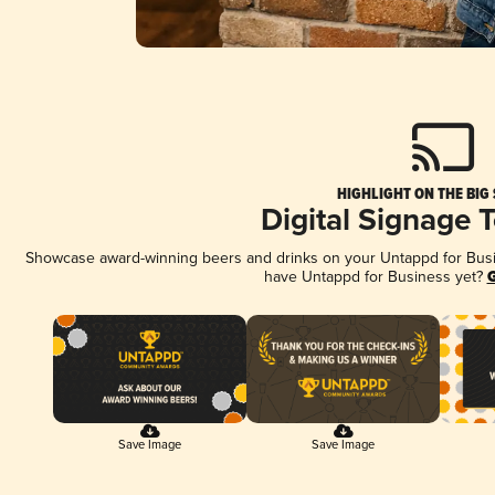
HIGHLIGHT ON THE BIG
Digital Signage 
Showcase award-winning beers and drinks on your Untappd for Busine
have Untappd for Business yet?
G
Save Image
Save Image