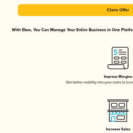
Claim Offer
With Ekos, You Can Manage Your Entire Business in One Platfor
Improve Margins
Get better visibility into your costs to in
Increase Sales