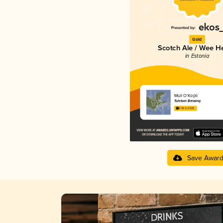
Gold
Scotch Ale / Wee H
in Estonia
Mull O’Kopli
Tuletorn Brewing
3.92 in 2025
Save Awar