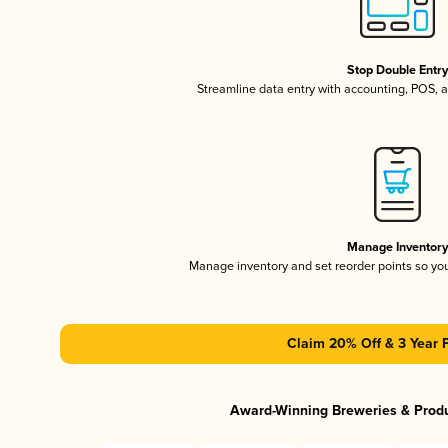
Stop Double Entr
Streamline data entry with accounting, POS,
Manage Inventor
Manage inventory and set reorder points so y
Claim 20% Off & 3 Year 
Award-Winning Breweries & Prod