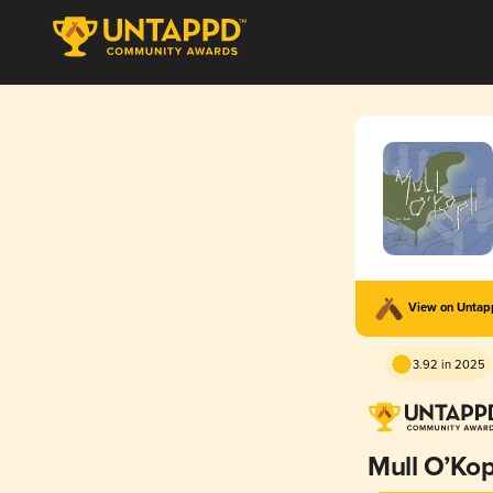
View on Unta
3.92 in 2025
Mull O’Kop