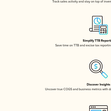
Track sales activity and stay on top of inve
Simplify TTB Report
Save time on TTB and excise tax reporting
Discover Insights
Uncover true COGS and business metrics with 