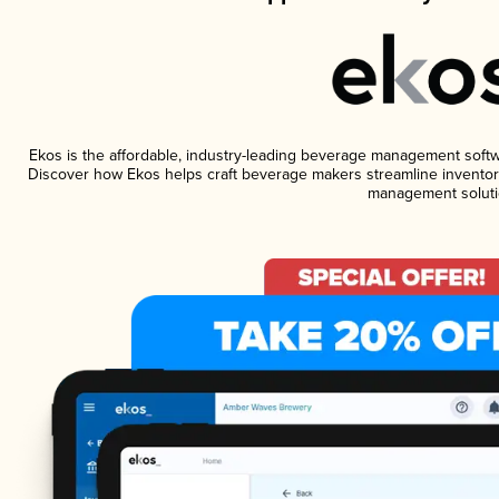
Ekos is the affordable, industry-leading beverage management software
Discover how Ekos helps craft beverage makers streamline inventory
management soluti