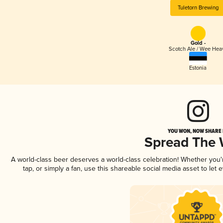
Tuletorn Brewing
Gold -
Scotch Ale / Wee Hea
Estonia
YOU WON, NOW SHARE I
Spread The
A world-class beer deserves a world-class celebration! Whether you
tap, or simply a fan, use this shareable social media asset to le