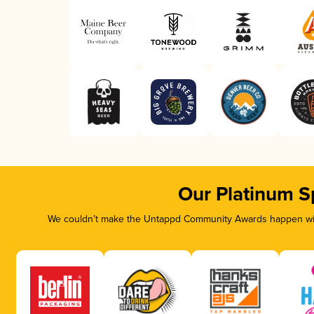
Our Platinum S
We couldn’t make the Untappd Community Awards happen with