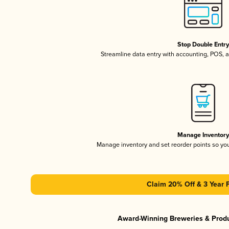
Stop Double Entr
Streamline data entry with accounting, POS,
Manage Inventor
Manage inventory and set reorder points so y
Claim 20% Off & 3 Year 
Award-Winning Breweries & Prod