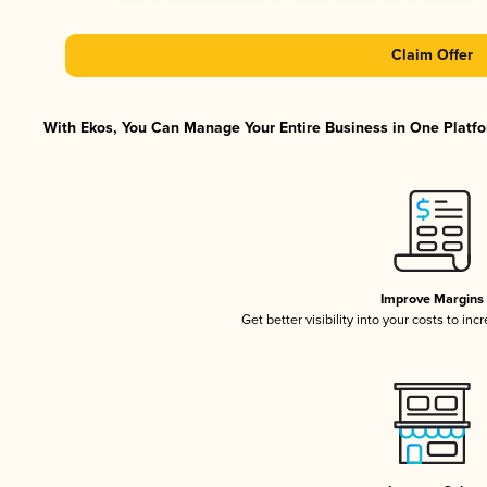
Claim Offer
With Ekos, You Can Manage Your Entire Business in One Platfor
Improve Margins
Get better visibility into your costs to in