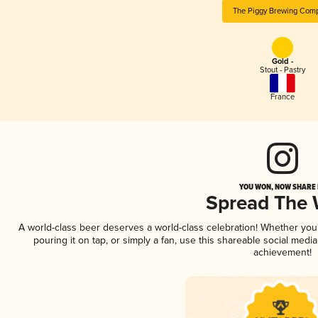
The Piggy Brewing Com
Gold -
Stout - Pastry
France
YOU WON, NOW SHARE I
Spread The
A world-class beer deserves a world-class celebration! Whether yo
pouring it on tap, or simply a fan, use this shareable social medi
achievement!