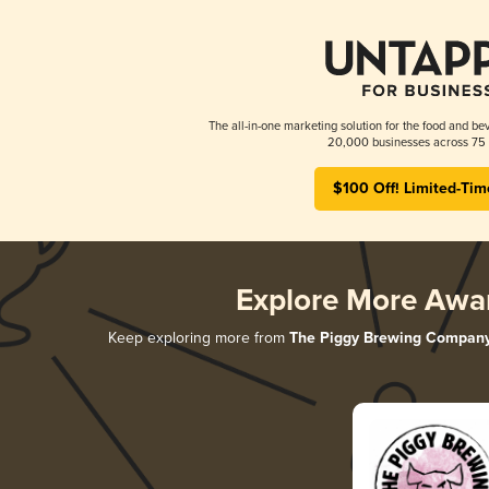
The all-in-one marketing solution for the food and bev
20,000 businesses across 75 
$100 Off! Limited-Tim
Explore More Awa
Keep exploring more from
The Piggy Brewing Compan