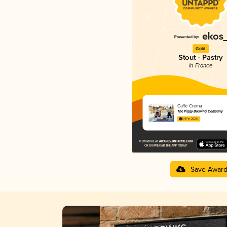
Gold
Stout - Pastry
in France
Caffè Crema
The Piggy Brewing Company
3.97 in 2025
Save Awar