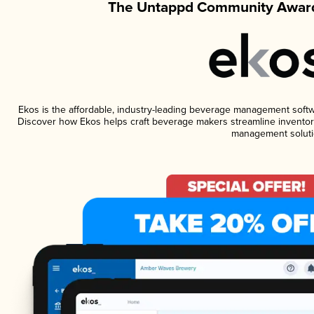
The Untappd Community Award
Ekos is the affordable, industry-leading beverage management software
Discover how Ekos helps craft beverage makers streamline inventory
management soluti