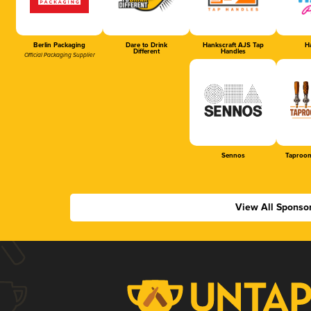
Berlin Packaging
Dare to Drink
Hankscraft AJS Tap
Ha
Different
Handles
Official Packaging Supplier
Sennos
Taproom
View All Sponso