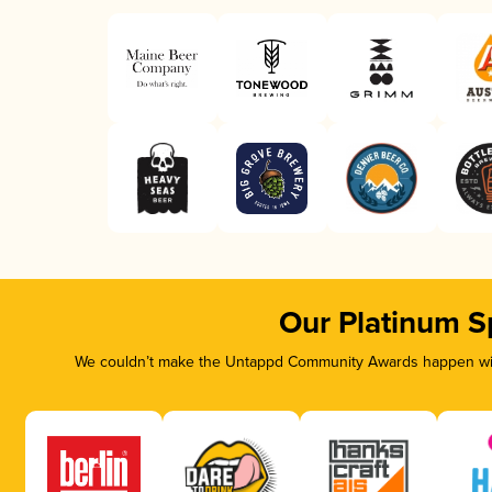
Our Platinum S
We couldn’t make the Untappd Community Awards happen with