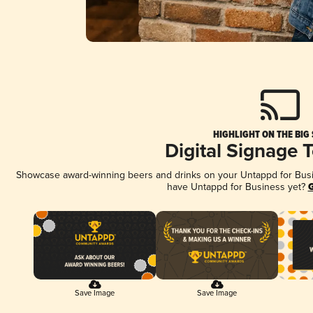
HIGHLIGHT ON THE BIG
Digital Signage 
Showcase award-winning beers and drinks on your Untappd for Busine
have Untappd for Business yet?
G
Save Image
Save Image