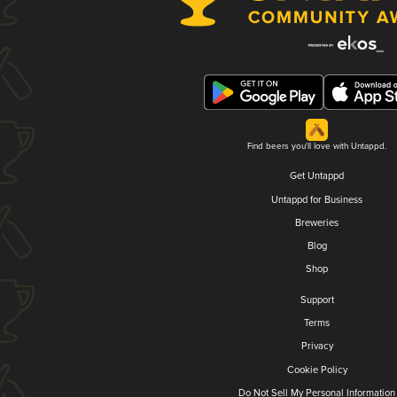
Find beers you'll love with Untappd.
Get Untappd
Untappd for Business
Breweries
Blog
Shop
Support
Terms
Privacy
Cookie Policy
Do Not Sell My Personal Information