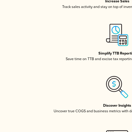
Increase Sales
Track sales activity and stay on top of inve
Simplify TTB Report
Save time on TTB and excise tax reporting
Discover Insights
Uncover true COGS and business metrics with 