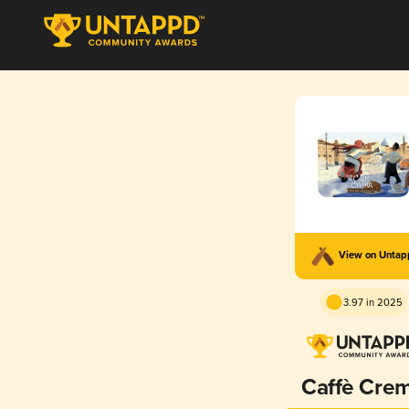
View on Unta
3.97 in 2025
Caffè Cre