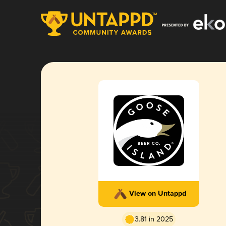
View on Untappd
3.81 in 2025