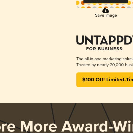
Save Image
The all-in-one marketing solut
Trusted by nearly 20,000 busi
$100 Off! Limited-Ti
ore More Award-Wi