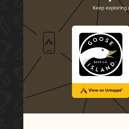
Keep exploring
View on Untappd™