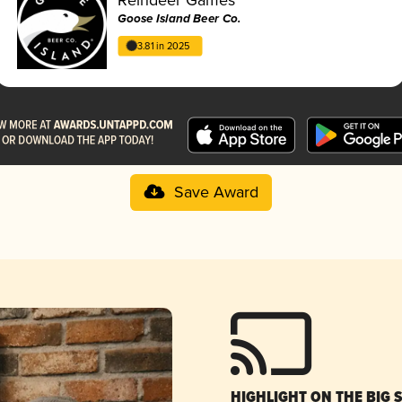
Goose Island Beer Co.
3.81 in 2025
Save Award
HIGHLIGHT ON THE BIG 