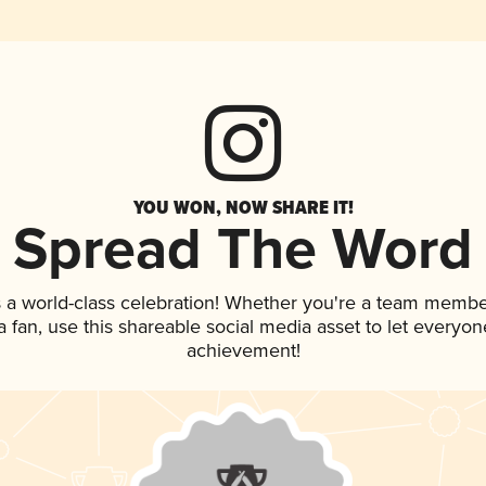
YOU WON, NOW SHARE IT!
Spread The Word
 a world-class celebration! Whether you're a team membe
 a fan, use this shareable social media asset to let everyo
achievement!