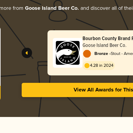
 more from
Goose Island Beer Co.
and discover all of the
Bourbon County Brand 
Stout (2025)
Goose Island Beer Co.
-
Bronze
Stout - Ame
4.28 in 2024
View All Awards for Thi