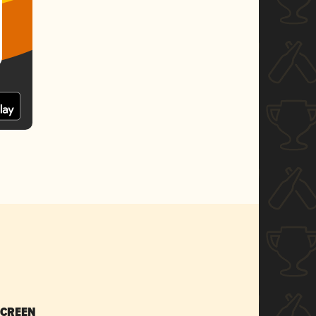
SCREEN