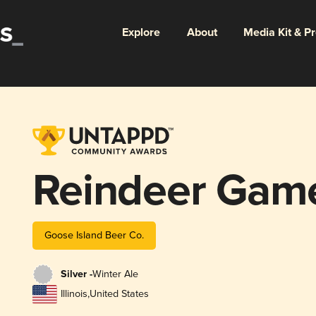
Explore
About
Media Kit & P
Reindeer Gam
Goose Island Beer Co.
Silver -
Winter Ale
Illinois
,
United States