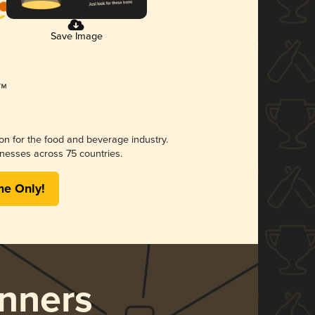
Save Image
ion for the food and beverage industry.
nesses across 75 countries.
me Only!
nners