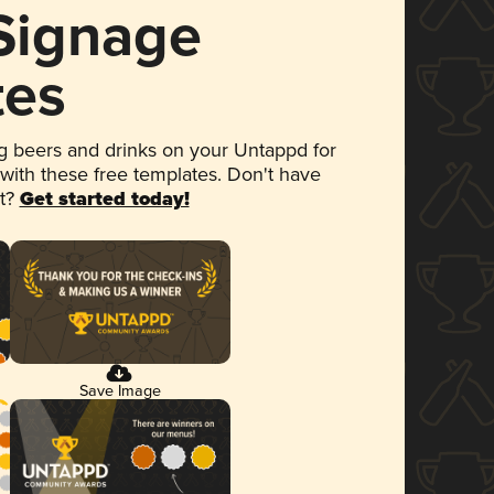
 Signage
tes
 beers and drinks on your Untappd for
 with these free templates. Don't have
et?
Get started today!
Save Image