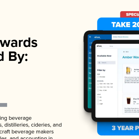
wards
d By:
ading beverage
istilleries, cideries, and
 craft beverage makers
ales, and accounting in