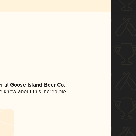
r at
Goose Island Beer Co.
,
ne know about this incredible