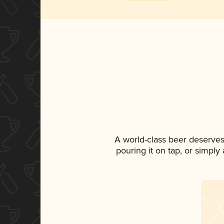
A world-class beer deserves
pouring it on tap, or simply