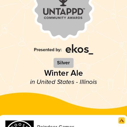
Silver
Winter Ale
in United States - Illinois
Reindeer Games