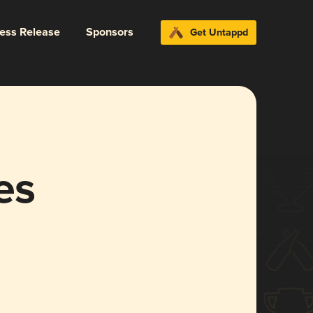
ress Release
Sponsors
Get Untappd
es