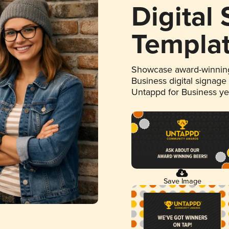
Digital
Templa
Showcase award-winning
Business digital signage
Untappd for Business y
Save Image