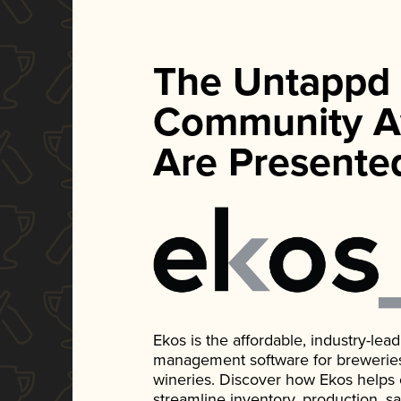
The Untappd
Community A
Are Presente
Ekos is the affordable, industry-le
management software for breweries, d
wineries. Discover how Ekos helps
streamline inventory, production, s