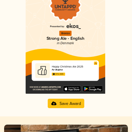
Bronze
Strong Ale - English
in Denmark
Happy Christmas Ale 2025
Fur Bryghus
3.37 in 2025
Save Award