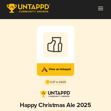
View on Untappd
3.37 in 2025
Happy Christmas Ale 2025