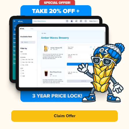
Claim Offer