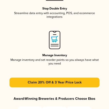
Stop Double Entry
Streamline data entry with accounting, POS, and ecommerce
integrations
Manage Inventory
Manage inventory and set reorder points so you always have what
you need
Claim 20% Off & 3 Year Price Lock
Award-Winning Breweries & Producers Choose Ekos