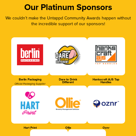
Our Platinum Sponsors
We couldn’t make the Untappd Community Awards happen without
the incredible support of our sponsors!
Berlin Packaging
Dare to Drink
Hankscraft AJS Tap
Different
Handles
Official Packaging Supplier
Hart Print
Ollie
Oznr