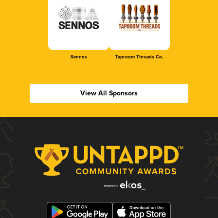
Sennos
Taproom Threads Co.
View All Sponsors