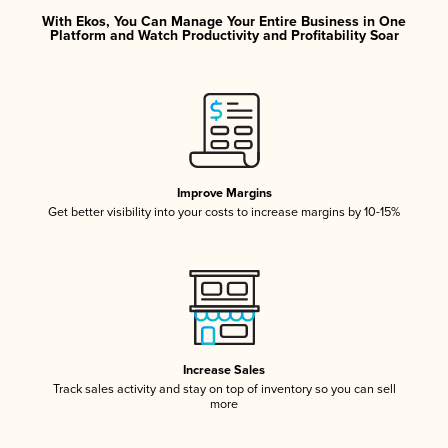
With Ekos, You Can Manage Your Entire Business in One
Platform and Watch Productivity and Profitability Soar
Improve Margins
Get better visibility into your costs to increase margins by 10-15%
Increase Sales
Track sales activity and stay on top of inventory so you can sell
more