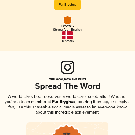
Fur Bryghus
Bronze -
Strong Ale - English
Denmark
YOU WON, NOW SHARE IT!
Spread The Word
A world-class beer deserves a world-class celebration! Whether
you're a team member at
Fur Bryghus
, pouring it on tap, or simply a
fan, use this shareable social media asset to let everyone know
about this incredible achievement!