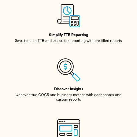
Simplify TTB Reporting
Save time on TTB and excise tax reporting with pre-filled reports
Discover Insights
Uncover true COGS and business metrics with dashboards and
custom reports