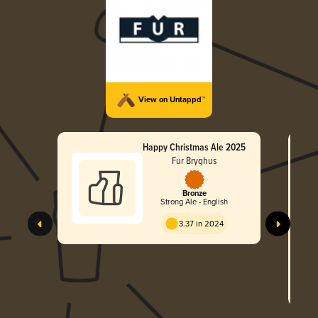
View on Untappd™
Happy Christmas Ale 2025
Fur Bryghus
Bronze
Strong Ale - English
3.37 in 2024