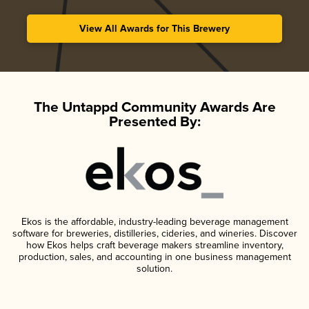
View All Awards for This Brewery
The Untappd Community Awards Are
Presented By:
Ekos is the affordable, industry-leading beverage management
software for breweries, distilleries, cideries, and wineries. Discover
how Ekos helps craft beverage makers streamline inventory,
production, sales, and accounting in one business management
solution.