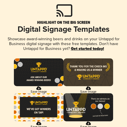
HIGHLIGHT ON THE BIG SCREEN
Digital Signage Templates
Showcase award-winning beers and drinks on your Untappd for
Business digital signage with these free templates. Don't have
Untappd for Business yet?
Get started today!
Save Image
Save Image
Save Image
Save Image