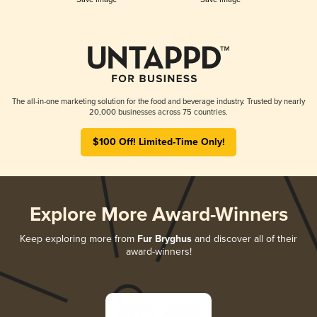
The all-in-one marketing solution for the food and beverage industry. Trusted by nearly
20,000 businesses across 75 countries.
$100 Off! Limited-Time Only!
Explore More Award-Winners
Keep exploring more from
Fur Bryghus
and discover all of their
award-winners!