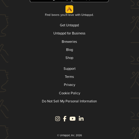
Find beers you'll love with Untappd.
Get Untappd
Untappd for Business
Breweries
Blog
Shop
Support
Terms
Privacy
Cookie Policy
Do Not Sell My Personal Information
© Untappd, Inc. 2026