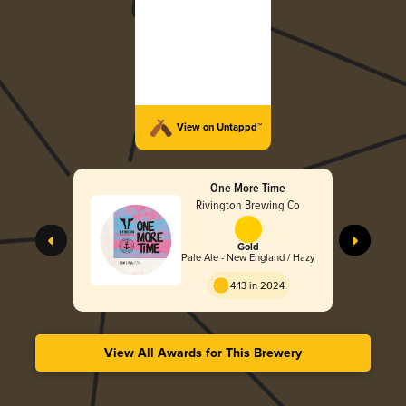
View on Untappd™
One More Time
Rivington Brewing Co
Gold
Pale Ale - New England / Hazy
4.13 in 2024
View All Awards for This Brewery