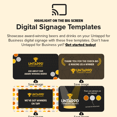
HIGHLIGHT ON THE BIG SCREEN
Digital Signage Templates
Showcase award-winning beers and drinks on your Untappd for
Business digital signage with these free templates. Don't have
Untappd for Business yet?
Get started today!
Save Image
Save Image
Save Image
Save Image