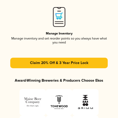
Manage Inventory
Manage inventory and set reorder points so you always have what
you need
Claim 20% Off & 3 Year Price Lock
Award-Winning Breweries & Producers Choose Ekos