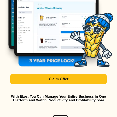
Claim Offer
With Ekos, You Can Manage Your Entire Business in One
Platform and Watch Productivity and Profitability Soar