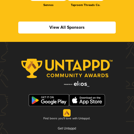
Sennos
Taproom Threads Co.
View All Sponsors
Find beers you'll love with Untappd.
Get Untappd