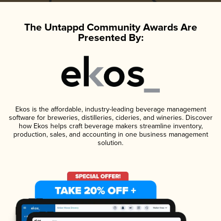
The Untappd Community Awards Are
Presented By:
Ekos is the affordable, industry-leading beverage management
software for breweries, distilleries, cideries, and wineries. Discover
how Ekos helps craft beverage makers streamline inventory,
production, sales, and accounting in one business management
solution.