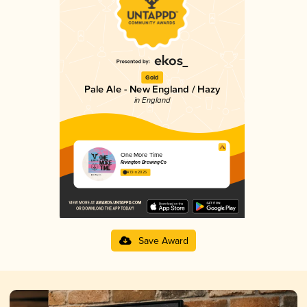
Gold
Pale Ale - New England / Hazy
in England
One More Time
Rivington Brewing Co
4.13 in 2025
Save Award