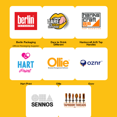
Berlin Packaging
Dare to Drink
Hankscraft AJS Tap
Different
Handles
Official Packaging Supplier
Hart Print
Ollie
Oznr