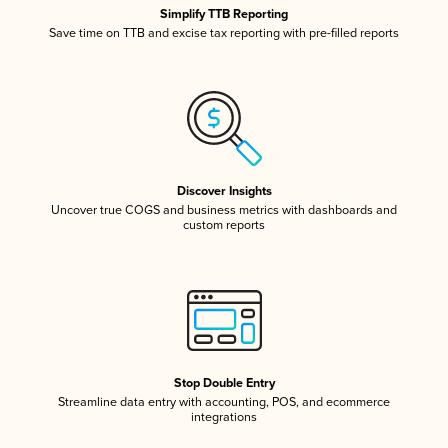
Simplify TTB Reporting
Save time on TTB and excise tax reporting with pre-filled reports
Discover Insights
Uncover true COGS and business metrics with dashboards and
custom reports
Stop Double Entry
Streamline data entry with accounting, POS, and ecommerce
integrations