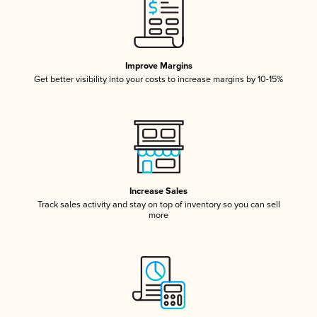
Improve Margins
Get better visibility into your costs to increase margins by 10-15%
Increase Sales
Track sales activity and stay on top of inventory so you can sell
more