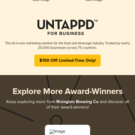
The all-in-one marketing solution for the food and beverage industry. Trusted by nearly
20,000 businesses across 75 countries.
$100 Off! Limited-Time Only!
Explore More Award-Winners
Keep exploring more from
Rivington Brewing Co
and discover all
of their award-winners!