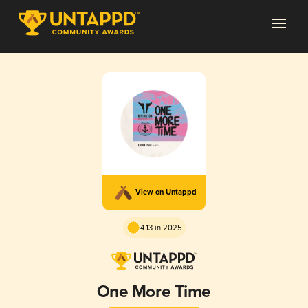
View on Untappd
4.13 in 2025
One More Time