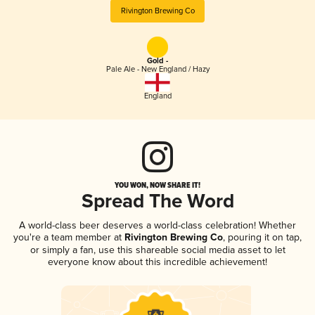
Rivington Brewing Co
Gold -
Pale Ale - New England / Hazy
England
YOU WON, NOW SHARE IT!
Spread The Word
A world-class beer deserves a world-class celebration! Whether
you're a team member at
Rivington Brewing Co
, pouring it on tap,
or simply a fan, use this shareable social media asset to let
everyone know about this incredible achievement!