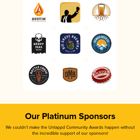
Our Platinum Sponsors
We couldn’t make the Untappd Community Awards happen without
the incredible support of our sponsors!